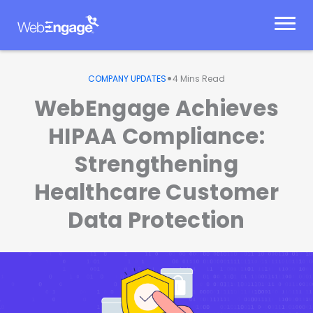
Skip
to
content
•
COMPANY UPDATES
4
Mins Read
WebEngage Achieves
HIPAA Compliance:
Strengthening
Healthcare Customer
Data Protection