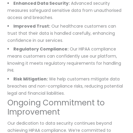
Enhanced Data Security:
Advanced security
measures safeguard sensitive data from unauthorised
access and breaches.
Improved Trust:
Our healthcare customers can
trust that their data is handled carefully, enhancing
confidence in our services.
Regulatory Compliance:
Our HIPAA compliance
means customers can confidently use our platform,
knowing it meets regulatory requirements for handling
PHI.
Risk Mitigation:
We help customers mitigate data
breaches and non-compliance risks, reducing potential
legal and financial liabilities.
Ongoing Commitment to
Improvement
Our dedication to data security continues beyond
achieving HIPAA compliance. We’re committed to