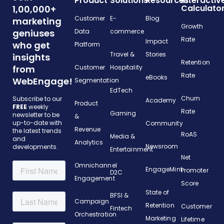
Product
Solutions
Resources
Interactiv
Calculato
1,00,000+
Customer
E-
Blog
marketing
Growth
geniuses
Data
commerce
Rate
Impact
who get
Platform
Travel &
Stories
insights
Retention
from
Customer
Hospitality
Rate
eBooks
WebEngage!
Segmentation
EdTech
Churn
Subscribe to our
Academy
Product
FREE
weekly
Rate
Gaming
newsletter to be
&
up-to-date with
Community
Revenue
the latest trends
RoAS
Media &
and
Analytics
Newsroom
developments.
Entertainment
Net
Omnichannel
EngageMint
Promoter
D2C
Engagement
Score
State of
BFSI &
Campaign
Retention
Customer
Fintech
Orchestration
Marketing
Lifetime