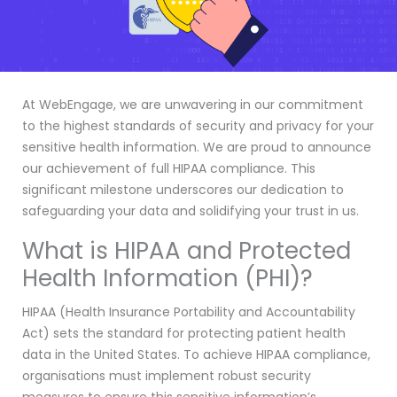
At WebEngage, we are unwavering in our commitment
to the highest standards of security and privacy for your
sensitive health information. We are proud to announce
our achievement of full HIPAA compliance. This
significant milestone underscores our dedication to
safeguarding your data and solidifying your trust in us.
What is HIPAA and Protected
Health Information (PHI)?
HIPAA (Health Insurance Portability and Accountability
Act) sets the standard for protecting patient health
data in the United States. To achieve HIPAA compliance,
organisations must implement robust security