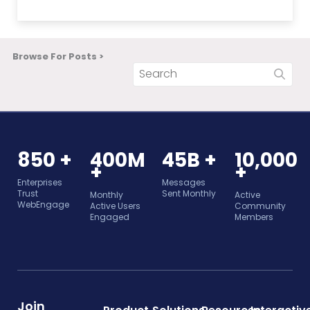
Browse For Posts >
850 +
400M
45B +
10,000
+
+
Enterprises
Messages
Trust
Sent Monthly
Monthly
Active
WebEngage
Active Users
Community
Engaged
Members
Join