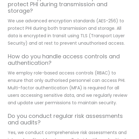
protect PHI during transmission and
storage?
We use advanced encryption standards (AES-256) to
protect PHI during both transmission and storage. All
data is encrypted in transit using TLS (Transport Layer
Security) and at rest to prevent unauthorised access.
How do you handle access controls and
authentication?
We employ role-based access controls (RBAC) to
ensure that only authorised personnel can access PHI.
Multi-factor authentication (MFA) is required for all
users accessing sensitive data, and we regularly review
and update user permissions to maintain security.
Do you conduct regular risk assessments
and audits?
Yes, we conduct comprehensive risk assessments and