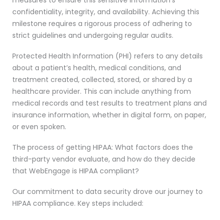
measures to ensure this sensitive information’s
confidentiality, integrity, and availability. Achieving this
milestone requires a rigorous process of adhering to
strict guidelines and undergoing regular audits.
Protected Health Information (PHI) refers to any details
about a patient’s health, medical conditions, and
treatment created, collected, stored, or shared by a
healthcare provider. This can include anything from
medical records and test results to treatment plans and
insurance information, whether in digital form, on paper,
or even spoken.
The process of getting HIPAA: What factors does the
third-party vendor evaluate, and how do they decide
that WebEngage is HIPAA compliant?
Our commitment to data security drove our journey to
HIPAA compliance. Key steps included: