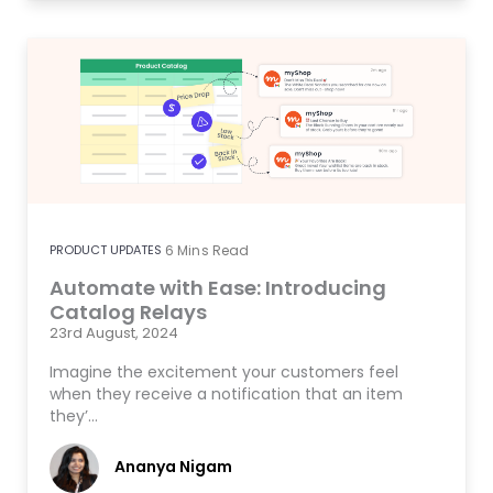
PRODUCT UPDATES
6
Mins Read
Automate with Ease: Introducing
Catalog Relays
23rd August, 2024
Imagine the excitement your customers feel
when they receive a notification that an item
they’…
Ananya Nigam