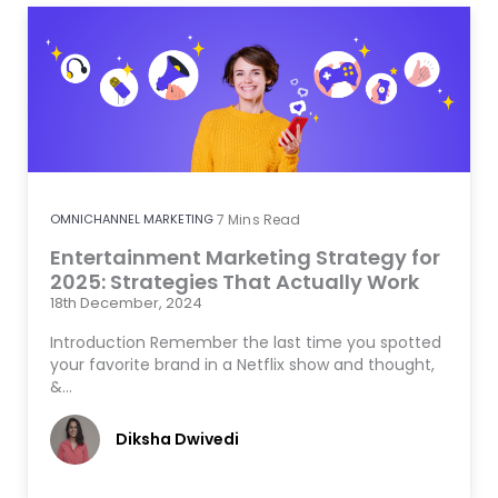
OMNICHANNEL MARKETING
7
Mins Read
Entertainment Marketing Strategy for
2025: Strategies That Actually Work
18th December, 2024
Introduction Remember the last time you spotted
your favorite brand in a Netflix show and thought,
&…
Diksha Dwivedi