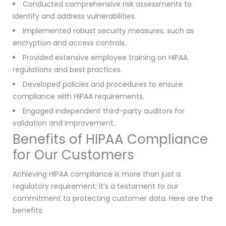
Conducted comprehensive risk assessments to
identify and address vulnerabilities.
Implemented robust security measures, such as
encryption and access controls.
Provided extensive employee training on HIPAA
regulations and best practices.
Developed policies and procedures to ensure
compliance with HIPAA requirements.
Engaged independent third-party auditors for
validation and improvement.
Benefits of HIPAA Compliance
for Our Customers
Achieving HIPAA compliance is more than just a
regulatory requirement; it’s a testament to our
commitment to protecting customer data. Here are the
benefits: