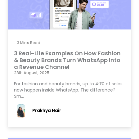
3
Mins Read
3 Real-Life Examples On How Fashion
& Beauty Brands Turn WhatsApp Into
a Revenue Channel
28th August, 2025
For fashion and beauty brands, up to 40% of sales
now happen inside WhatsApp. The difference?
Sm…
Prakhya Nair