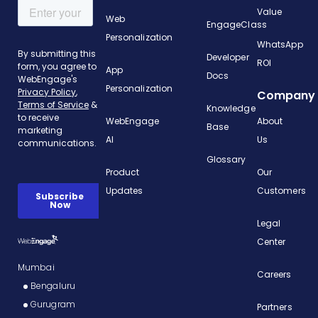
Value
Web
EngageClass
Personalization
WhatsApp
Developer
ROI
App
Docs
Personalization
Company
Knowledge
WebEngage
About
Base
AI
Us
Glossary
Product
Our
Updates
Customers
Legal
Center
Mumbai
Careers
Bengaluru
Gurugram
Partners