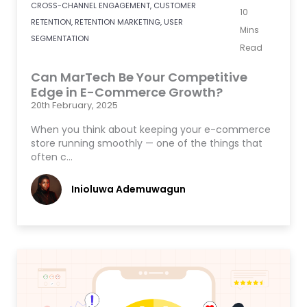
CROSS-CHANNEL ENGAGEMENT
,
CUSTOMER
10
RETENTION
,
RETENTION MARKETING
,
USER
Mins
SEGMENTATION
Read
Can MarTech Be Your Competitive
Edge in E-Commerce Growth?
20th February, 2025
When you think about keeping your e-commerce
store running smoothly — one of the things that
often c…
Inioluwa Ademuwagun