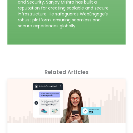
and Security, Sanjay Mishra has built a
reputation for creating scalable and secure
infrastructure. He safeguards WebEngage’s
robust platform, ensuring seamless and
secure experiences globally.
Related Articles