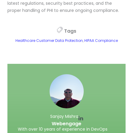
latest regulations, security best practices, and the
proper handling of PHI to ensure ongoing compliance.
Tags
Healthcare Customer Data Protection
,
HIPAA Compliance
Sanjay Mishra
Webengage
With over 10 years of experience in DevOps