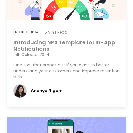
PRODUCT UPDATES
5
Mins Read
Introducing NPS Template for In-App
Notifications
15th October, 2024
One tool that stands out if you want to better
understand your customers and improve retention
is th…
Ananya Nigam