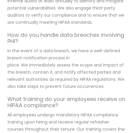
internal audits at least annually to identify and mitigate
potential vulnerabilities. We also engage third-party
auditors to verify our compliance and to ensure that we
are continually meeting HIPAA standards.
How do you handle data breaches involving
PHI?
In the event of a data breach, we have a well-defined
breach notification process in
place. We immediately assess the scope and impact of
the breach, contain it, and notify affected parties and
relevant authorities as required by HIPAA regulations. We
also take steps to prevent future occurrences.
What training do your employees receive on
HIPAA compliance?
All employees undergo mandatory HIPAA compliance
training upon hiring and receive regular refresher
courses throughout their tenure. Our training covers the