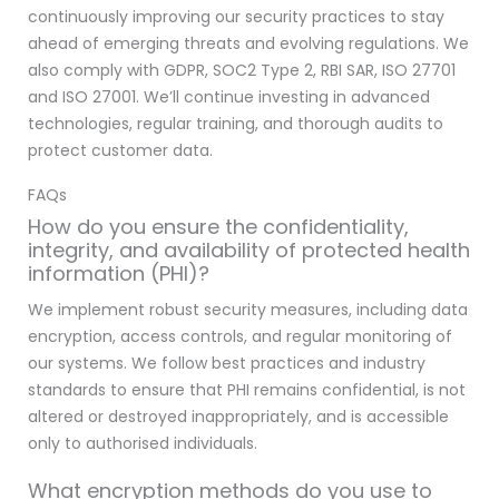
continuously improving our security practices to stay
ahead of emerging threats and evolving regulations. We
also comply with GDPR, SOC2 Type 2, RBI SAR, ISO 27701
and ISO 27001. We’ll continue investing in advanced
technologies, regular training, and thorough audits to
protect customer data.
FAQs
How do you ensure the confidentiality,
integrity, and availability of protected health
information (PHI)?
We implement robust security measures, including data
encryption, access controls, and regular monitoring of
our systems. We follow best practices and industry
standards to ensure that PHI remains confidential, is not
altered or destroyed inappropriately, and is accessible
only to authorised individuals.
What encryption methods do you use to