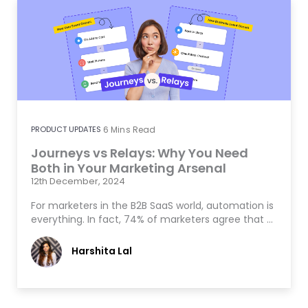
PRODUCT UPDATES
6
Mins Read
Journeys vs Relays: Why You Need
Both in Your Marketing Arsenal
12th December, 2024
For marketers in the B2B SaaS world, automation is
everything. In fact, 74% of marketers agree that …
Harshita Lal