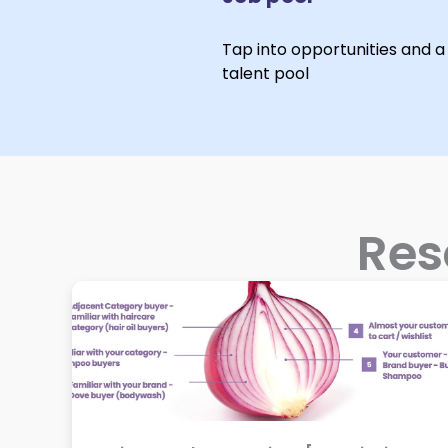
Tap into opportunities and a 
talent pool
Res