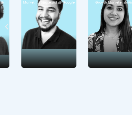
Marketing Strategist @ Google
Growth Marketer @ Airtel
Marketing Retention
obsession
Engagement Open
Communication
and generative AI
strategies
Curious to learn:
Curious to learn:
Marketing for Tier 2 &
Product journeys
3 cities