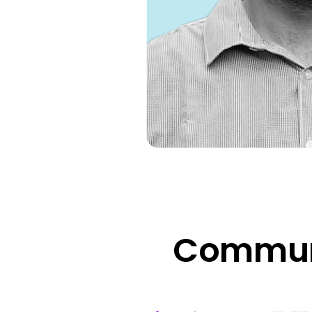
Communi