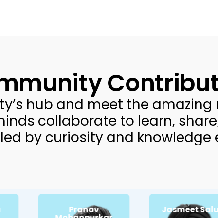
mmunity Contribut
ty’s hub and meet the amazing 
minds collaborate to learn, share
led by curiosity and knowledge
Pranav
Jasmeet Saluja
Passionate about:
Passionate about:
Customer strategy
Mohanpurkar
Cultural nuances