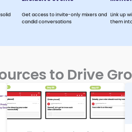
solid
Get access to invite-only mixers and
Link up w
candid conversations
them int
ources to Drive Gr