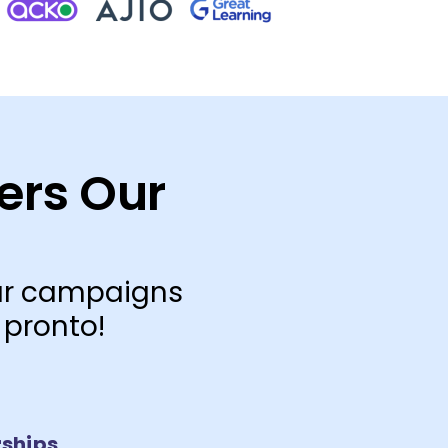
ers Our
our campaigns
 pronto!
ships