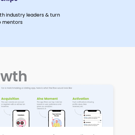
ith industry leaders & turn
o mentors
owth