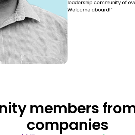
leadership community of eve
Welcome aboard!”
ty members from
companies