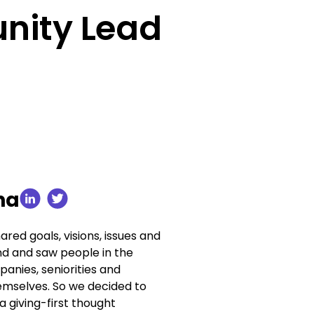
nity Lead
ha
red goals, visions, issues and
nd and saw people in the
anies, seniorities and
themselves. So we decided to
 a giving-first thought