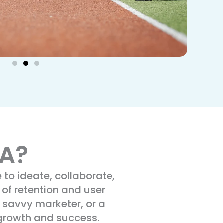
NA?
to ideate, collaborate,
 of retention and user
 savvy marketer, or a
 growth and success.