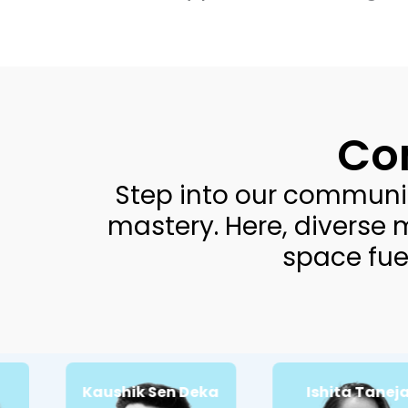
Co
Step into our communi
mastery. Here, diverse 
space fue
Kaushik Sen Deka
Ishita Taneja
Passionate
Passionate about:
Whatsapp
about:
Customer