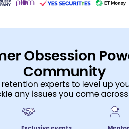
er Obsession Pow
Community
 retention experts to level up y
kle any issues you come across
Exclusive events
Mentor