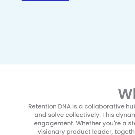
Wh
Retention DNA is a collaborative h
and solve collectively. This dyna
engagement. Whether you're a star
visionary product leader, toget