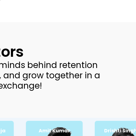
ors
minds behind retention
, and grow together in a
 exchange!
Amit Kumar
Drishti Singhal
Passionate about:
Passionate about:
CRM Email
Conversion rate