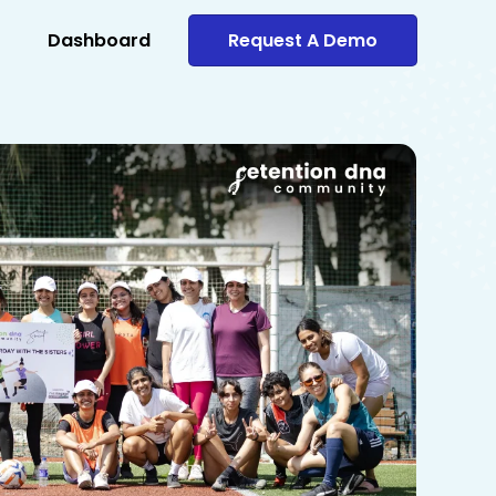
Dashboard
Request A Demo