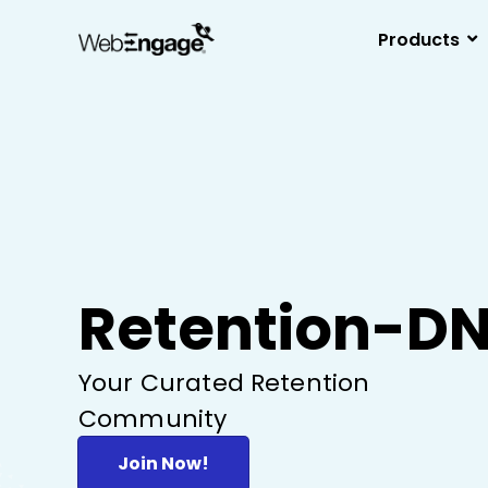
Skip
to
Products
content
Retention-D
Your Curated Retention
Community
Join Now!