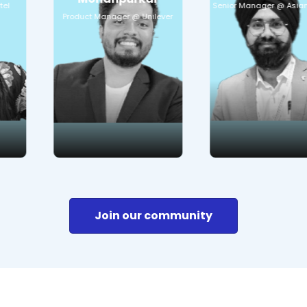
Senior Manager @ Asian Paints
CRM Digital maturity
Communication
in offline heavy
strategiesUsing on-
Product Manager @ Unilever
business
ground resources
for customer reach-
Curious to learn:
out
Offline to online
business transition
Curious to learn:
Customer retention
Online marketing
strategies
Apps
Join our community