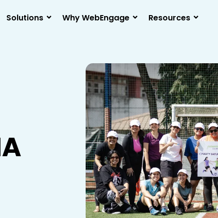
Solutions
Why WebEngage
Resources
NA