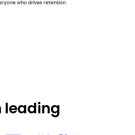
ryone who drives retention.
 leading