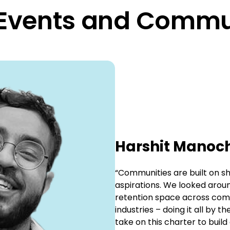
 Events and Commu
Harshit Manoc
“Communities are built on sha
aspirations. We looked arou
retention space across comp
industries – doing it all by 
take on this charter to build