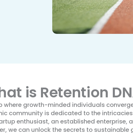
at is Retention D
ub where growth-minded individuals converge 
mic community is dedicated to the intricacies
tup enthusiast, an established enterprise, a
her, we can unlock the secrets to sustainable