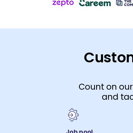
Custom
Count on our
and tac
Job pool