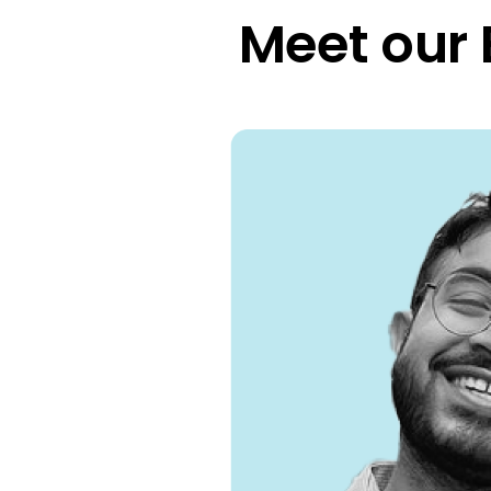
Meet our