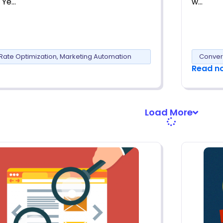
 Ye…
w…
Rate Optimization
,
Marketing Automation
Conver
Read n
Load More