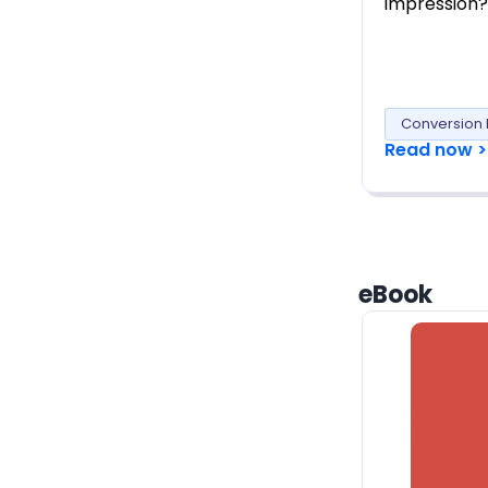
impression?
Conversion 
Read now >
eBook