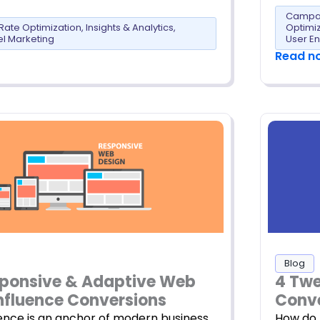
Campai
Rate Optimization
,
Insights & Analytics
,
Optimi
l Marketing
User E
Read n
Blog
ponsive & Adaptive Web
4 Tw
nfluence Conversions
Conve
ence is an anchor of modern business.
How do 