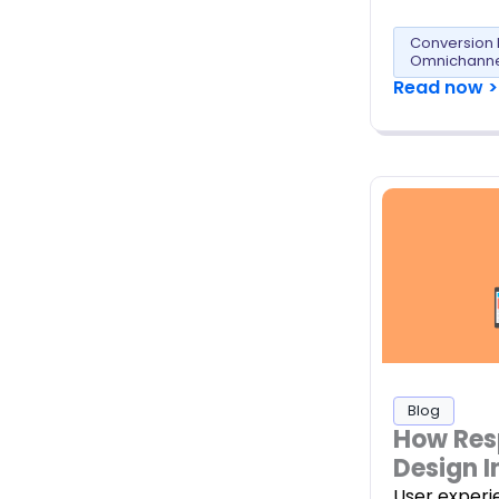
Conversion 
Omnichanne
Read now >
Blog
How Res
Design I
User experi