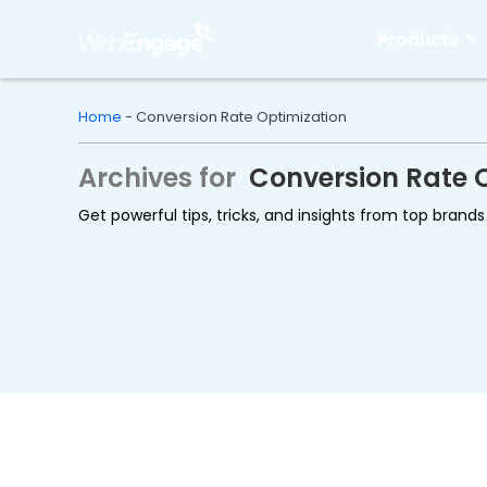
Skip
to
Products
content
Home
-
Conversion Rate Optimization
Archives for
Conversion Rate 
Get powerful tips, tricks, and insights from top bran