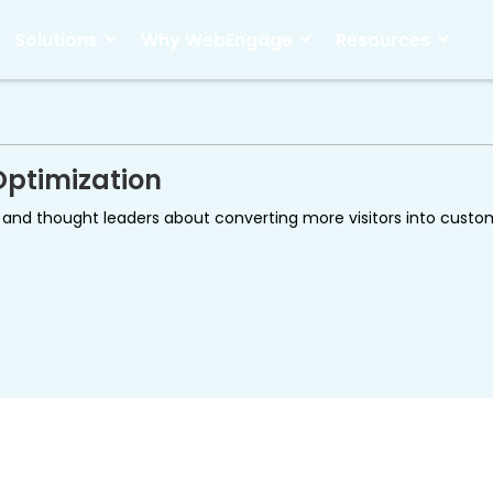
Solutions
Why WebEngage
Resources
Optimization
ds and thought leaders about converting more visitors into cust