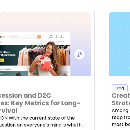
Blog
Creat
cession and D2C
Strat
es: Key Metrics for Long-
rvival
Among t
reap fr
N With the current state of the
most ba
question on everyone’s mind is wheth…