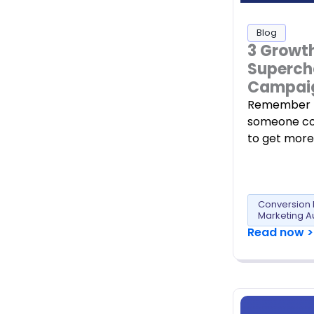
Blog
3 Growt
Superch
Campai
Remember t
someone co
to get more
Conversion 
Marketing A
Read now >