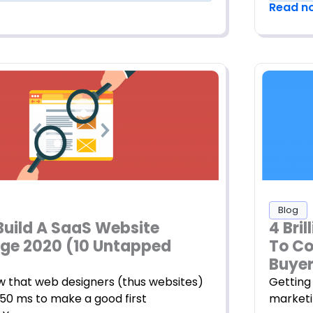
Read n
Blog
Build A SaaS Website
4 Bri
e 2020 (10 Untapped
To Co
Buye
w that web designers (thus websites)
Getting 
50 ms to make a good first
marketi