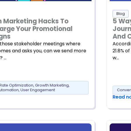
Blog
5 Way
h Marketing Hacks To
Journ
arge Your Promotional
And C
gns
Accordi
hose stakeholder meetings where
21.8% of
mes and asks you, can we send more
w…
? …
Rate Optimization
,
Growth Marketing
,
utomation
,
User Engagement
Conver
Read n