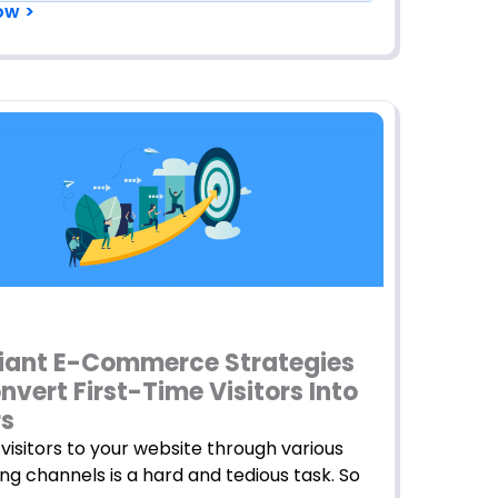
ow >
lliant E-Commerce Strategies
nvert First-Time Visitors Into
rs
visitors to your website through various
ng channels is a hard and tedious task. So