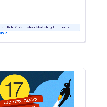
sion Rate Optimization
,
Marketing Automation
ow >