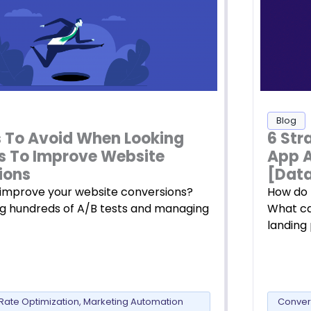
Blog
ls To Avoid When Looking
6 Str
s To Improve Website
App 
ions
[Data
improve your website conversions?
How do 
ng hundreds of A/B tests and managing
What ca
landing
Rate Optimization
,
Marketing Automation
Conver