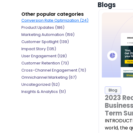
Blogs
Other popular categories
Conversion Rate Optimization
(24)
Product Updates
(186)
Marketing Automation
(159)
Customer Spotlight
(139)
Impact Story
(135)
User Engagement
(128)
Customer Retention
(73)
Cross-Channel Engagement
(70)
Omnichannel Marketing
(67)
Uncategorized
(52)
Blog
Insights & Analytics
(51)
2023 Re
Business
Term Su
INTRODUCTIO
world, the 