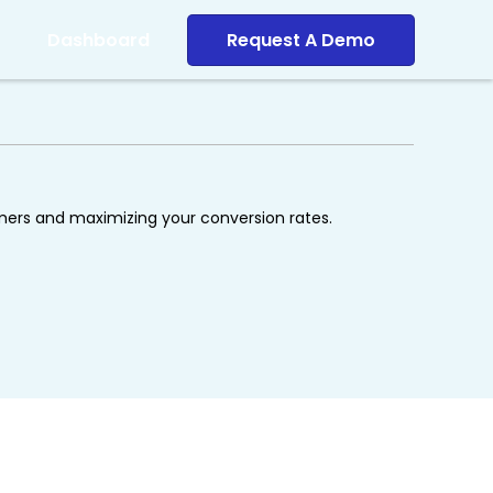
Dashboard
Request A Demo
omers and maximizing your conversion rates.