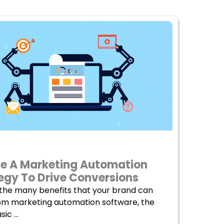
e A Marketing Automation
egy To Drive Conversions
he many benefits that your brand can
om marketing automation software, the
sic …