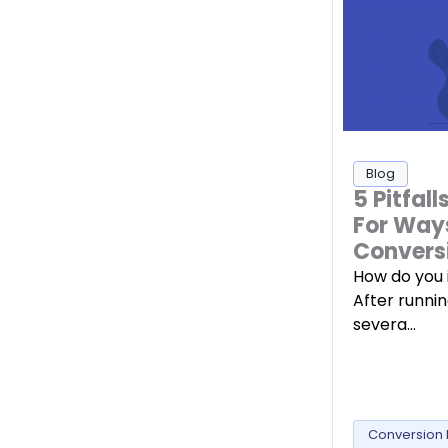
Blog
5 Pitfal
For Way
Convers
How do you 
After runni
severa…
Conversion 