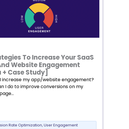
ategies To Increase Your SaaS
And Website Engagement
 + Case Study]
I increase my app/website engagement?
n I do to improve conversions on my
 page…
sion Rate Optimization
,
User Engagement