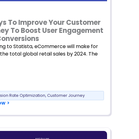
s To Improve Your Customer
ey To Boost User Engagement
onversions
ng to Statista, eCommerce will make for
 the total global retail sales by 2024. The
sion Rate Optimization
,
Customer Journey
ow >