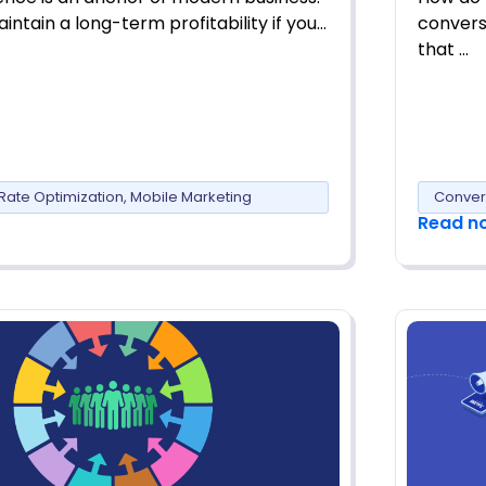
intain a long-term profitability if you…
convers
that …
Rate Optimization
,
Mobile Marketing
Conver
Read n