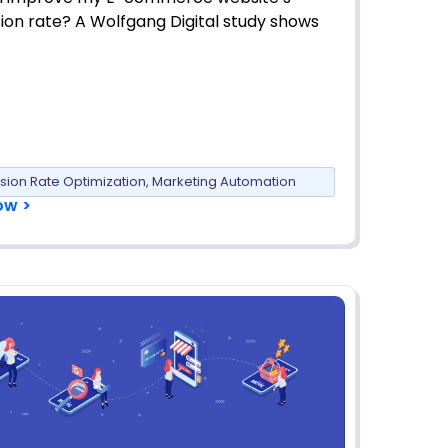
ion rate? A Wolfgang Digital study shows
sion Rate Optimization
,
Marketing Automation
ow >