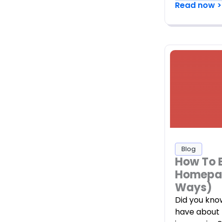
Read now >
Blog
How To 
Homepag
Ways)
Did you kno
have about 