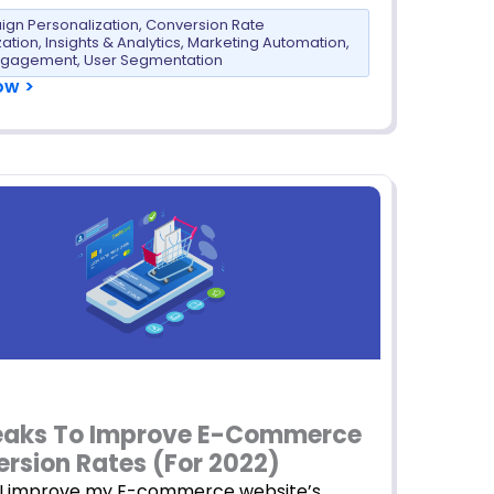
gn Personalization
,
Conversion Rate
zation
,
Insights & Analytics
,
Marketing Automation
,
ngagement
,
User Segmentation
ow >
eaks To Improve E-Commerce
rsion Rates (For 2022)
I improve my E-commerce website’s