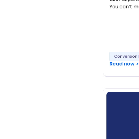
You can’t ma
Conversion 
Read now >