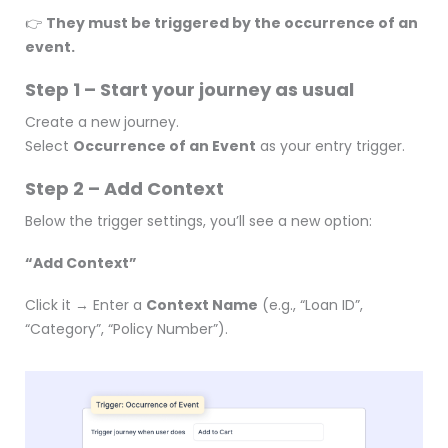
👉
They must be triggered by the occurrence of an
event.
Step 1 – Start your journey as usual
Create a new journey.
Select
Occurrence of an Event
as your entry trigger.
Step 2 – Add Context
Below the trigger settings, you’ll see a new option:
“Add Context”
Click it → Enter a
Context Name
(e.g., “Loan ID”,
“Category”, “Policy Number”).