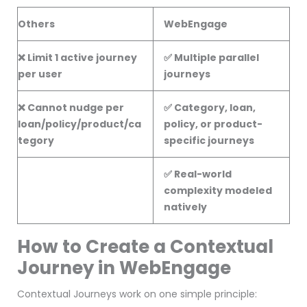
Others
WebEngage
❌ Limit 1 active journey
✅ Multiple parallel
per user
journeys
❌ Cannot nudge per
✅ Category, loan,
loan/policy/product/ca
policy, or product-
tegory
specific journeys
✅ Real-world
complexity modeled
natively
How to Create a Contextual
Journey in WebEngage
Contextual Journeys work on one simple principle: