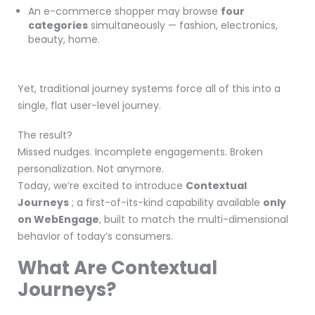
An e-commerce shopper may browse
four
categories
simultaneously — fashion, electronics,
beauty, home.
Yet, traditional journey systems force all of this into a
single, flat user-level journey.
The result?
Missed nudges. Incomplete engagements. Broken
personalization. Not anymore.
Today, we’re excited to introduce
Contextual
Journeys
; a first-of-its-kind capability available
only
on WebEngage
, built to match the multi-dimensional
behavior of today’s consumers.
What Are Contextual
Journeys?