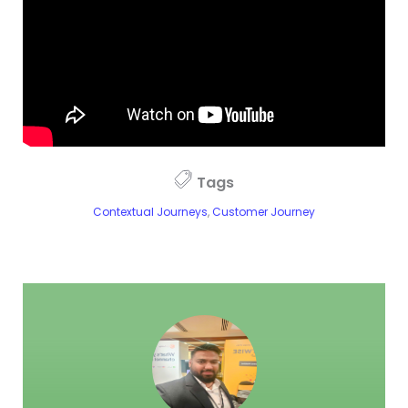
Tags
Contextual Journeys
,
Customer Journey