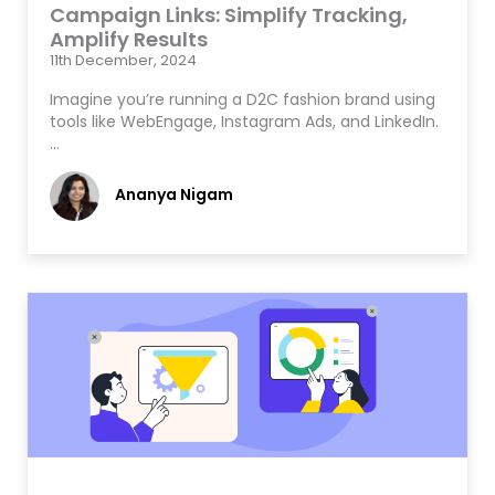
Campaign Links: Simplify Tracking,
Amplify Results
11th December, 2024
Imagine you’re running a D2C fashion brand using
tools like WebEngage, Instagram Ads, and LinkedIn.
…
Ananya Nigam