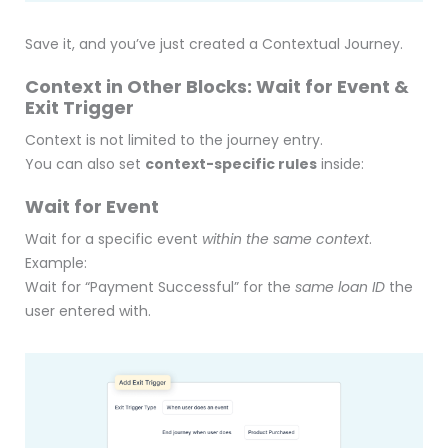
Save it, and you’ve just created a Contextual Journey.
Context in Other Blocks: Wait for Event &
Exit Trigger
Context is not limited to the journey entry.
You can also set
context-specific rules
inside:
Wait for Event
Wait for a specific event
within the same context
.
Example:
Wait for “Payment Successful” for the
same loan ID
the
user entered with.