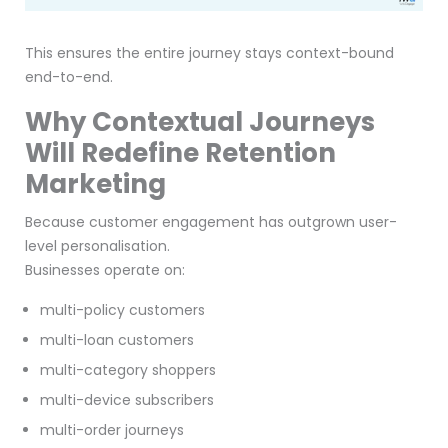
This ensures the entire journey stays context-bound
end-to-end.
Why Contextual Journeys
Will Redefine Retention
Marketing
Because customer engagement has outgrown user-
level personalisation.
Businesses operate on:
multi-policy customers
multi-loan customers
multi-category shoppers
multi-device subscribers
multi-order journeys