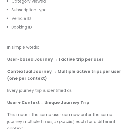
Category viewed
Subscription type
Vehicle ID
Booking ID
In simple words:
User-based Journey → 1 active trip per user
Contextual Journey → Multiple active trips per user
(one per context)
Every journey trip is identified as:
User + Context = Unique Journey Trip
This means the same user can now enter the same
journey multiple times,
in parallel
, each for a different
context.