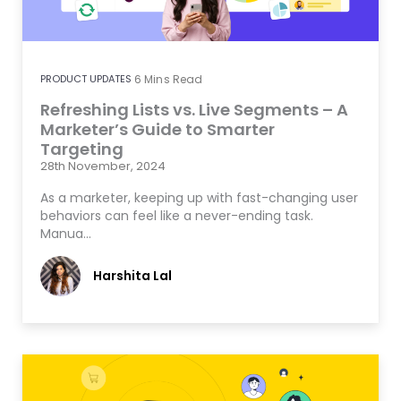
PRODUCT UPDATES
6
Mins Read
Refreshing Lists vs. Live Segments – A
Marketer’s Guide to Smarter
Targeting
28th November, 2024
As a marketer, keeping up with fast-changing user
behaviors can feel like a never-ending task.
Manua…
Harshita Lal