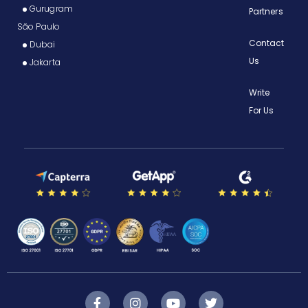
Gurugram
Partners
São Paulo
Contact
Dubai
Us
Jakarta
Write
For Us
F
I
Y
T