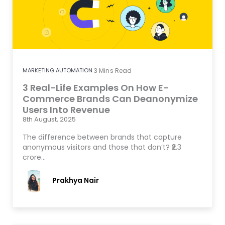
MARKETING AUTOMATION
3
Mins Read
3 Real-Life Examples On How E-
Commerce Brands Can Deanonymize
Users Into Revenue
8th August, 2025
The difference between brands that capture
anonymous visitors and those that don’t? ₹2.3
crore…
Prakhya Nair