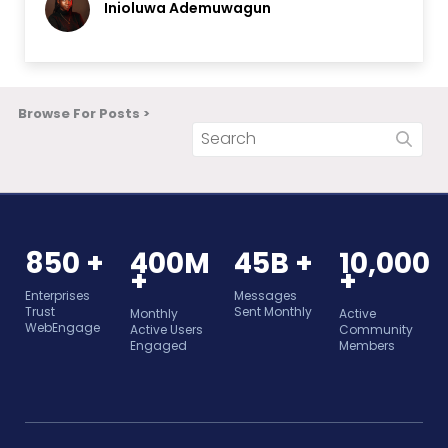
Inioluwa Ademuwagun
Browse For Posts >
850 +
400M
45B +
10,000
+
+
Enterprises
Messages
Trust
Sent Monthly
Monthly
Active
WebEngage
Active Users
Community
Engaged
Members