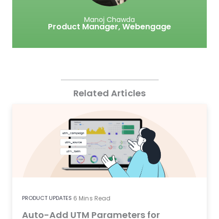
Manoj Chawda
Product Manager,
Webengage
Related Articles
PRODUCT UPDATES
6
Mins Read
Auto-Add UTM Parameters for