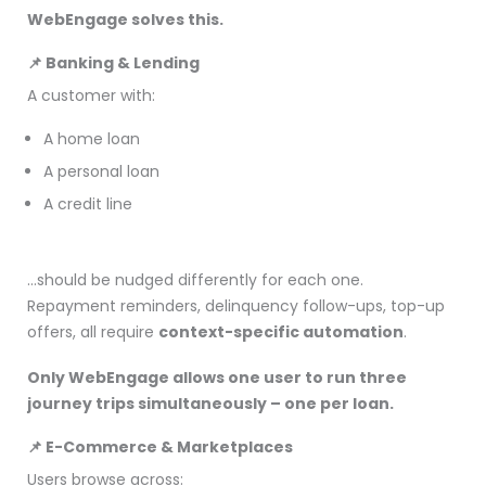
WebEngage solves this.
📌 Banking & Lending
A customer with:
A home loan
A personal loan
A credit line
…should be nudged differently for each one.
Repayment reminders, delinquency follow-ups, top-up
offers, all require
context-specific automation
.
Only WebEngage allows one user to run three
journey trips simultaneously – one per loan.
📌 E-Commerce & Marketplaces
Users browse across: