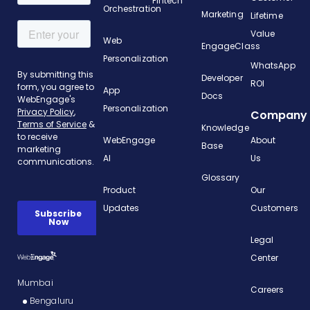
Fintech
Orchestration
Marketing
Lifetime
Value
Web
EngageClass
Personalization
WhatsApp
Developer
ROI
App
Docs
Personalization
Company
Knowledge
WebEngage
About
Base
AI
Us
Glossary
Product
Our
Updates
Customers
Legal
Center
Mumbai
Careers
Bengaluru