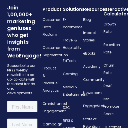
Join
Product
Solutions
Resources
Interactiv
Calculato
1,00,000+
Customer
E-
Blog
marketing
Growth
geniuses
Data
commerce
Rate
Impact
who get
Platform
Travel &
Stories
insights
Retention
from
Customer
Hospitality
Rate
eBooks
WebEngage!
Segmentation
EdTech
Churn
Subscribe to our
Academy
Product
FREE
weekly
Rate
Gaming
newsletter to be
&
up-to-date with
Community
Revenue
the latest trends
RoAS
Media &
and
Analytics
Newsroom
developments.
Entertainment
Net
Omnichannel
EngageMint
Promoter
D2C
Engagement
Score
State of
BFSI &
Campaign
Retention
Customer