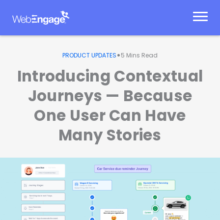
Skip
to
content
•
PRODUCT UPDATES
5
Mins Read
Introducing Contextual
Journeys — Because
One User Can Have
Many Stories