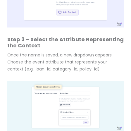
Step 3 – Select the Attribute Representing
the Context
Once the name is saved, a new dropdown appears.
Choose the event attribute that represents your
context (e.g., loan_id, category_id, policy_id).