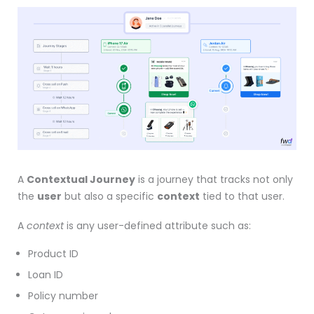
A
Contextual Journey
is a journey that tracks not only
the
user
but also a specific
context
tied to that user.
A
context
is any user-defined attribute such as:
Product ID
Loan ID
Policy number