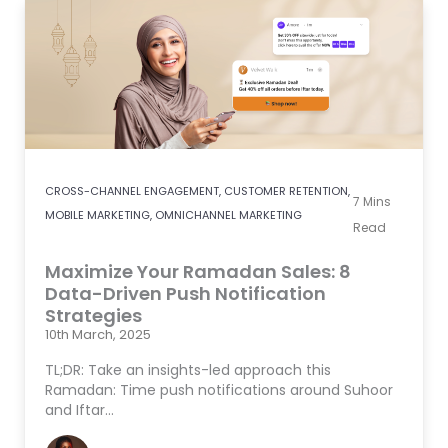
CROSS-CHANNEL ENGAGEMENT
,
CUSTOMER RETENTION
,
7
Mins
MOBILE MARKETING
,
OMNICHANNEL MARKETING
Read
Maximize Your Ramadan Sales: 8
Data-Driven Push Notification
Strategies
10th March, 2025
TL;DR: Take an insights-led approach this
Ramadan: Time push notifications around Suhoor
and Iftar…