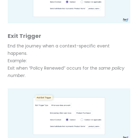
Exit Trigger
End the journey when a context-specific event
happens.
Example:
Exit when “Policy Renewed” occurs for the
same policy
number
.