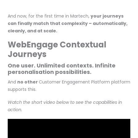
And now, for the first time in Martech,
your journeys
can finally match that complexity – automatically,
cleanly, and at scale.
WebEngage Contextual
Journeys
One user. Unlimited contexts. Infinite
personalisation possibilities.
And
no other
Customer Engagement Platform platform
supports this.
Watch the short video below to see the capabilities in
action.