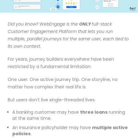
Did you know? WebEngage is the
ONLY
full-stack
Customer Engagement Platform that lets you run
multiple, parallel journeys for the same user, each tied to
its own context.
For years, journey builders everywhere have been
restricted by a fundamental limitation:
One user. One active journey trip. One storyline, no
matter how complex their real life is.
But users don’t live single-threaded lives.
A banking customer may have
three loans
running
at the same time.
An insurance policyholder may have
multiple active
policies
.