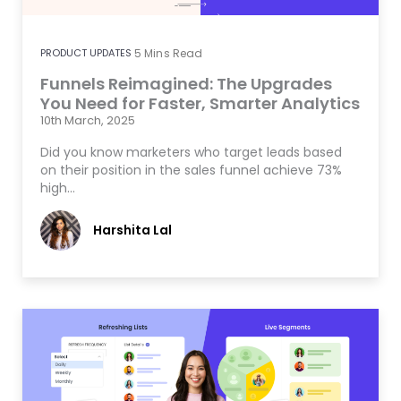
PRODUCT UPDATES
5
Mins Read
Funnels Reimagined: The Upgrades
You Need for Faster, Smarter Analytics
10th March, 2025
Did you know marketers who target leads based
on their position in the sales funnel achieve 73%
high…
Harshita Lal