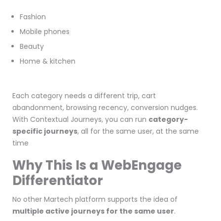
Fashion
Mobile phones
Beauty
Home & kitchen
Each category needs a different trip, cart
abandonment, browsing recency, conversion nudges.
With Contextual Journeys, you can run
category-
specific journeys
, all for the same user, at the same
time
Why This Is a WebEngage
Differentiator
No other Martech platform supports the idea of
multiple active journeys for the same user
.