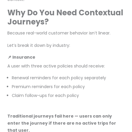
Why Do You Need Contextual
Journeys?
Because real-world customer behavior isn’t linear.
Let’s break it down by industry:
📌 Insurance
A user with three active policies should receive:
Renewal reminders for each policy separately
Premium reminders for each policy
Claim follow-ups for each policy
Traditional journeys fail here — users can only
enter the journey if there are no active trips for
that user.