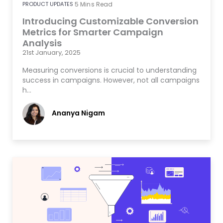
PRODUCT UPDATES
5
Mins Read
Introducing Customizable Conversion
Metrics for Smarter Campaign
Analysis
21st January, 2025
Measuring conversions is crucial to understanding
success in campaigns. However, not all campaigns
h…
Ananya Nigam