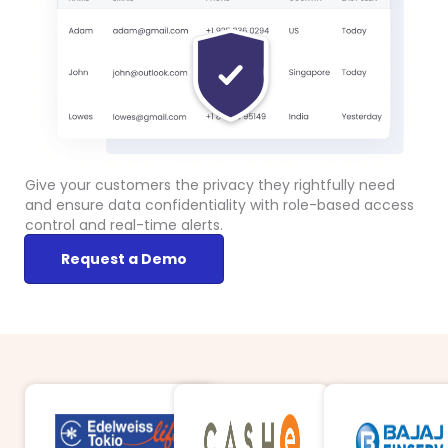
Give your customers the privacy they rightfully need
and ensure data confidentiality with role-based access
control and real-time alerts.
Request a Demo