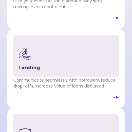
Give your investors the guidance they seek,
making investment a habit
Lending
Communicate seamlessly with borrowers, reduce
drop-offs, increase value of loans disbursed