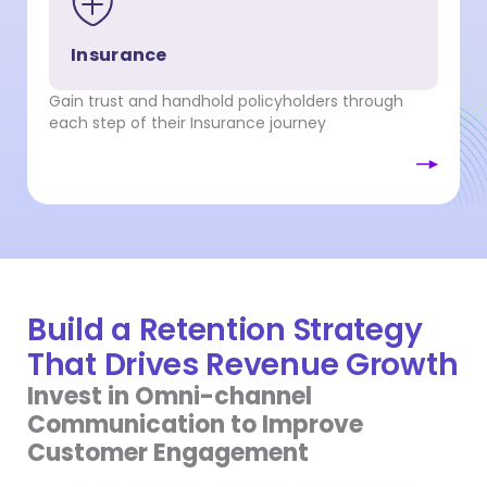
Insurance
Gain trust and handhold policyholders through
each step of their Insurance journey
Build a Retention Strategy
That Drives Revenue Growth
Invest in Omni-channel
Communication to Improve
Customer Engagement