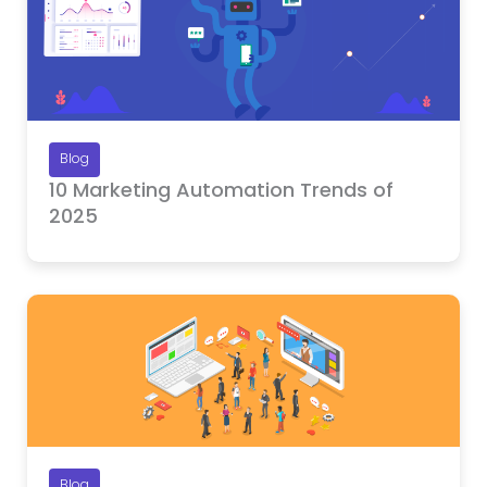
Blog
10 Marketing Automation Trends of
2025
Blog