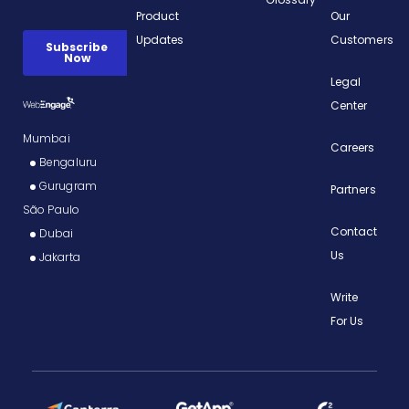
Product
Our
Updates
Customers
Legal
Center
Mumbai
Careers
Bengaluru
Gurugram
Partners
São Paulo
Contact
Dubai
Us
Jakarta
Write
For Us