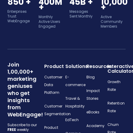
850 +
400M
45B +
10,000
+
+
Enterprises
Messages
Trust
Sent Monthly
Monthly
Active
WebEngage
Active Users
Community
Engaged
Members
Join
Product
Solutions
Resources
Interactiv
Calculato
1,00,000+
Customer
E-
Blog
marketing
Growth
geniuses
Data
commerce
Rate
Impact
who get
Platform
Travel &
Stories
insights
Retention
from
Customer
Hospitality
Rate
eBooks
WebEngage!
Segmentation
EdTech
Churn
Subscribe to our
Academy
Product
FREE
weekly
Rate