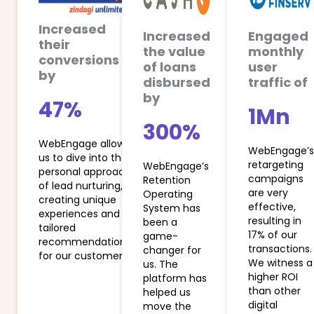
Increased
Increased
Engaged
their
the value
monthly
conversions
of loans
user
by
disbursed
traffic of
by
47%
1Mn
300%​
WebEngage allows
WebEngage’s
us to dive into the
retargeting
WebEngage’s
personal approach
campaigns
Retention
of lead nurturing,
are very
Operating
creating unique
effective,
System has
experiences and
resulting in
been a
tailored
17% of our
game-
recommendations
transactions.
changer for
for our customers.
We witness a
us. The
higher ROI
platform has
than other
helped us
digital
move the