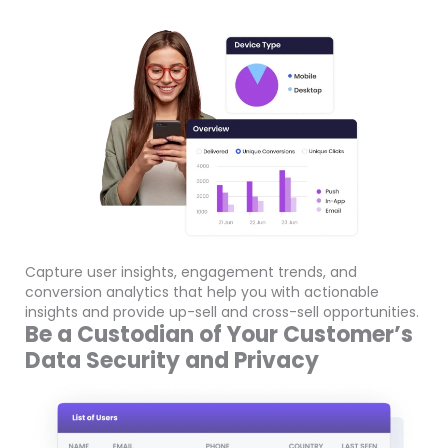
Capture user insights, engagement trends, and
conversion analytics that help you with actionable
insights and provide up-sell and cross-sell opportunities.
Be a Custodian of Your Customer’s
Data Security and Privacy