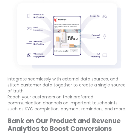
Integrate seamlessly with external data sources, and
stitch customer data together to create a single source
of truth.
Reach your customers on their preferred
communication channels on important touchpoints
such as KYC completion, payment reminders, and more.
Bank on Our Product and Revenue
Analytics to Boost Conversions