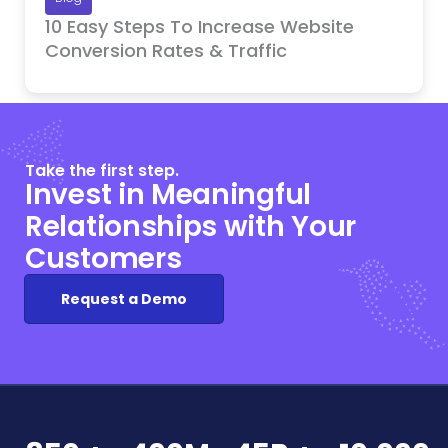
10 Easy Steps To Increase Website
Conversion Rates & Traffic
Take the first step.
Invest in Meaningful
Relationships with Your
Customers
Request a Demo