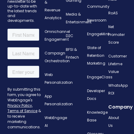
Gaming
newsletter to be
&
up-to-date with
Community
Revenue
the latest trends
RoAS
Media &
and
Analytics
Newsroom
developments.
Entertainment
Net
Omnichannel
EngageMint
Promoter
D2C
Engagement
Score
State of
BFSI &
Campaign
Retention
Customer
Fintech
Orchestration
Marketing
Lifetime
Value
Web
EngageClass
Personalization
WhatsApp
Developer
ROI
App
Docs
Personalization
Company
Knowledge
WebEngage
About
Base
AI
Us
Glossary