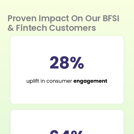
Proven Impact On Our BFSI
& Fintech Customers