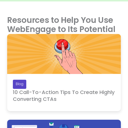
Resources to Help You Use
WebEngage to Its Potential
Blog
10 Call-To-Action Tips To Create Highly
Converting CTAs