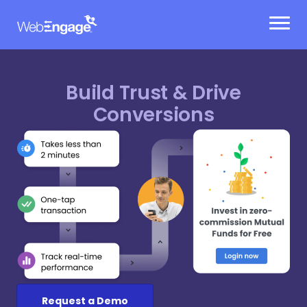
Skip
to
content
Build Trust & Drive
Conversions
Request a Demo