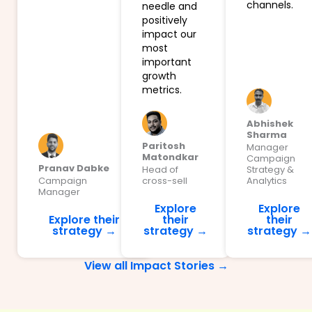
channels.
needle and
positively
impact our
most
important
growth
metrics.
Abhishek
Sharma
Paritosh
Manager
Matondkar
Campaign
Pranav Dabke
Head of
Strategy &
Campaign
cross-sell
Analytics
Manager
Explore
Explore
Explore their
their
their
strategy →
strategy →
strategy →
View all Impact Stories →