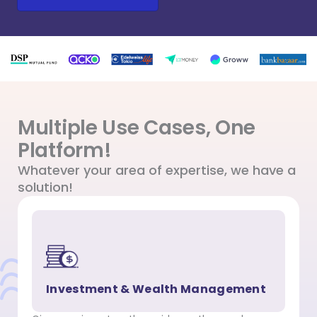
Multiple Use Cases, One
Platform!
Whatever your area of expertise, we have a
solution!
Investment & Wealth Management