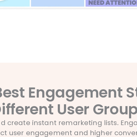
Best Engagement St
ifferent User Grou
and create instant remarketing lists. En
uct user engagement and higher conver