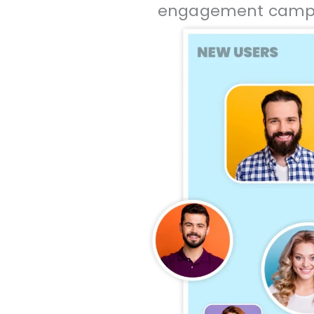
engagement campai