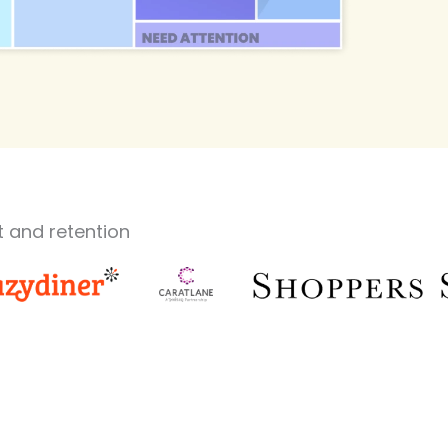
 and retention