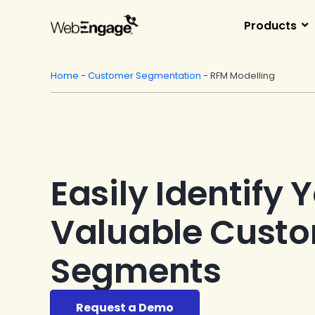
Skip
to
Products
content
Home
-
Customer Segmentation
-
RFM Modelling
Easily Identify 
Valuable Cust
Segments
Request a Demo