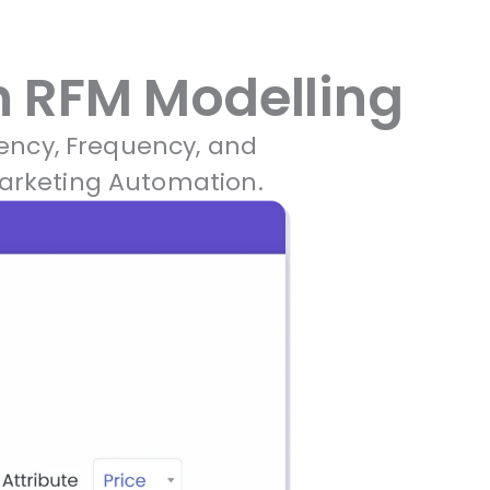
 RFM Modelling​
ency, Frequency, and
Marketing Automation.