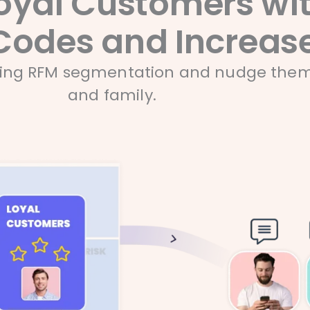
oyal Customers wit
Codes and Increase
sing RFM segmentation and nudge them t
and family.