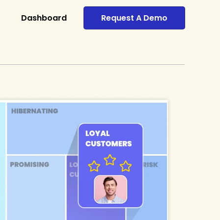
Dashboard
Request A Demo