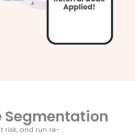
ve Segmentation
t risk, and run re-