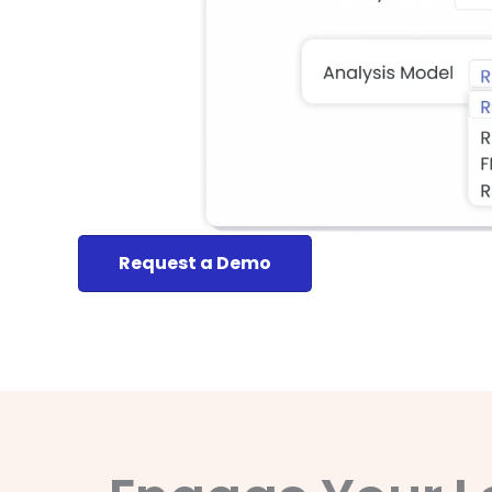
Request a Demo