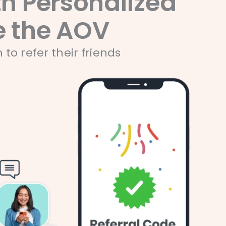
h Personalized
 the AOV​​
o refer their friends