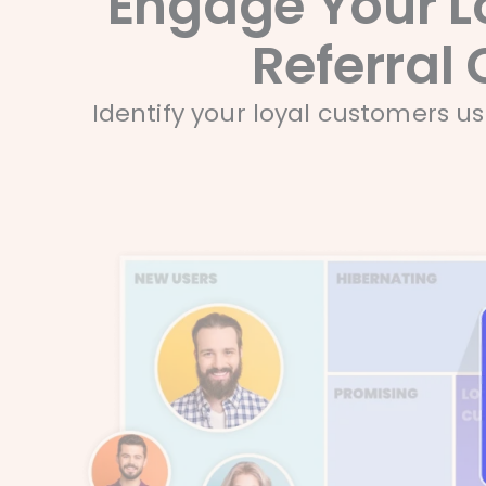
Engage Your L
Referral 
Identify your loyal customers u