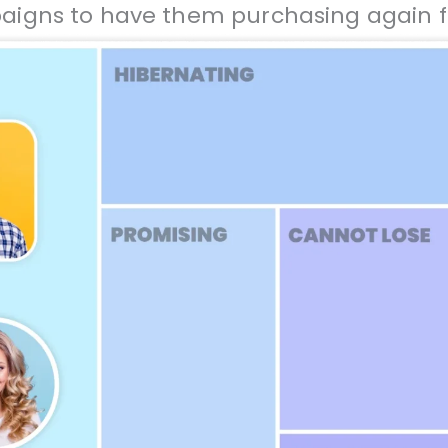
gns to have them purchasing again f