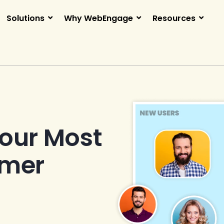
Solutions
Why WebEngage
Resources
Your Most
omer