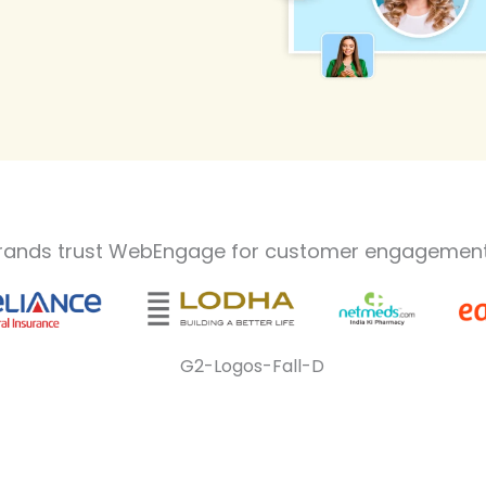
rands trust WebEngage for customer engagement