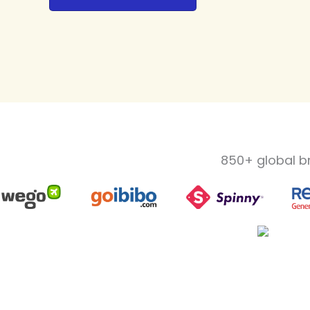
850+ global b