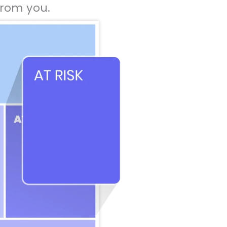
rom you.