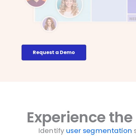
Request a Demo
Experience the
Identify
user segmentation
s