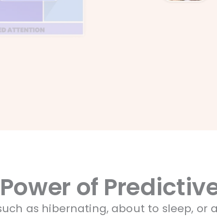
 Power of Predicti
uch as hibernating, about to sleep, or a