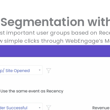
Segmentation with
ost important user groups based on Rec
few simple clicks through WebEngage’s 