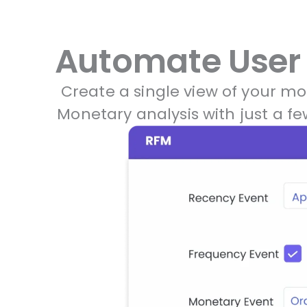
Automate User 
Create a single view of your m
Monetary analysis with just a 