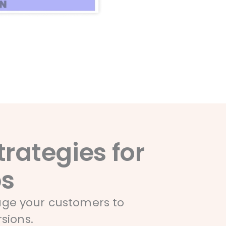
rategies for
ps
gage your customers to
sions.