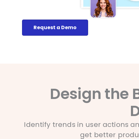
Request a Demo
Design the 
D
Identify trends in user actions 
get better prod