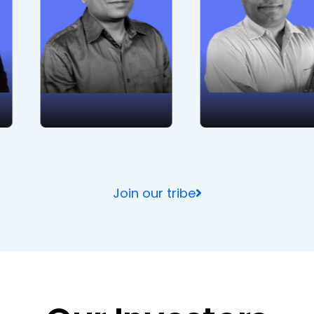
unwavering
management,
dedication to top-
business analysis,
notch product
and planning. His
development and
strategic acumen
technical brilliance.
and market insight
drive innovation
and excellence.
Join our tribe