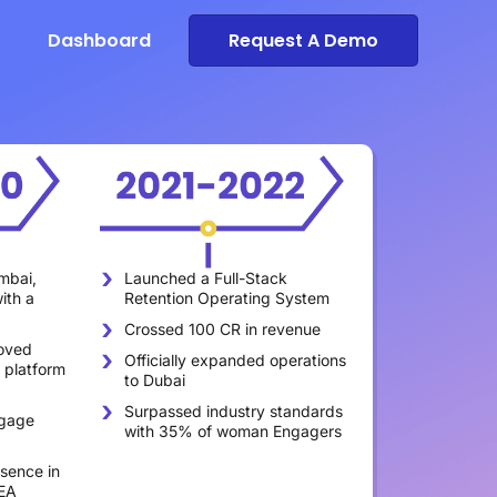
Dashboard
Request A Demo
mbai,
Launched a Full-Stack
Expanded th
ith a
Retention Operating System
450 membe
Crossed 100 CR in revenue
Recognized 
oved
High Growth
Officially expanded operations
 platform
Asia Pacific
to Dubai
Achieved a 
Surpassed industry standards
gage
delivering 
with 35% of woman Engagers
46 billion d
sence in
EA