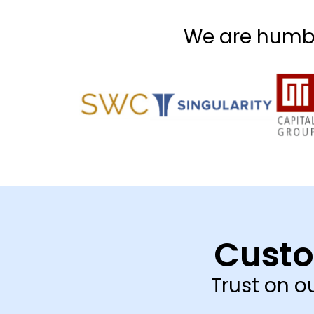
We are humbl
Custo
Trust on 