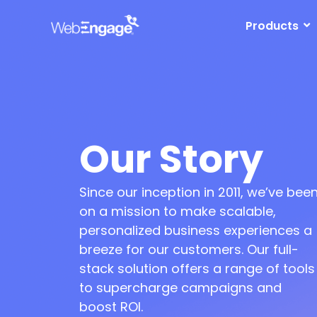
Skip
to
Products
content
Our Story
ved to a larger office with a
Launched marketing
Since our inception in 2011, we’ve bee
rowing team of 20+
automation suite for mobile,
web, and email
on a mission to make scalable,
panded business in India &
S markets
Grew team to 50+ and moved
personalized business experiences a
to an even bigger office
breeze for our customers. Our full-
stack solution offers a range of tools
to supercharge campaigns and
boost ROI.