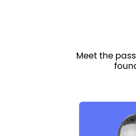
Meet the pass
found