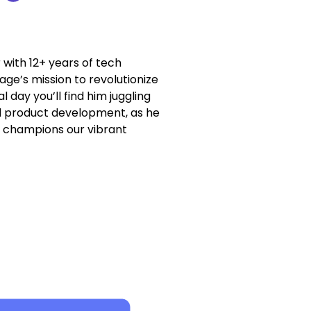
with 12+ years of tech
ge’s mission to revolutionize
l day you’ll find him juggling
nd product development, as he
d champions our vibrant