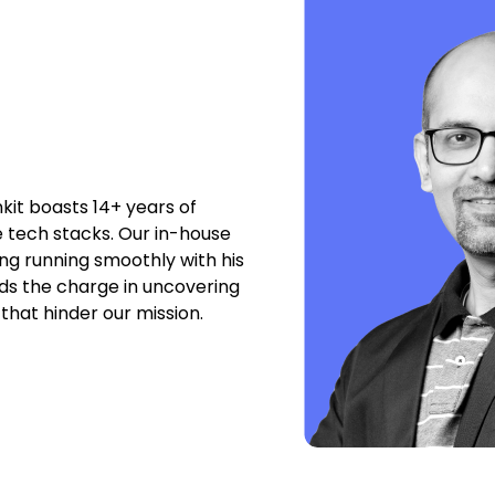
nkit boasts 14+ years of
e tech stacks. Our in-house
g running smoothly with his
ads the charge in uncovering
that hinder our mission.