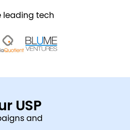
 leading tech
ur USP
paigns and