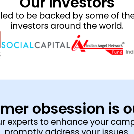
Our Investors
ed to be backed by some of the
investors around the world.
mer obsession is o
our experts to enhance your cam
promptly address your issues.