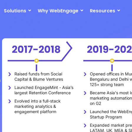
Solutions
Why WebEngage
Resources
Opened offices in Mu
Raised funds from Social
n
Bengaluru and Delhi w
Capital & Blume Ventures
125+ strong team
Launched EngageMint - Asia’s
Became Asia's most l
largest Retention Conference
marketing automation
Evolved into a full-stack
on G2
marketing analytics &
Launched the WebEn
engagement platform
Startup Program
Expanded market pre
LATAM, UK, MEA & S