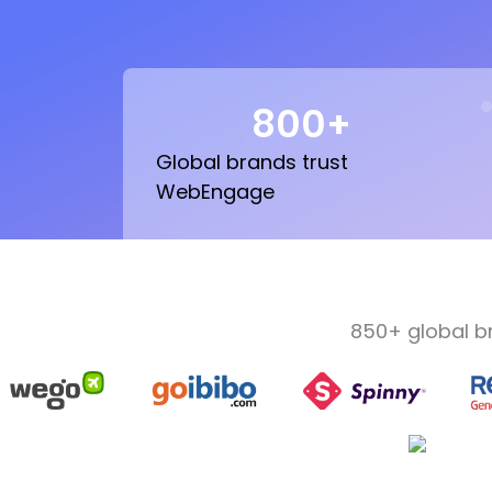
800
+
Global brands trust
WebEngage
850+ global b