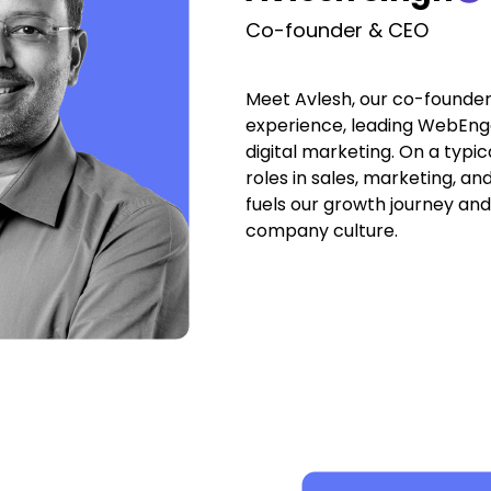
Co-founder & CEO
Meet Avlesh, our co-founder 
experience, leading WebEnga
digital marketing. On a typica
roles in sales, marketing, a
fuels our growth journey an
company culture.