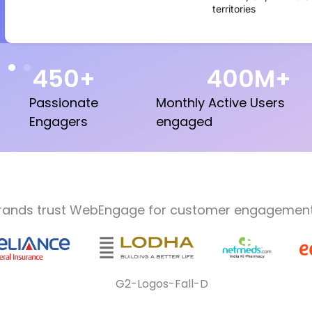
territories
450
+
400
M+
Passionate
Monthly Active Users
Engagers
engaged
rands trust WebEngage for customer engagement