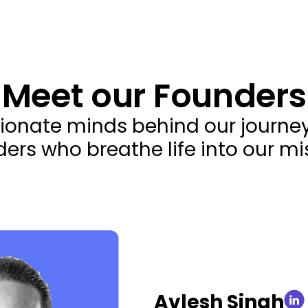
Meet our Founders
ionate minds behind our journey,
ers who breathe life into our mi
Avlesh Singh