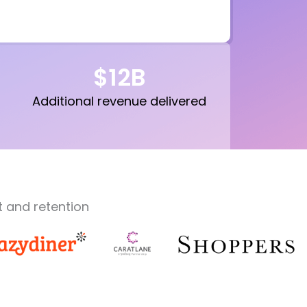
$
12
B
Additional revenue delivered
 and retention