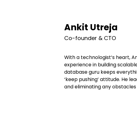
Ankit Utreja
Co-founder & CTO
With a technologist’s heart, A
experience in building scalabl
database guru keeps everythin
‘keep pushing’ attitude. He le
and eliminating any obstacles 