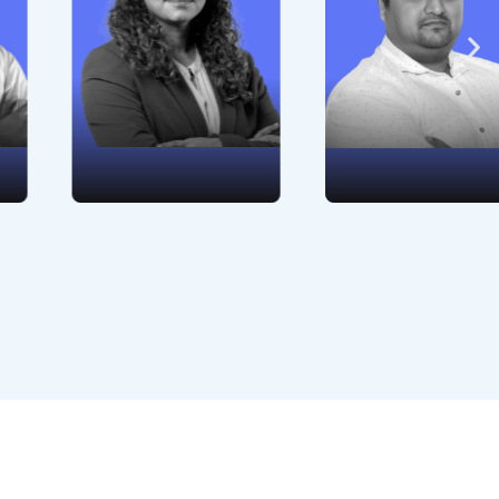
management from
commitment to the
hiring to retention.
highest standards
Her people-centric
of legality and
approach and
ethics.
dedication to
professional
development are
exceptional.