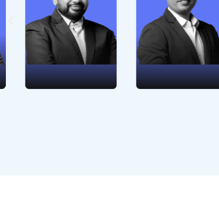
success,
financial
onboarding
management. His
management,
insights and
consultancy, and
commitment lead
business analysis
WebEngage toward
guarantees success
fiscal prudence and
for WebEngage's
prosperity in a
customer.
dynamic business
environment.