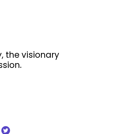
 the visionary
ssion.