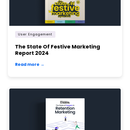
User Engagement
The State Of Festive Marketing
Report 2024
Read more →