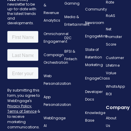
Rate
Gaming
newsletter to be
&
up-to-date with
Community
Revenue
the latest trends
RoAS
Media &
and
Analytics
Newsroom
developments.
Entertainment
Net
Omnichannel
EngageMint
Promoter
D2C
Engagement
Score
State of
BFSI &
Campaign
Retention
Customer
Fintech
Orchestration
Marketing
Lifetime
Value
Web
EngageClass
Personalization
WhatsApp
Developer
ROI
App
Docs
Personalization
Company
Knowledge
WebEngage
About
Base
AI
Us