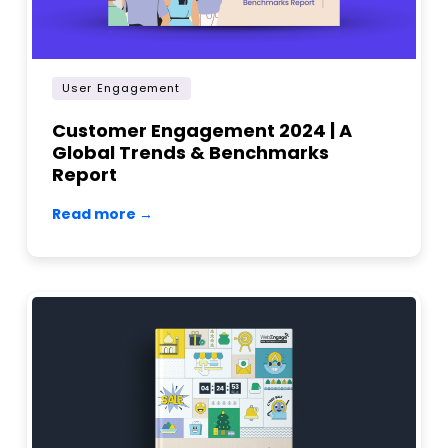
User Engagement
Customer Engagement 2024 | A
Global Trends & Benchmarks
Report
Read more →