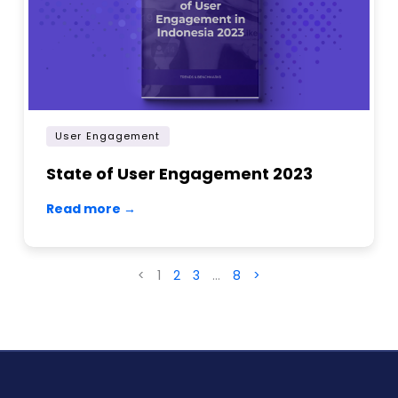
User Engagement
State of User Engagement 2023
Read more →
<
1
2
3
…
8
>