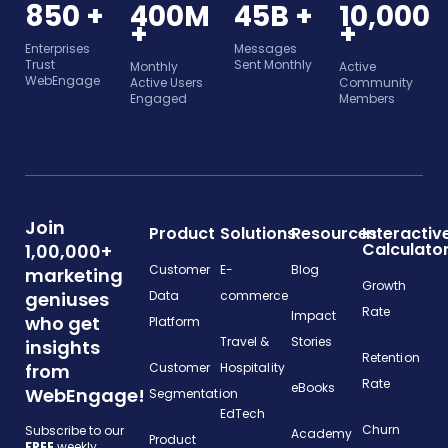
850 +
400M
45B +
10,000
+
+
Enterprises
Messages
Trust
Sent Monthly
Monthly
Active
WebEngage
Active Users
Community
Engaged
Members
Join
Product
Solutions
Resources
Interactiv
Calculato
1,00,000+
Customer
E-
Blog
marketing
Growth
geniuses
Data
commerce
Rate
Impact
who get
Platform
Travel &
Stories
insights
Retention
from
Customer
Hospitality
Rate
eBooks
WebEngage!
Segmentation
EdTech
Churn
Subscribe to our
Academy
Product
FREE
weekly