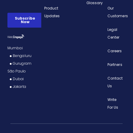
Glossary
Product
Our
Updates
Customers
Legal
Center
Mumbai
Careers
Bengaluru
Gurugram
Partners
São Paulo
Contact
Dubai
Us
Jakarta
Write
For Us