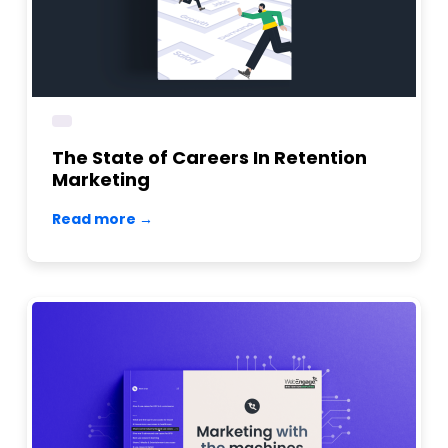
The State of Careers In Retention
Marketing
Read more →