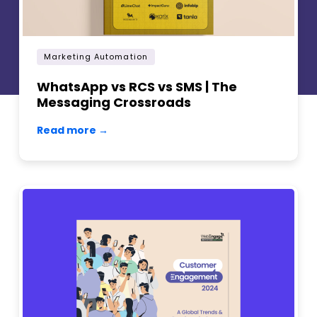
Marketing Automation
WhatsApp vs RCS vs SMS | The
Messaging Crossroads
Read more →