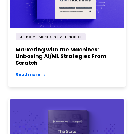
AI and ML Marketing Automation
Marketing with the Machines:
Unboxing AI/ML Strategies From
Scratch
Read more →