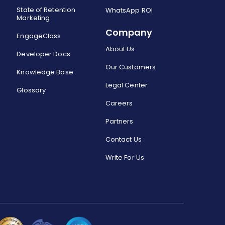
State of Retention
WhatsApp ROI
Marketing
Company
EngageClass
About Us
Developer Docs
Our Customers
Knowledge Base
Legal Center
Glossary
Careers
Partners
Contact Us
Write For Us