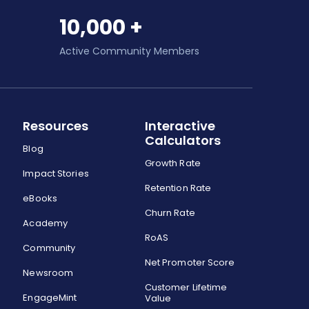
10,000 +
Active Community Members
Resources
Interactive
Calculators
Blog
Growth Rate
Impact Stories
Retention Rate
eBooks
Churn Rate
Academy
RoAS
Community
Net Promoter Score
Newsroom
Customer Lifetime
EngageMint
Value