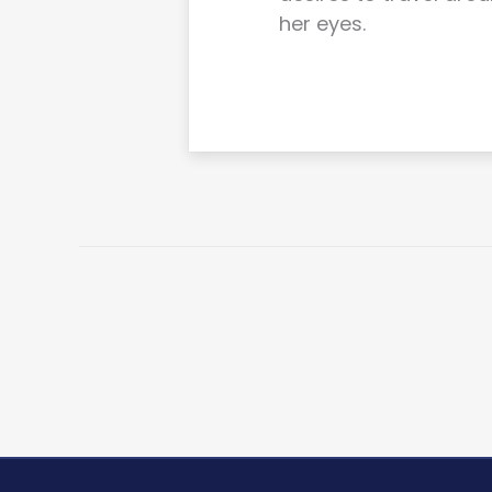
her eyes.