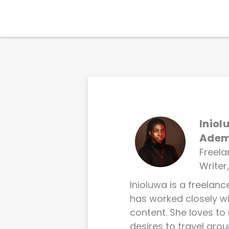
Skip
to
Products
content
Iniol
Ade
Freel
Writer
Inioluwa is a freelan
has worked closely 
content. She loves to
desires to travel arou