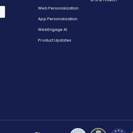
Web Personalization
App Personalization
WebEngage AI
Product Updates