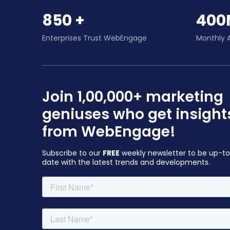
850 +
400
Enterprises Trust WebEngage
Monthly 
Join 1,00,000+ marketing
geniuses who get insight
from WebEngage!
Subscribe to our
FREE
weekly newsletter to be up-t
date with the latest trends and developments.