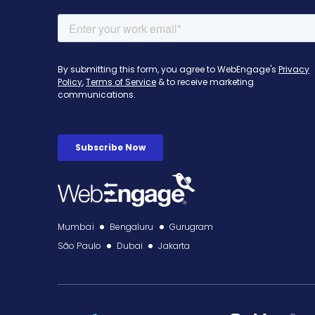
Mumbai
Bengaluru
Gurugram
São Paulo
Dubai
Jakarta