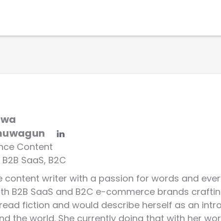
Solutions
Why WebEngage
Resources
uwa
muwagun
ance Content
, B2B SaaS, B2C
ce content writer with a passion for words and eve
with B2B SaaS and B2C e-commerce brands craftin
 read fiction and would describe herself as an int
nd the world. She currently doing that with her word