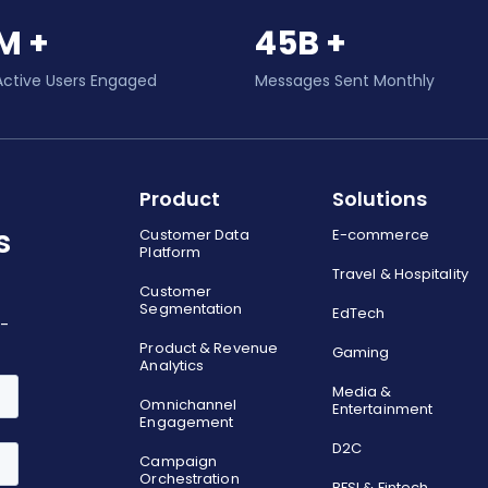
M +
45B +
Active Users Engaged
Messages Sent Monthly
Product
Solutions
s
Customer Data
E-commerce
Platform
Travel & Hospitality
Customer
Segmentation
EdTech
o-
Product & Revenue
Gaming
Analytics
Media &
Omnichannel
Entertainment
Engagement
D2C
Campaign
Orchestration
BFSI & Fintech