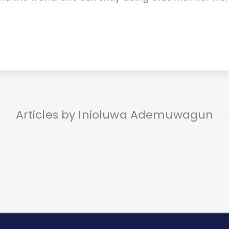
Articles by Inioluwa Ademuwagun