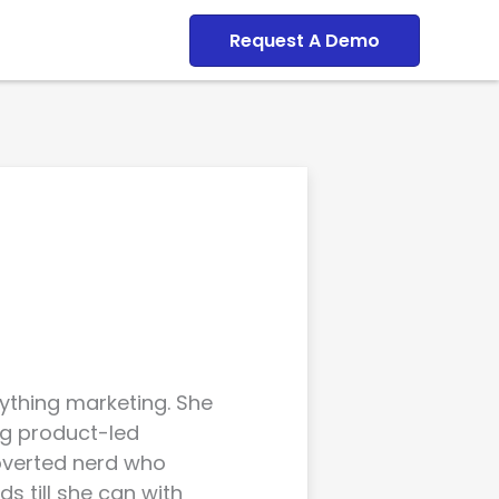
Dashboard
Request A Demo
rything marketing. She
g product-led
roverted nerd who
s till she can with