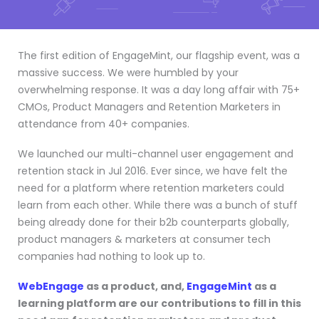
The first edition of EngageMint, our flagship event, was a
massive success. We were humbled by your
overwhelming response. It was a day long affair with 75+
CMOs, Product Managers and Retention Marketers in
attendance from 40+ companies.
We launched our multi-channel user engagement and
retention stack in Jul 2016. Ever since, we have felt the
need for a platform where retention marketers could
learn from each other. While there was a bunch of stuff
being already done for their b2b counterparts globally,
product managers & marketers at consumer tech
companies had nothing to look up to.
WebEngage
as a product, and,
EngageMint
as a
learning platform are our contributions to fill in this