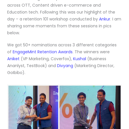
across OTT, Content driven e-commerce and
Education tech. Following this was our highlight of the
day – a retention 101 workshop conducted by
Ankur
. I am
sharing some moments from these sessions in pics
below.
We got 50+ nominations across 3 different categories
of
EngageMint Retention Awards
. The winners were
Aniket
(VP Marketing, Coverfox),
Kushal
(Business
Ananlyst, TestBook) and
Divyang
(Marketing Director,
GoIbibo).