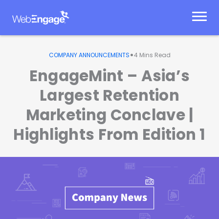
Skip
to
content
•
COMPANY ANNOUNCEMENTS
4
Mins Read
EngageMint – Asia’s
Largest Retention
Marketing Conclave |
Highlights From Edition 1