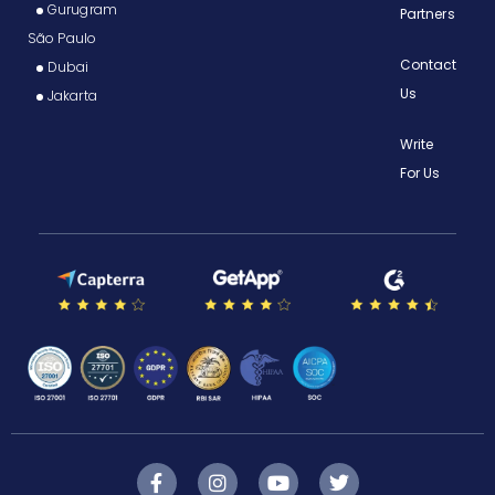
Gurugram
Partners
São Paulo
Contact
Dubai
Us
Jakarta
Write
For Us
F
I
Y
T
a
n
o
w