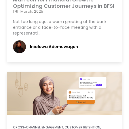
Optimizing Customer Journeys in BFSI
17th March, 2025
Not too long ago, a warm greeting at the bank
entrance or a face-to-face meeting with a
representati…
Inioluwa Ademuwagun
CROSS-CHANNEL ENGAGEMENT
,
CUSTOMER RETENTION
,