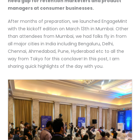
need gap for retention marketers and product
managers at consumer businesses.
After months of preparation, we launched EngageMint
with the kickoff edition on March 13th in Mumbai. Other
than attendees from Mumbai, we had folks fly in from
all major cities in India including Bengaluru, Delhi,
Chennai, Ahmedabad, Pune, Hyderabad etc to all the
way from Tokyo for this conclave! In this post, I am
sharing quick highlights of the day with you.