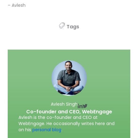
– Avlesh
Tags
Avlesh Singh
Co-founder and CEO,
WebEngage
Avlesh is the co-founder and CEO at
WebEngage. He occasionally writes here and
on his
personal blog
.