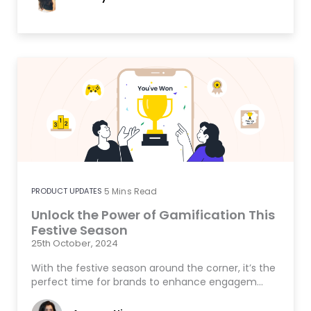
PRODUCT UPDATES
5
Mins Read
Unlock the Power of Gamification This
Festive Season
25th October, 2024
With the festive season around the corner, it’s the
perfect time for brands to enhance engagem…