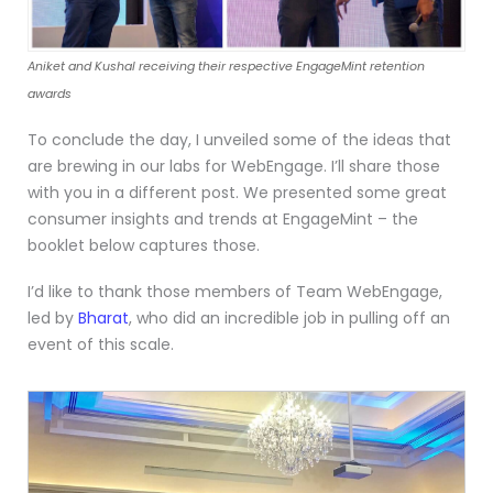
Aniket and Kushal receiving their respective EngageMint retention
awards
To conclude the day, I unveiled some of the ideas that
are brewing in our labs for WebEngage. I’ll share those
with you in a different post. We presented some great
consumer insights and trends at EngageMint – the
booklet below captures those.
I’d like to thank those members of Team WebEngage,
led by
Bharat
, who did an incredible job in pulling off an
event of this scale.