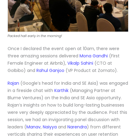
Packed hall early in the morning!
Once I declared the event open at 10am, there were
three amazing sessions delivered
Mona Gandhi
(First
Female Engineer at Airbnb),
Vikalp Sahini
(CTO at
GoIbibo) and
Rahul Ganjoo
(VP Product at Zomato).
Rajan
(Google’s head for India and SE Asia) was engaged
in a fireside chat with
Karthik
(Managing Partner at
Blume Ventures) on the India and SE Asia opportunity.
Rajan’s insights on how to build long-lasting businesses
were very deeply appreciated by the audience. Post this
session, we had an invigorating panel discussion with
leaders (
Manav
,
Naiyya
and
Narendra
) from different
verticals sharing their experiences on user retention