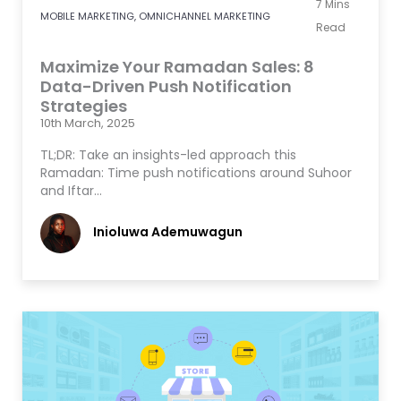
7
Mins
MOBILE MARKETING
,
OMNICHANNEL MARKETING
Read
Maximize Your Ramadan Sales: 8
Data-Driven Push Notification
Strategies
10th March, 2025
TL;DR: Take an insights-led approach this
Ramadan: Time push notifications around Suhoor
and Iftar…
Inioluwa Ademuwagun