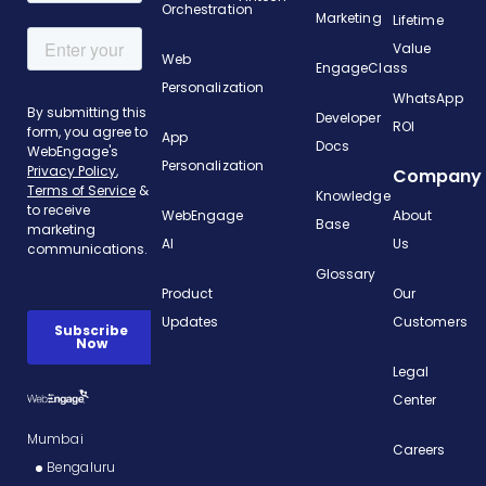
Orchestration
Marketing
Lifetime
Value
Web
EngageClass
Personalization
WhatsApp
Developer
ROI
App
Docs
Personalization
Company
Knowledge
WebEngage
About
Base
AI
Us
Glossary
Product
Our
Updates
Customers
Legal
Center
Mumbai
Careers
Bengaluru