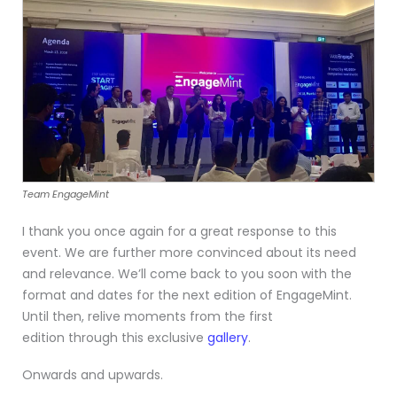
Team EngageMint
I thank you once again for a great response to this
event. We are further more convinced about its need
and relevance. We’ll come back to you soon with the
format and dates for the next edition of EngageMint.
Until then, relive moments from the first
edition through this exclusive
gallery
.
Onwards and upwards.