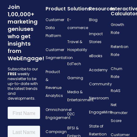
Join
Product
Solutions
Resources
Interactiv
Calculato
1,00,000+
Customer
E-
Blog
marketing
Growth
geniuses
Data
commerce
Rate
Impact
who get
Platform
Travel &
Stories
insights
Retention
from
Customer
Hospitality
Rate
eBooks
WebEngage!
Segmentation
EdTech
Churn
Subscribe to our
Academy
Product
FREE
weekly
Rate
Gaming
newsletter to be
&
up-to-date with
Community
Revenue
the latest trends
RoAS
Media &
and
Analytics
Newsroom
developments.
Entertainment
Net
Omnichannel
EngageMint
Promoter
D2C
Engagement
Score
State of
BFSI &
Campaign
Retention
Customer
Fintech