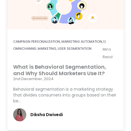
CAMPAIGN PERSONALIZATION
,
MARKETING AUTOMATION
,
10
OMNICHANNEL MARKETING
,
USER SEGMENTATION
Mins
Read
What is Behavioral Segmentation,
and Why Should Marketers Use It?
2nd December, 2024
Behavioral segmentation is a marketing strategy
that divides consumers into groups based on their
be…
Diksha Dwivedi