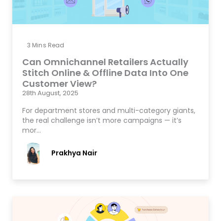
3
Mins Read
Can Omnichannel Retailers Actually
Stitch Online & Offline Data Into One
Customer View?
28th August, 2025
For department stores and multi-category giants,
the real challenge isn’t more campaigns — it’s
mor…
Prakhya Nair