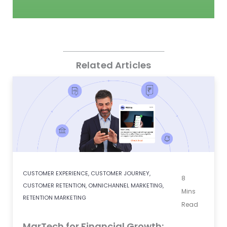
Related Articles
CUSTOMER EXPERIENCE
,
CUSTOMER JOURNEY
,
8
CUSTOMER RETENTION
,
OMNICHANNEL MARKETING
,
Mins
RETENTION MARKETING
Read
MarTech for Financial Growth: