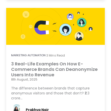
MARKETING AUTOMATION
3
Mins Read
3 Real-Life Examples On How E-
Commerce Brands Can Deanonymize
Users Into Revenue
8th August, 2025
The difference between brands that capture
anonymous visitors and those that don’t? ₹2.3
crore…
Prakhya Nair