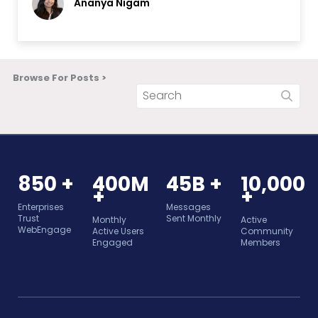
Ananya Nigam
Browse For Posts >
850 +
400M
45B +
10,000
+
+
Enterprises
Messages
Trust
Sent Monthly
Monthly
Active
WebEngage
Active Users
Community
Engaged
Members