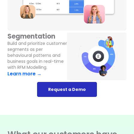
Segmentation
Build and prioritize customer
segments as per
behavioural patterns and
business goals in real-time
with RFM Modelling.
Learn more →
Request a Demo