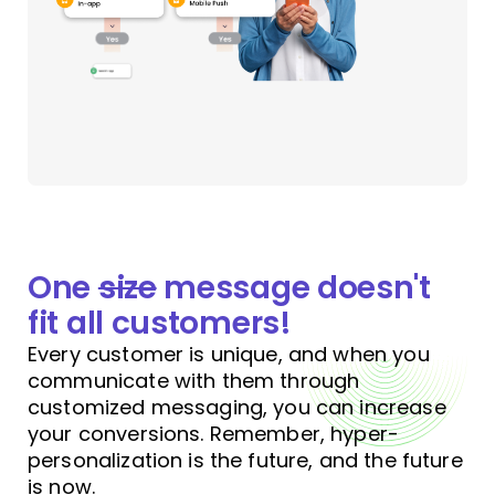
One
size
message doesn't
fit all
customers!
Every customer is unique, and when you
communicate with them through
customized messaging, you can increase
your conversions. Remember, hyper-
personalization is the future, and the future
is now.