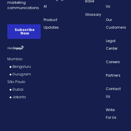
Base
AI
Us
Glossary
Product
Our
Updates
Customers
Legal
Center
Mumbai
Careers
Bengaluru
Gurugram
Partners
São Paulo
Contact
Dubai
Us
Jakarta
Write
For Us