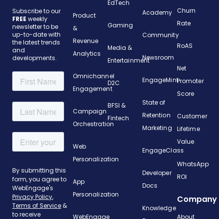
EdTech
Churn
Subscribe to our
Academy
Product
FREE
weekly
Rate
Gaming
newsletter to be
&
up-to-date with
Community
Revenue
the latest trends
RoAS
Media &
and
Analytics
Newsroom
developments.
Entertainment
Net
Omnichannel
EngageMint
Promoter
D2C
Engagement
Score
State of
BFSI &
Campaign
Retention
Customer
Fintech
Orchestration
Marketing
Lifetime
Value
Web
EngageClass
Personalization
WhatsApp
Developer
ROI
App
Docs
Personalization
Company
Knowledge
WebEngage
About