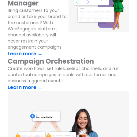
Manager
Bring customers to your
brand or take your brand to
the customers? With
WebEngage's platform,
channel availability will
never restrain your
engagement campaigns.
Learn more →
Campaign Orchestration
Create workflows, set rules, select channels, and run
contextual campaigns at scale with customer and
business triggered events.
Learn more →