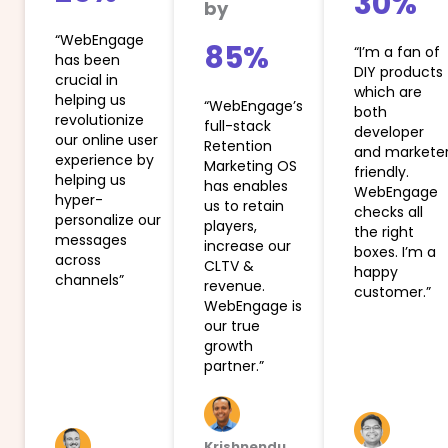
30%
by
“WebEngage
85%
“I’m a fan of
has been
DIY products
crucial in
which are
helping us
“WebEngage’s
both
revolutionize
full-stack
developer
our online user
Retention
and markete
experience by
Marketing OS
friendly.
helping us
has enables
WebEngage
hyper-
us to retain
checks all
personalize our
players,
the right
messages
increase our
boxes. I’m a
across
CLTV &
happy
channels”
revenue.
customer.”
WebEngage is
our true
growth
partner.”
Krishnendu