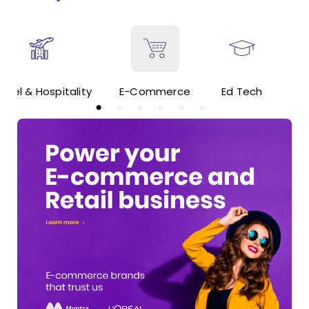
ravel & Hospitality
E-Commerce
Ed Tech