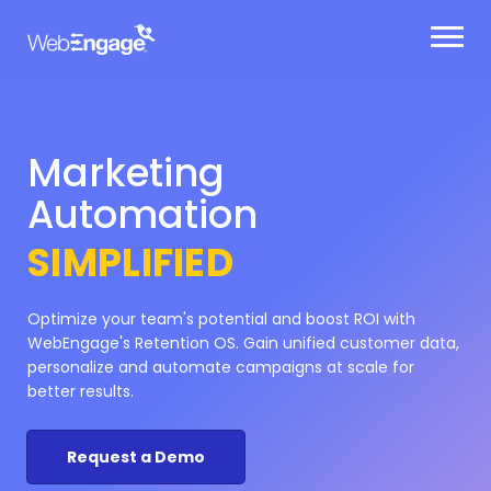
Skip
Automation
to
content
Retention
SIMPLIFIED
Optimize your team's potential and boost ROI with
WebEngage's Retention OS. Gain unified customer data,
personalize and automate campaigns at scale for
better results.
Request a Demo