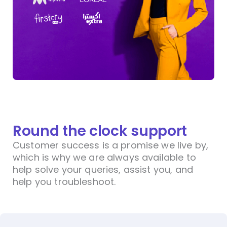
Round the clock support
Customer success is a promise we live by,
which is why we are always available to
help solve your queries, assist you, and
help you troubleshoot.