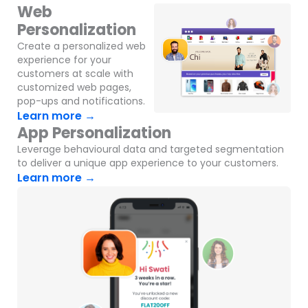
Web
Personalization
Create a personalized web
experience for your
customers at scale with
customized web pages,
pop-ups and notifications.
Learn more →
App Personalization
Leverage behavioural data and targeted segmentation
to deliver a unique app experience to your customers.
Learn more →