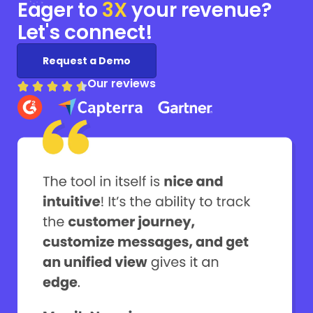
Eager to
3X
your
revenue?
Let's connect!
Request a Demo
Our reviews