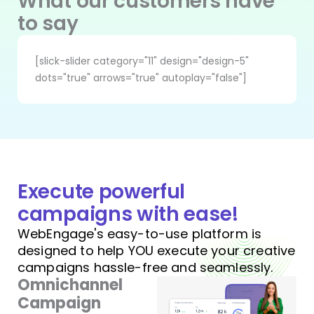
What our customers have
to say
[slick-slider category="11" design="design-5"
dots="true" arrows="true" autoplay="false"]
Execute powerful
campaigns with ease!
WebEngage's easy-to-use platform is
designed to help YOU execute your creative
campaigns hassle-free and seamlessly.
Omnichannel
Campaign