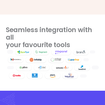
Seamless integration with
all
your favourite tools