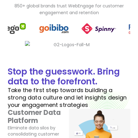
850+ global brands trust WebEngage for customer
engagement and retention
Stop the guesswork. Bring
data to the forefront.
Take the first step towards building a
strong data culture and let insights design
your engagement strategies
Customer Data
Platform
Eliminate data silos by
consolidating customer