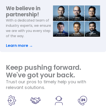
We believe in
partnership!
With a dedicated team of
industry experts, we ensure
we are with you every step
of the way.
Learn more →
Keep pushing forward.
We've got your back.
Trust our pros to timely help you with
relevant solutions.