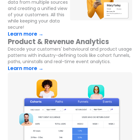
data from multiple sources
and creating a unified view
of your customers. All this
while keeping your data
secure!
Learn more →
Product & Revenue Analytics
Decode your customers' behavioural and product usage
patterns with industry-defining tools like cohort funnels,
paths, uninstalls and real-time event analytics.
Learn more →