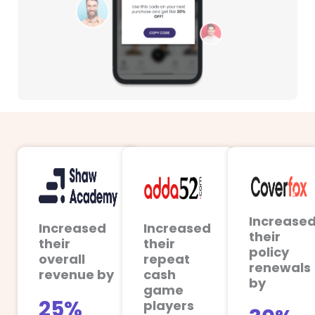
Increase
Increased
Increased
their
their
their
policy
overall
repeat
renewals
revenue by
cash
by
game
25%
players