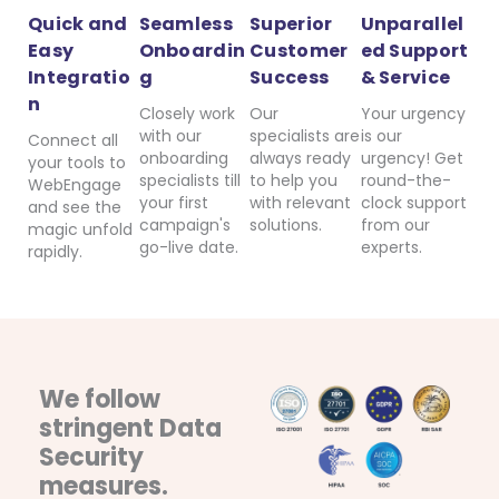
Quick and
Seamless
Superior
Unparallel
Easy
Onboardin
Customer
ed Support
Integratio
g
Success
& Service
n
Closely work
Our
Your urgency
with our
specialists are
is our
Connect all
onboarding
always ready
urgency! Get
your tools to
specialists till
to help you
round-the-
WebEngage
your first
with relevant
clock support
and see the
campaign's
solutions.
from our
magic unfold
go-live date.
experts.
rapidly.
We follow
stringent Data
Security
measures.