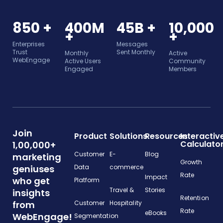
850 +
400M
45B +
10,000
+
+
Enterprises
Messages
Trust
Sent Monthly
Monthly
Active
WebEngage
Active Users
Community
Engaged
Members
Join
Product
Solutions
Resources
Interactiv
Calculato
1,00,000+
Customer
E-
Blog
marketing
Growth
geniuses
Data
commerce
Rate
Impact
who get
Platform
Travel &
Stories
insights
Retention
from
Customer
Hospitality
Rate
eBooks
WebEngage!
Segmentation