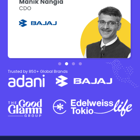
Trusted by 850+ Global Brands