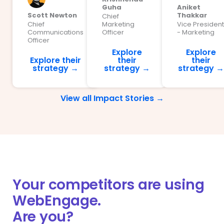
Guha
Aniket
Scott Newton
Thakkar
Chief
Chief
Marketing
Vice President
Communications
Officer
- Marketing
Officer
Explore
Explore
Explore their
their
their
strategy →
strategy →
strategy →
View all Impact Stories →
Your competitors are using
WebEngage.
Are you?