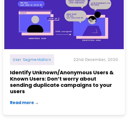
User Segmentation
22nd December, 2020
Identify Unknown/Anonymous Users &
Known Users: Don’t worry about
sending duplicate campaigns to your
users
Read more →