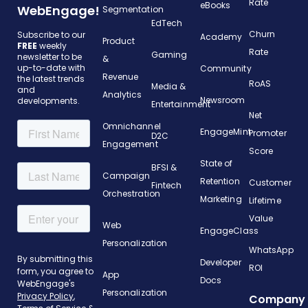
Rate
eBooks
WebEngage!
Segmentation
EdTech
Churn
Subscribe to our
Academy
Product
FREE
weekly
Rate
Gaming
newsletter to be
&
up-to-date with
Community
Revenue
the latest trends
RoAS
Media &
and
Analytics
Newsroom
developments.
Entertainment
Net
Omnichannel
EngageMint
Promoter
D2C
Engagement
Score
State of
BFSI &
Campaign
Retention
Customer
Fintech
Orchestration
Marketing
Lifetime
Value
Web
EngageClass
Personalization
WhatsApp
Developer
ROI
App
Docs
Personalization
Company