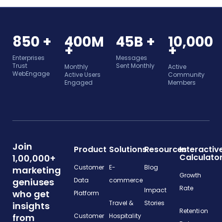
850 +
400M
45B +
10,000
+
+
Enterprises
Messages
Trust
Sent Monthly
Monthly
Active
WebEngage
Active Users
Community
Engaged
Members
Join
Product
Solutions
Resources
Interactiv
Calculato
1,00,000+
Customer
E-
Blog
marketing
Growth
geniuses
Data
commerce
Rate
Impact
who get
Platform
Travel &
Stories
insights
Retention
from
Customer
Hospitality