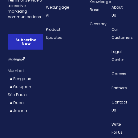
Knowledge
WebEngage
About
Base
AI
Us
Glossary
Product
Our
Updates
Customers
Legal
Center
Mumbai
Careers
Bengaluru
Gurugram
Partners
São Paulo
Contact
Dubai
Us
Jakarta
Write
For Us