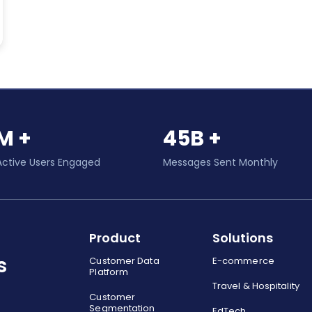
M +
45B +
Active Users Engaged
Messages Sent Monthly
Product
Solutions
s
Customer Data
E-commerce
Platform
Travel & Hospitality
Customer
Segmentation
EdTech