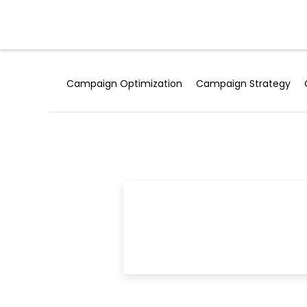
Skip
to
Products
content
Campaign Optimization
Campaign Strategy