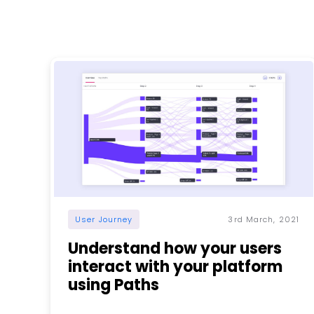
User Journey
3rd March, 2021
Understand how your users
interact with your platform
using Paths