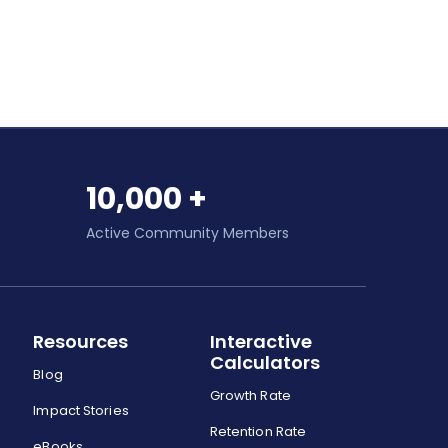
10,000 +
Active Community Members
Resources
Interactive
Calculators
Blog
Growth Rate
Impact Stories
Retention Rate
eBooks