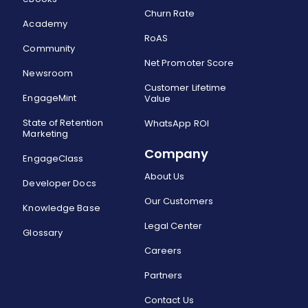
Churn Rate
Academy
RoAS
Community
Net Promoter Score
Newsroom
Customer Lifetime
EngageMint
Value
State of Retention
WhatsApp ROI
Marketing
Company
EngageClass
About Us
Developer Docs
Our Customers
Knowledge Base
Legal Center
Glossary
Careers
Partners
Contact Us