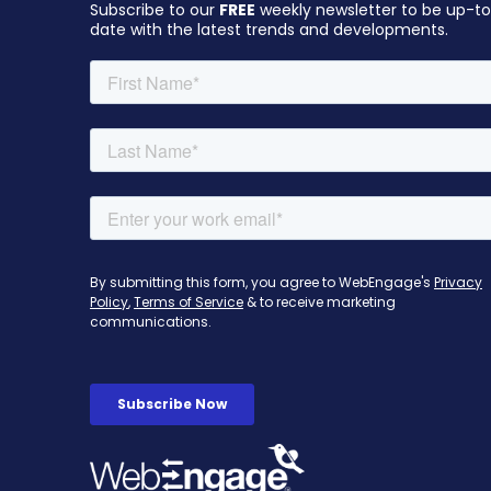
Subscribe to our
FREE
weekly newsletter to be up-t
date with the latest trends and developments.