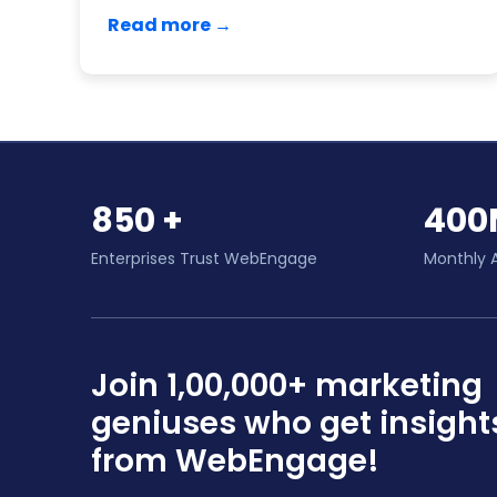
Read more →
850 +
400
Enterprises Trust WebEngage
Monthly 
Join 1,00,000+ marketing
geniuses who get insight
from WebEngage!