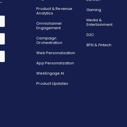
o-
Product & Revenue
Gaming
Analytics
Media &
Omnichannel
Entertainment
Engagement
D2C
Campaign
Orchestration
BFSI & Fintech
Web Personalization
App Personalization
WebEngage AI
Product Updates