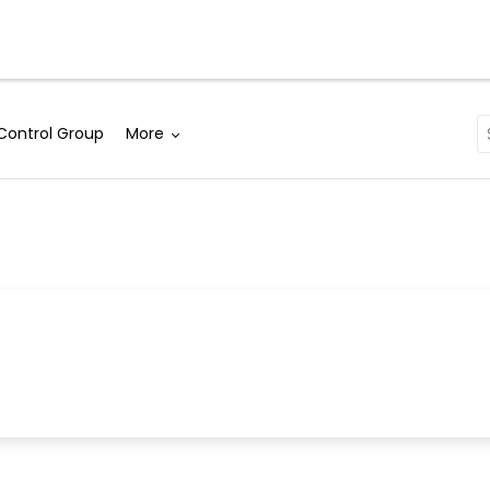
Solutions
Why WebEngage
Resources
Control Group
More