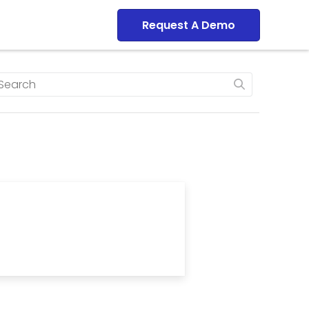
Dashboard
Request A Demo