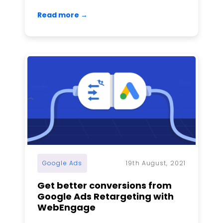
Read more →
Google Ads
19th August, 2021
Get better conversions from
Google Ads Retargeting with
WebEngage