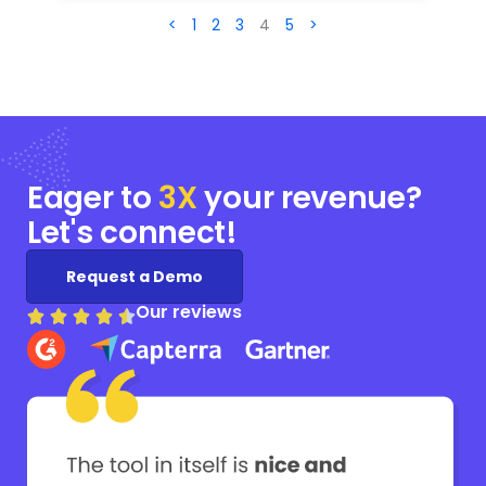
<
1
2
3
4
5
>
Eager to
3X
your
revenue?
Let's connect!
Request a Demo
Our reviews