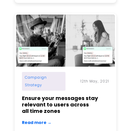
Campaign
12th May, 2021
Strategy
Ensure your messages stay
relevant to users across
all time zones
Read more →