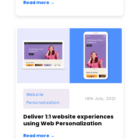
Read more →
Website
14th July, 2021
Personalization
Deliver 1:1 website experiences
using Web Personalization
Read more →