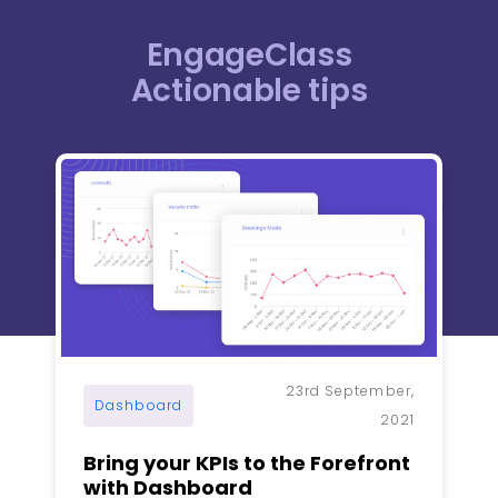
EngageClass
Actionable tips​
Page
Page
Page
Page
Page
23rd September,
Dashboard
2021
Bring your KPIs to the Forefront
with Dashboard