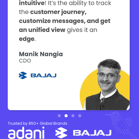
Trusted by 850+ Global Brands