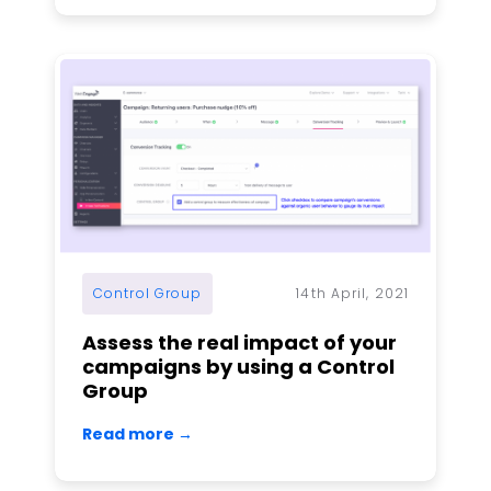
Control Group
14th April, 2021
Assess the real impact of your
campaigns by using a Control
Group
Read more →