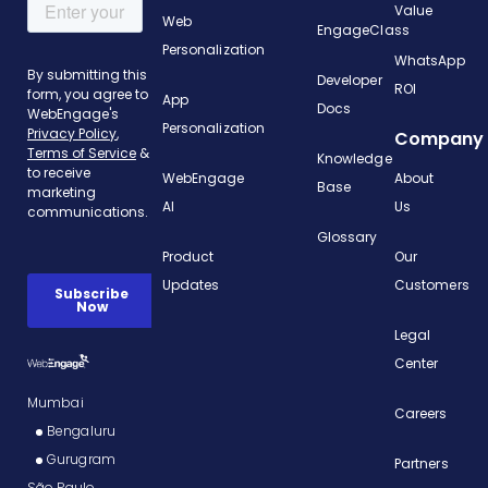
Value
Web
EngageClass
Personalization
WhatsApp
Developer
ROI
App
Docs
Personalization
Company
Knowledge
WebEngage
About
Base
AI
Us
Glossary
Product
Our
Updates
Customers
Legal
Center
Mumbai
Careers
Bengaluru
Gurugram
Partners
São Paulo