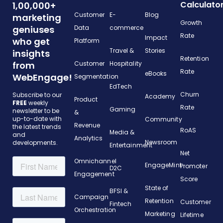
Calculato
1,00,000+
Customer
E-
Blog
marketing
Growth
geniuses
Data
commerce
Rate
Impact
who get
Platform
Travel &
Stories
insights
Retention
from
Customer
Hospitality
Rate
eBooks
WebEngage!
Segmentation
EdTech
Churn
Subscribe to our
Academy
Product
FREE
weekly
Rate
Gaming
newsletter to be
&
up-to-date with
Community
Revenue
the latest trends
RoAS
Media &
and
Analytics
Newsroom
developments.
Entertainment
Net
Omnichannel
EngageMint
Promoter
D2C
Engagement
Score
State of
BFSI &
Campaign
Retention
Customer
Fintech
Orchestration
Marketing
Lifetime