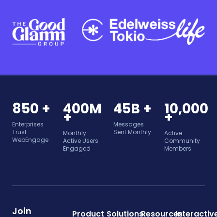
850 +
400M
45B +
10,000
+
+
Enterprises
Messages
Trust
Sent Monthly
Monthly
Active
WebEngage
Active Users
Community
Engaged
Members
Join
Product
Solutions
Resources
Interactiv