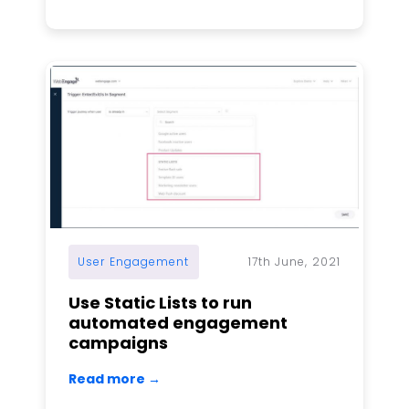
User Engagement
17th June, 2021
Use Static Lists to run
automated engagement
campaigns
Read more →