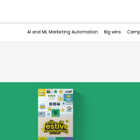
Skip
to
Products
content
AI and ML Marketing Automation
Big wins
Campa