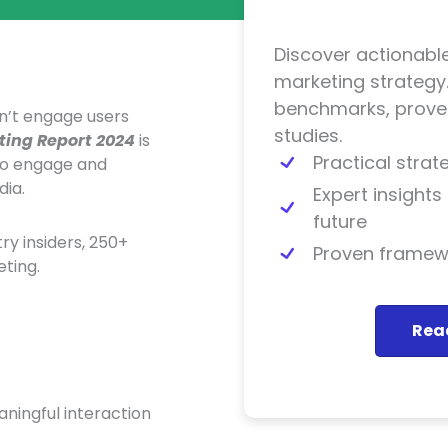
Discover actionable
marketing strategy.
benchmarks, proven
n’t engage users
studies.
ting Report 2024
is
Practical stra
to engage and
dia.
Expert insight
future
y insiders, 250+
Proven framewo
ting.
Read
ningful interaction