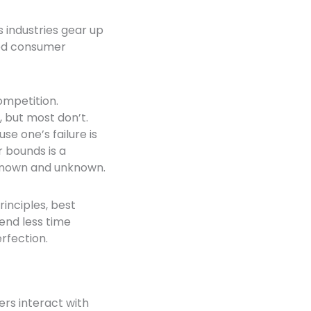
 industries gear up
ened consumer
ompetition.
 but most don’t.
e one’s failure is
r bounds is a
 known and unknown.
inciples, best
end less time
rfection.
rs interact with