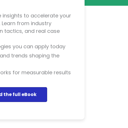
 insights to accelerate your
 Learn from industry
 tactics, and real case
tegies you can apply today
s and trends shaping the
rks for measurable results
 the full eBook