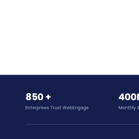
850 +
400
Enterprises Trust WebEngage
Monthly 