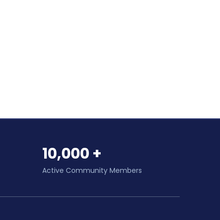
10,000 +
Active Community Members