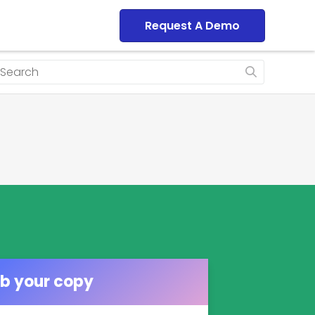
Dashboard
Request A Demo
b your copy