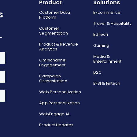
Product
Solutions
s
Customer Data
E-commerce
Platform
Travel & Hospitality
Customer
Segmentation
EdTech
o-
Product & Revenue
Gaming
Analytics
Media &
Omnichannel
Entertainment
Engagement
D2C
Campaign
Orchestration
BFSI & Fintech
Web Personalization
App Personalization
WebEngage AI
Product Updates