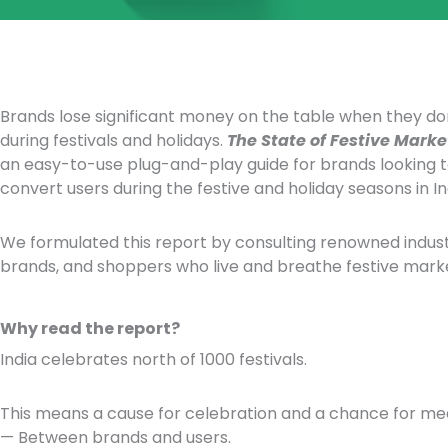
Brands lose significant money on the table when they do
during festivals and holidays.
The State of Festive Marke
an easy-to-use plug-and-play guide for brands looking 
convert users during the festive and holiday seasons in In
We formulated this report by consulting renowned industr
brands, and shoppers who live and breathe festive marke
Why read the report?
India celebrates north of 1000 festivals.
This means a cause for celebration and a chance for mea
— Between brands and users.