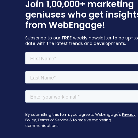
Join 1,00,000+ marketing
geniuses who get insight
from WebEngage!
Subscribe to our
FREE
weekly newsletter to be up-t
date with the latest trends and developments.