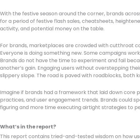
With the festive season around the corner, brands across
for a period of festive flash sales, cheatsheets, height
activity, and potential money on the table.
For brands, marketplaces are crowded with cutthroat c
Everyone is doing something new. Some campaigns work,
Brands do not have the time to experiment and fail becaus
another’s gain. Engaging users without overstepping thei
slippery slope. The road is paved with roadblocks, both
Imagine if brands had a framework that laid down core pr
practices, and user engagement trends. Brands could sp
figuring and more time executing airtight strategies to pe
What’s in the report?
This report contains tried-and-tested wisdom on how use