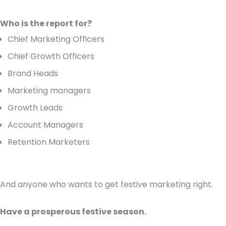
Who is the report for?
Chief Marketing Officers
Chief Growth Officers
Brand Heads
Marketing managers
Growth Leads
Account Managers
Retention Marketers
And anyone who wants to get festive marketing right.
Have a prosperous festive season.