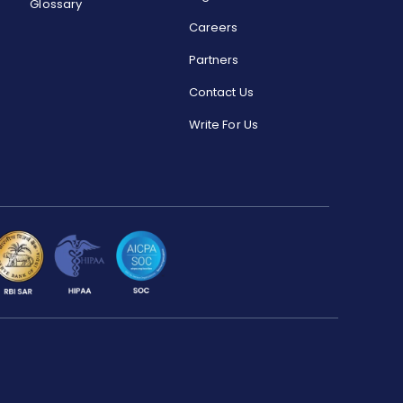
Glossary
Careers
Partners
Contact Us
Write For Us