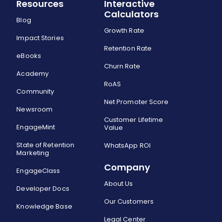
Resources
Interactive
Calculators
Blog
Growth Rate
Impact Stories
Retention Rate
eBooks
Churn Rate
Academy
RoAS
Community
Net Promoter Score
Newsroom
Customer Lifetime
EngageMint
Value
State of Retention
WhatsApp ROI
Marketing
Company
EngageClass
About Us
Developer Docs
Our Customers
Knowledge Base
Legal Center