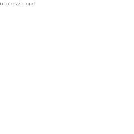
 to razzle and