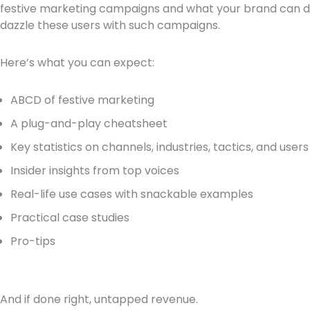
festive marketing campaigns and what your brand can do
dazzle these users with such campaigns.
Here’s what you can expect:
ABCD of festive marketing
A plug-and-play cheatsheet
Key statistics on channels, industries, tactics, and users
Insider insights from top voices
Real-life use cases with snackable examples
Practical case studies
Pro-tips
And if done right, untapped revenue.