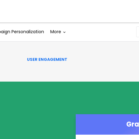
Solutions
Why WebEngage
Resources
ign Personalization
More
USER ENGAGEMENT
Gra