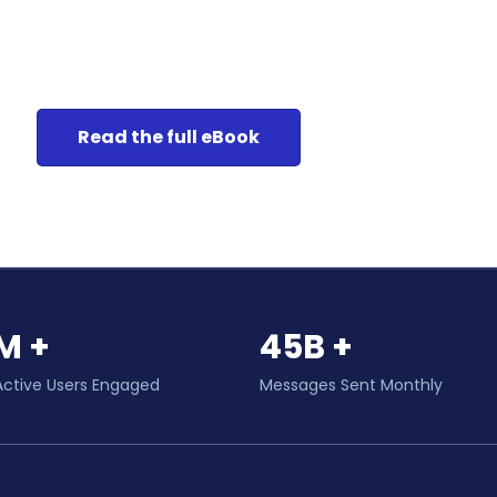
Read the full eBook
M +
45B +
Active Users Engaged
Messages Sent Monthly