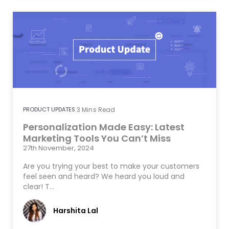
PRODUCT UPDATES
3
Mins Read
Personalization Made Easy: Latest
Marketing Tools You Can’t Miss
27th November, 2024
Are you trying your best to make your customers
feel seen and heard? We heard you loud and
clear! T…
Harshita Lal