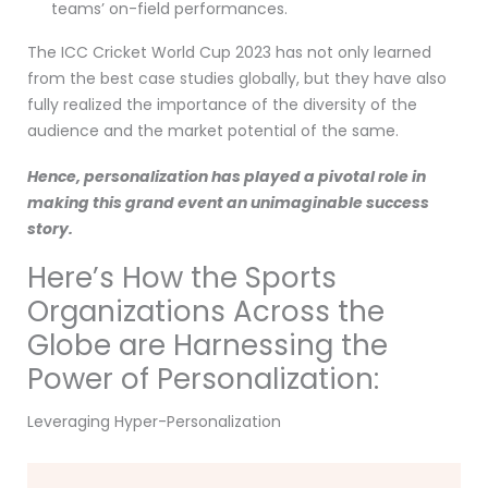
teams’ on-field performances.
The ICC Cricket World Cup 2023 has not only learned
from the best case studies globally, but they have also
fully realized the importance of the diversity of the
audience and the market potential of the same.
Hence, personalization has played a pivotal role in
making this grand event an unimaginable success
story.
Here’s How the Sports
Organizations Across the
Globe are Harnessing the
Power of Personalization:
Leveraging Hyper-Personalization