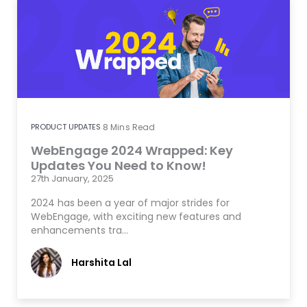
PRODUCT UPDATES
8
Mins Read
WebEngage 2024 Wrapped: Key
Updates You Need to Know!
27th January, 2025
2024 has been a year of major strides for
WebEngage, with exciting new features and
enhancements tra…
Harshita Lal