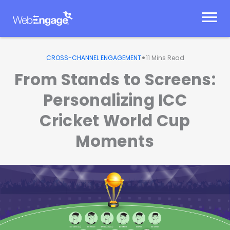
Skip
to
content
•
CROSS-CHANNEL ENGAGEMENT
11
Mins Read
From Stands to Screens:
Personalizing ICC
Cricket World Cup
Moments