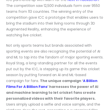
The competition saw 12,500 individuals form over 9550
teams from 113 countries. The winning entry of the
competition gave ICC a prototype that enables users to
bring the stadium into their living rooms through 3D
Augmented Reality, enhancing the experience of
watching live cricket.
Not only sports teams but brands associated with
sporting events are also recognizing the potential of AI
and ML to tap into the fandom of major sporting events.
Royal Stag, a long-standing partner for all the events
put out by the ICC, is stepping up its game this cricket
season by putting forward an AI and ML-based
campaign for fans.
The unique campaign ‘
A Billion
Films For A Billion Fans
’ harnesses the power of AI
and machine learning to let cricket fans create
personalized videos with their favorite players.
Users simply upload a selfie and voice sample, and the