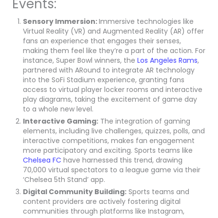
Events:
Sensory Immersion:
Immersive technologies like
Virtual Reality (VR) and Augmented Reality (AR) offer
fans an experience that engages their senses,
making them feel like they’re a part of the action. For
instance, Super Bowl winners, the
Los Angeles Rams
,
partnered with ARound to integrate AR technology
into the SoFi Stadium experience, granting fans
access to virtual player locker rooms and interactive
play diagrams, taking the excitement of game day
to a whole new level.
Interactive Gaming:
The integration of gaming
elements, including live challenges, quizzes, polls, and
interactive competitions, makes fan engagement
more participatory and exciting. Sports teams like
Chelsea FC
have harnessed this trend, drawing
70,000 virtual spectators to a league game via their
‘Chelsea 5th Stand’ app.
Digital Community Building:
Sports teams and
content providers are actively fostering digital
communities through platforms like Instagram,