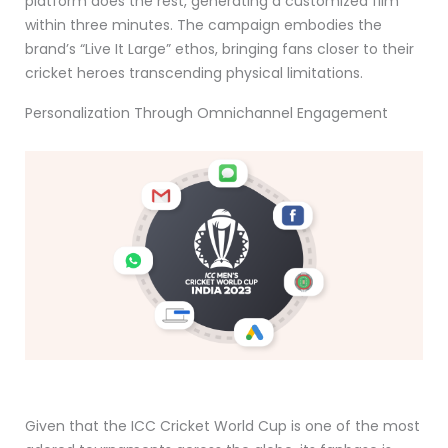
platform does the rest, generating a customized film
within three minutes. The campaign embodies the
brand’s “Live It Large” ethos, bringing fans closer to their
cricket heroes transcending physical limitations.
Personalization Through Omnichannel Engagement
Given that the ICC Cricket World Cup is one of the most