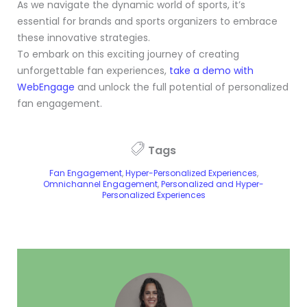
As we navigate the dynamic world of sports, it’s
essential for brands and sports organizers to embrace
these innovative strategies.
To embark on this exciting journey of creating
unforgettable fan experiences,
take a demo with
WebEngage
and unlock the full potential of personalized
fan engagement.
Tags
Fan Engagement
,
Hyper-Personalized Experiences
,
Omnichannel Engagement
,
Personalized and Hyper-
Personalized Experiences