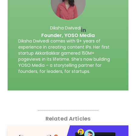
Diksha Dwivedi
Founder,
YOSO Media
Diksha Dwivedi comes with 9+ years of
experience in creating content IPs. Her first
startup AkkarBakkar garnered 150M+
pageviews in its lifetime. She’s now building
YOSO Media – a storytelling partner for
founders, for leaders, for startups.
Related Articles