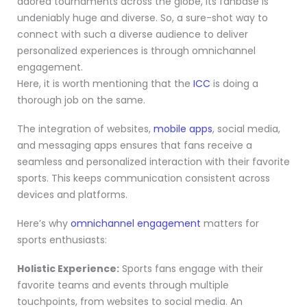
adored tournaments across the globe, its fanbase is
undeniably huge and diverse. So, a sure-shot way to
connect with such a diverse audience to deliver
personalized experiences is through omnichannel
engagement.
Here, it is worth mentioning that the
ICC
is doing a
thorough job on the same.
The integration of websites,
mobile apps
, social media,
and messaging apps ensures that fans receive a
seamless and personalized interaction with their favorite
sports. This keeps communication consistent across
devices and platforms.
Here’s why
omnichannel engagement
matters for
sports enthusiasts:
Holistic Experience:
Sports fans engage with their
favorite teams and events through multiple
touchpoints, from websites to social media. An