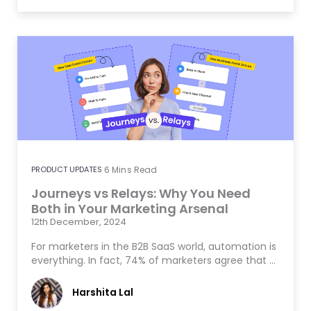
PRODUCT UPDATES
6
Mins Read
Journeys vs Relays: Why You Need
Both in Your Marketing Arsenal
12th December, 2024
For marketers in the B2B SaaS world, automation is
everything. In fact, 74% of marketers agree that …
Harshita Lal