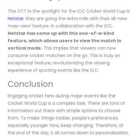
The OTT in the spotlight for the ICC Cricket World Cup is
Hotstar
; they are going the extra mile with their all-new
‘max-view’ feature. In collaboration with the ICC,
Hotstar has come up with this one-of-a-kind
feature, which allows users to view the match in
vertical mode.
This implies that viewers can now
consume cricket matches on the go. This is truly an
exceptional feature, revolutionizing the viewing
experience of sporting events like the ICC.
Conclusion
Engaging cricket fans during major events like the
Cricket World Cup is a complex task. There are tons of
information out there with ample options to choose
from. To make things trickier, people’s preferences,
especially younger fans, keep changing. Therefore, at
the end of the day, it all comes down to personalization.