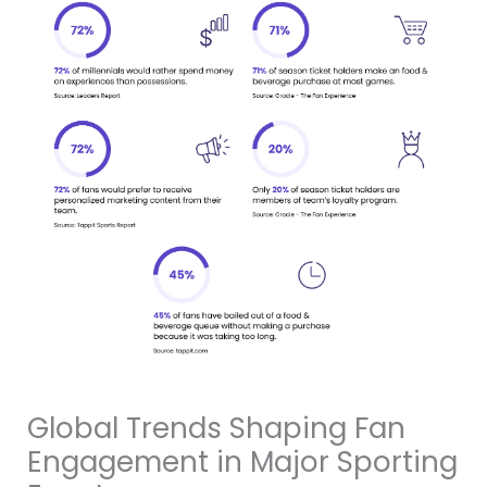
Global Trends Shaping Fan
Engagement in Major Sporting