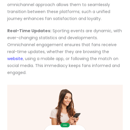
omnichannel approach allows them to seamlessly
transition between these platforms; such a unified
journey enhances fan satisfaction and loyalty.
Real-Time Updates:
Sporting events are dynamic, with
ever-changing statistics and developments.
Omnichannel engagement ensures that fans receive
real-time updates, whether they are browsing the
website
, using a mobile app, or following the match on
social media. This immediacy keeps fans informed and
engaged.