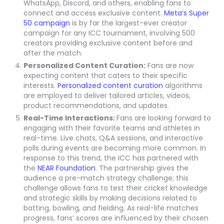
WhatsApp, Discord, and others, enabling fans to
connect and access exclusive content.
Meta’s Super
50 campaign
is by far the largest-ever creator
campaign for any ICC tournament, involving 500
creators providing exclusive content before and
after the match.
Personalized Content Curation:
Fans are now
expecting content that caters to their specific
interests.
Personalized content curation
algorithms
are employed to deliver tailored articles, videos,
product recommendations, and updates.
Real-Time Interactions:
Fans are looking forward to
engaging with their favorite teams and athletes in
real-time. Live chats, Q&A sessions, and interactive
polls during events are becoming more common. In
response to this trend, the ICC has partnered with
the
NEAR Foundation
. The partnership gives the
audience a pre-match strategy challenge; this
challenge allows fans to test their cricket knowledge
and strategic skills by making decisions related to
batting, bowling, and fielding. As real-life matches
progress, fans’ scores are influenced by their chosen