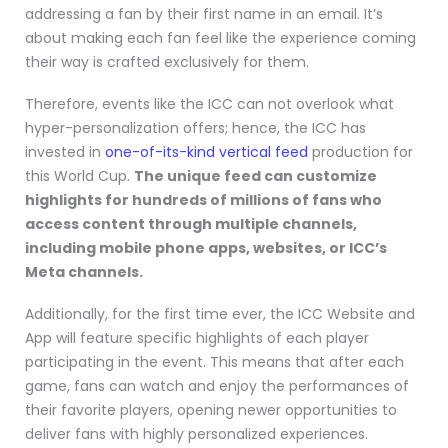
addressing a fan by their first name in an email. It’s
about making each fan feel like the experience coming
their way is crafted exclusively for them.
Therefore, events like the ICC can not overlook what
hyper-personalization offers; hence, the ICC has
invested in
one-of-its-kind vertical feed
production for
this World Cup.
The unique feed can customize
highlights for hundreds of millions of fans who
access content through multiple channels,
including mobile phone apps, websites, or ICC’s
Meta channels.
Additionally, for the first time ever, the ICC Website and
App will feature specific highlights of each player
participating in the event. This means that after each
game, fans can watch and enjoy the performances of
their favorite players, opening newer opportunities to
deliver fans with highly personalized experiences.