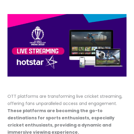
OTT platforms are transforming live cricket streaming,
offering fans unparalleled access and engagement.
These platforms are becoming the go-to
destinations for sports enthusiasts, especially
cricket enthusiasts, providing a dynamic and
immersive viewing experience.