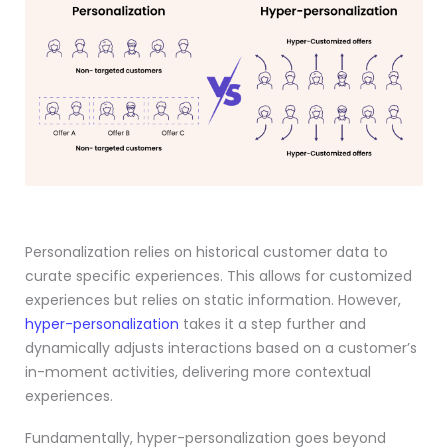
Personalization relies on historical customer data to
curate specific experiences. This allows for customized
experiences but relies on static information. However,
hyper-personalization
takes it a step further and
dynamically adjusts interactions based on a customer’s
in-moment activities, delivering more contextual
experiences.
Fundamentally, hyper-personalization goes beyond