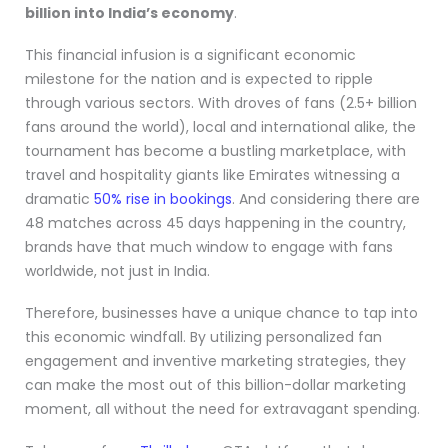
billion into India’s economy
.
This financial infusion is a significant economic
milestone for the nation and is expected to ripple
through various sectors. With droves of fans (2.5+ billion
fans around the world), local and international alike, the
tournament has become a bustling marketplace, with
travel and hospitality giants like Emirates witnessing a
dramatic
50% rise in bookings
. And considering there are
48 matches across 45 days happening in the country,
brands have that much window to engage with fans
worldwide, not just in India.
Therefore, businesses have a unique chance to tap into
this economic windfall. By utilizing personalized fan
engagement and inventive marketing strategies, they
can make the most out of this billion-dollar marketing
moment, all without the need for extravagant spending.