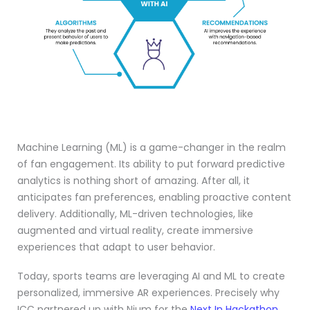
Machine Learning (ML) is a game-changer in the realm
of fan engagement. Its ability to put forward predictive
analytics is nothing short of amazing. After all, it
anticipates fan preferences, enabling proactive content
delivery. Additionally, ML-driven technologies, like
augmented and virtual reality, create immersive
experiences that adapt to user behavior.
Today, sports teams are leveraging AI and ML to create
personalized, immersive AR experiences. Precisely why
ICC partnered up with Nium for the
Next In Hackathon
.