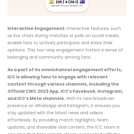
Interactive Engagement:
Interactive features, such
as live chats during matches or polls on social media,
enable fans to actively participate and share their
opinions. This two-way engagement fosters a sense of
belonging and community among fans.
As a part of its omnichannel engagement efforts,
ICC is allowing fans to engage with relevant
content through various channels, including the
Official CWC 2023 App, ICC’s Facebook, Instagram,
and ICC’s Meta channels.
With its new broadcast
presence on WhatsApp and Instagram, it ensures you
stay updated with the latest news and videos
effortlessly. By providing match highlights, team
updates, and shareable viral content, the ICC team is