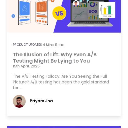
PRODUCT UPDATES
4
Mins Read
The Illusion of Lift: Why Even A/B
Testing Might Be Lying to You
15th April, 2025
The A/B Testing Fallacy: Are You Seeing the Full
Picture? A/B testing has been the gold standard
for…
Priyam Jha