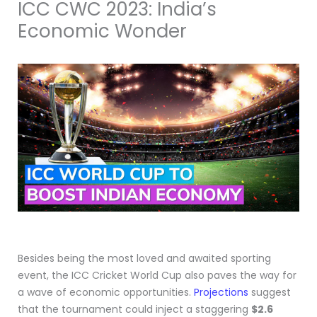
ICC CWC 2023: India’s
Economic Wonder
Besides being the most loved and awaited sporting
event, the ICC Cricket World Cup also paves the way for
a wave of economic opportunities.
Projections
suggest
that the tournament could inject a staggering
$2.6