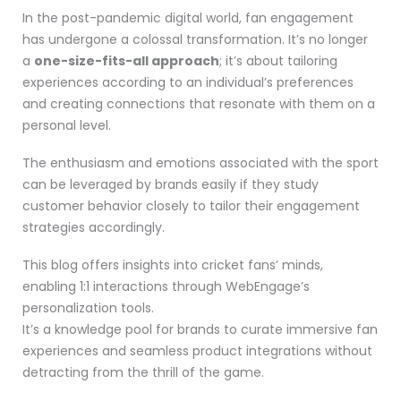
In the post-pandemic digital world, fan engagement
has undergone a colossal transformation. It’s no longer
a
one-size-fits-all approach
; it’s about tailoring
experiences according to an individual’s preferences
and creating connections that resonate with them on a
personal level.
The enthusiasm and emotions associated with the sport
can be leveraged by brands easily if they study
customer behavior closely to tailor their engagement
strategies accordingly.
This blog offers insights into cricket fans’ minds,
enabling 1:1 interactions through WebEngage’s
personalization tools.
It’s a knowledge pool for brands to curate immersive fan
experiences and seamless product integrations without
detracting from the thrill of the game.