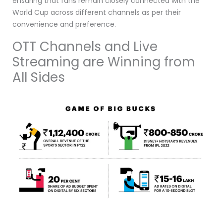
ensuring that fans remain closely connected with the
World Cup across different channels as per their
convenience and preference.
OTT Channels and Live
Streaming are Winning from
All Sides