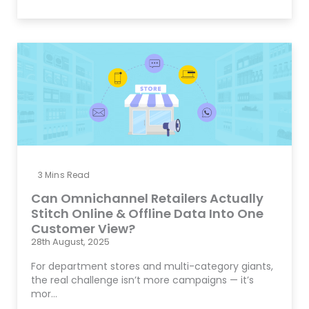
3
Mins Read
Can Omnichannel Retailers Actually
Stitch Online & Offline Data Into One
Customer View?
28th August, 2025
For department stores and multi-category giants,
the real challenge isn’t more campaigns — it’s
mor…