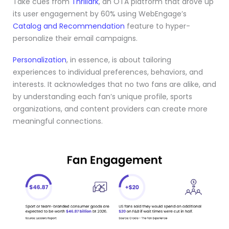
Take cues from
Thrillark
, an OTA platform that drove up
its user engagement by 60% using WebEngage’s
Catalog and Recommendation
feature to hyper-
personalize their email campaigns.
Personalization
, in essence, is about tailoring
experiences to individual preferences, behaviors, and
interests. It acknowledges that no two fans are alike, and
by understanding each fan’s unique profile, sports
organizations, and content providers can create more
meaningful connections.