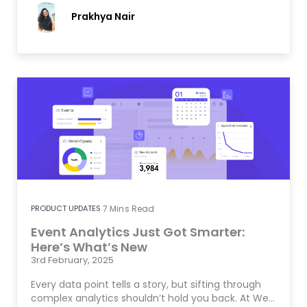
Prakhya Nair
PRODUCT UPDATES
7
Mins Read
Event Analytics Just Got Smarter:
Here’s What’s New
3rd February, 2025
Every data point tells a story, but sifting through
complex analytics shouldn’t hold you back. At We…