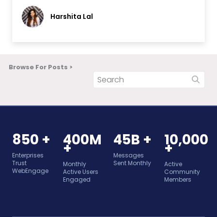
Harshita Lal
Browse For Posts >
850 +
400M
45B +
10,000
+
+
Enterprises
Messages
Trust
Sent Monthly
Monthly
Active
WebEngage
Active Users
Community
Engaged
Members