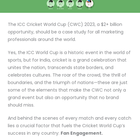
The ICC Cricket World Cup (CWC) 2023, a $2+ billion
opportunity, should be a case study for all marketing
professionals around the world.
Yes, the ICC World Cup is a historic event in the world of
sports, but for India, cricket is a grand celebration that
unites the nation, transcends state borders, and
celebrates cultures. The roar of the crowd, the thrill of
boundaries, and the triumph of nations—these are just
some of the elements that make the CWC not only a
grand event but also an opportunity that no brand
should miss.
And behind the scenes of every match and every catch
lies a crucial factor that fuels the Cricket World Cup’s
success in any country:
Fan Engagement.