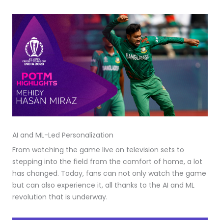
AI and ML-Led Personalization
From watching the game live on television sets to
stepping into the field from the comfort of home, a lot
has changed. Today, fans can not only watch the game
but can also experience it, all thanks to the AI and ML
revolution that is underway.