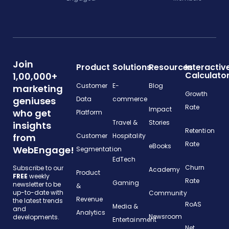
Join
Product
Solutions
Resources
Interactiv
Calculato
1,00,000+
Customer
E-
Blog
marketing
Growth
geniuses
Data
commerce
Rate
Impact
who get
Platform
Travel &
Stories
insights
Retention
from
Customer
Hospitality
Rate
eBooks
WebEngage!
Segmentation
EdTech
Churn
Subscribe to our
Academy
Product
FREE
weekly
Rate
Gaming
newsletter to be
&
up-to-date with
Community
Revenue
the latest trends
RoAS
Media &
and
Analytics
Newsroom
developments.
Entertainment
Net