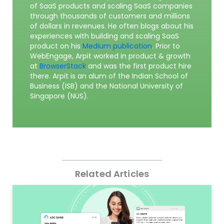
of SaaS products and scaling SaaS companies
through thousands of customers and millions
of dollars in revenues. He often blogs about his
experiences with building and scaling SaaS
product on his
Medium publication
. Prior to
WebEngage, Arpit worked in product & growth
at
BrowserStack
and was the first product hire
there. Arpit is an alum of the Indian School of
Business (ISB) and the National University of
Singapore (NUS).
Related Articles