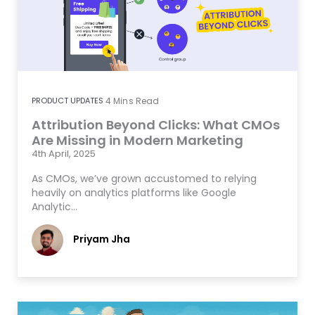
PRODUCT UPDATES
4
Mins Read
Attribution Beyond Clicks: What CMOs
Are Missing in Modern Marketing
4th April, 2025
As CMOs, we’ve grown accustomed to relying
heavily on analytics platforms like Google
Analytic…
Priyam Jha