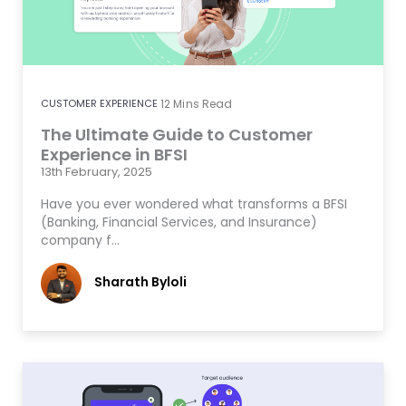
CUSTOMER EXPERIENCE
12
Mins Read
The Ultimate Guide to Customer
Experience in BFSI
13th February, 2025
Have you ever wondered what transforms a BFSI
(Banking, Financial Services, and Insurance)
company f…
Sharath Byloli