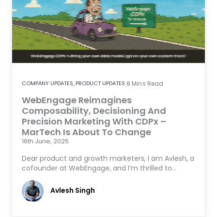
COMPANY UPDATES
,
PRODUCT UPDATES
8
Mins Read
WebEngage Reimagines
Composability, Decisioning And
Precision Marketing With CDPx –
MarTech Is About To Change
16th June, 2025
Dear product and growth marketers, I am Avlesh, a
cofounder at WebEngage, and I’m thrilled to…
Avlesh Singh