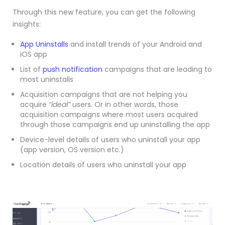
Through this new feature, you can get the following
insights:
App Uninstalls
and install trends of your Android and
iOS app
List of
push notification
campaigns that are leading to
most uninstalls
Acquisition campaigns that are not helping you
acquire
“ideal”
users. Or in other words, those
acquisition campaigns where most users acquired
through those campaigns end up uninstalling the app
Device-level details of users who uninstall your app
(app version, OS version etc.)
Location details of users who uninstall your app