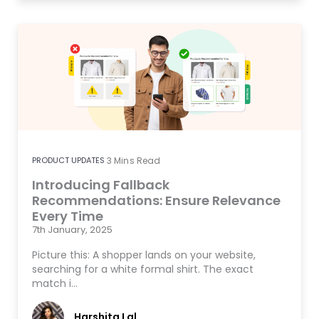
PRODUCT UPDATES
3
Mins Read
Introducing Fallback
Recommendations: Ensure Relevance
Every Time
7th January, 2025
Picture this: A shopper lands on your website,
searching for a white formal shirt. The exact
match i…
Harshita Lal