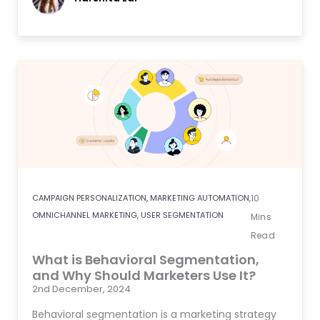
CAMPAIGN PERSONALIZATION
,
MARKETING AUTOMATION
,
10
OMNICHANNEL MARKETING
,
USER SEGMENTATION
Mins
Read
What is Behavioral Segmentation,
and Why Should Marketers Use It?
2nd December, 2024
Behavioral segmentation is a marketing strategy