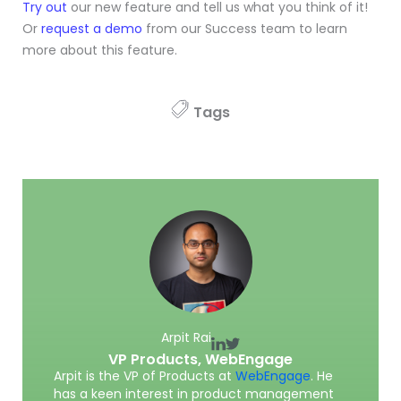
Try out
our new feature and tell us what you think of it!
Or
request a demo
from our Success team to learn
more about this feature.
Tags
Arpit Rai
VP Products,
WebEngage
Arpit is the VP of Products at
WebEngage
. He
has a keen interest in product management