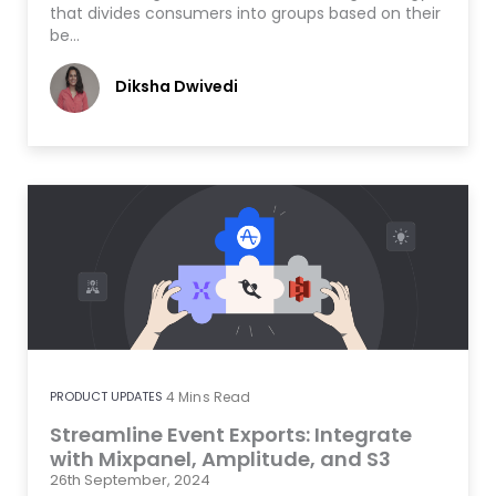
that divides consumers into groups based on their
be…
Diksha Dwivedi
PRODUCT UPDATES
4
Mins Read
Streamline Event Exports: Integrate
with Mixpanel, Amplitude, and S3
26th September, 2024