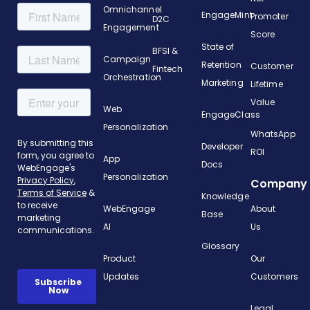
Omnichannel
EngageMint
Promoter
D2C
Engagement
Score
State of
BFSI &
Campaign
Retention
Customer
Fintech
Orchestration
Marketing
Lifetime
Value
Web
EngageClass
Personalization
WhatsApp
Developer
ROI
App
Docs
Personalization
Company
Knowledge
WebEngage
About
Base
AI
Us
Glossary
Product
Our
Updates
Customers
Legal