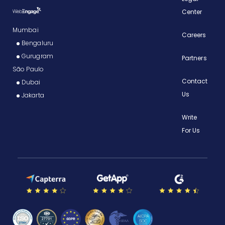
Center
Mumbai
Careers
Bengaluru
Gurugram
Partners
São Paulo
Contact
Dubai
Us
Jakarta
Write
For Us