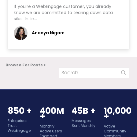
If you’re a WebEngage customer, you already
know we are committed to tearing down data
silos. In lin…
Ananya Nigam
Browse For Posts >
850 +
400M
45B +
10,000
+
+
Enterprises
Messages
Trust
Sent Monthly
Monthly
Active
WebEngage
Active Users
Community
Engaged
Members