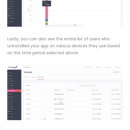
Lastly, you can also see the entire list of users who
uninstalled your app on various devices they use based
on the time period selected above.