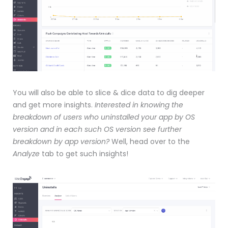
You will also be able to slice & dice data to dig deeper
and get more insights.
Interested in knowing the
breakdown of users who uninstalled your app by OS
version and in each such OS version see further
breakdown by app version?
Well, head over to the
Analyze
tab to get such insights!