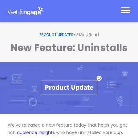
Skip
to
content
•
PRODUCT UPDATES
2
Mins Read
New Feature: Uninstalls
We’ve released a new feature today that helps you get
rich
audience insights
who have uninstalled your app.