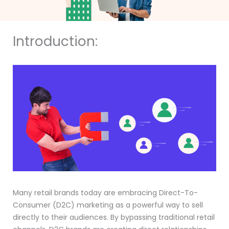
Introduction:
Many retail brands today are embracing Direct-To-
Consumer (D2C) marketing as a powerful way to sell
directly to their audiences. By bypassing traditional retail