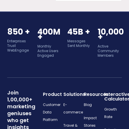
850 +
400M
45B +
10,000
+
+
Enterprises
Messages
Trust
Sent Monthly
Monthly
Active
WebEngage
Active Users
Community
Engaged
Members
Join
Product
Solutions
Resources
Interactiv
Calculato
1,00,000+
Customer
E-
Blog
marketing
Growth
geniuses
Data
commerce
Rate
Impact
who get
Platform
Travel &
Stories
insights