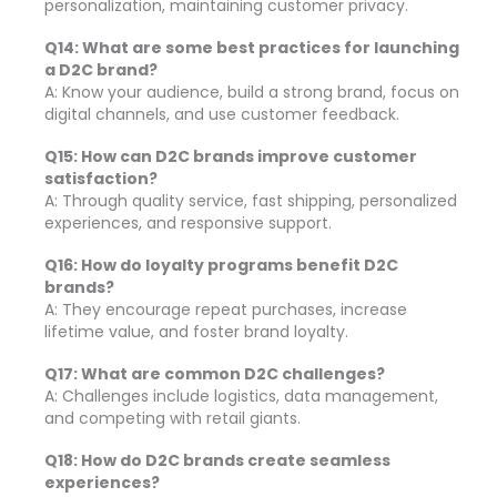
personalization, maintaining customer privacy.
Q14: What are some best practices for launching
a D2C brand?
A: Know your audience, build a strong brand, focus on
digital channels, and use customer feedback.
Q15: How can D2C brands improve customer
satisfaction?
A: Through quality service, fast shipping, personalized
experiences, and responsive support.
Q16: How do loyalty programs benefit D2C
brands?
A: They encourage repeat purchases, increase
lifetime value, and foster brand loyalty.
Q17: What are common D2C challenges?
A: Challenges include logistics, data management,
and competing with retail giants.
Q18: How do D2C brands create seamless
experiences?