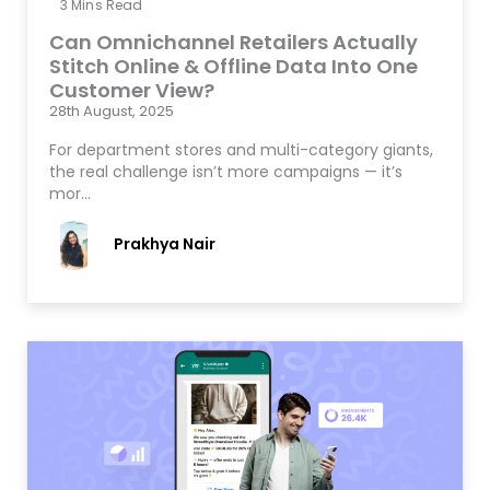
3
Mins Read
Can Omnichannel Retailers Actually
Stitch Online & Offline Data Into One
Customer View?
28th August, 2025
For department stores and multi-category giants,
the real challenge isn’t more campaigns — it’s
mor…
Prakhya Nair