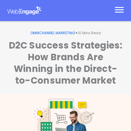
Skip
to
content
•
OMNICHANNEL MARKETING
10
Mins Read
D2C Success Strategies:
How Brands Are
Winning in the Direct-
to-Consumer Market