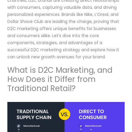
channels, D2C brands are creating direct relationships
with consumers, capturing valuable data, and driving
personalized experiences. Brands like Nike, L’Oreal, and
Dollar Shave Club are leading the charge, proving that
D2C marketing offers unique benefits for businesses
and consumers alike. Let’s dive into the core
components, strategies, and advantages of a
successful D2C marketing strategy and explore how it
can unlock new growth avenues for your brand.
What is D2C Marketing, and
How Does it Differ from
Traditional Retail?