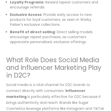
Loyalty Programs:
Reward repeat customers and
encourage referrals.
Exclusive Access:
Provide early access to new
products for loyal customers, as seen in Warby
Parker’s exclusive collections.
Benefit of direct selling:
Direct selling models
encourage repeat purchases, as customers
appreciate personalized, exclusive offerings.
What Role Does Social Media
and Influencer Marketing Play
in D2C?
Social media is a vital channel for D2C brands to
connect directly with consumers.
Influencer
marketing
is particularly effective for D2C because it
brings authenticity and reach. Brands like Sugar
Cosmetics leverage platforms like Instagram and TikTok