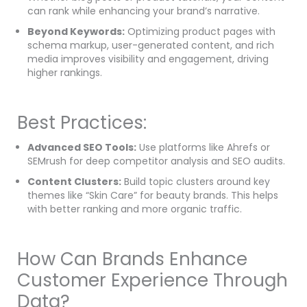
can rank while enhancing your brand’s narrative.
Beyond Keywords:
Optimizing product pages with
schema markup, user-generated content, and rich
media improves visibility and engagement, driving
higher rankings.
Best Practices:
Advanced SEO Tools:
Use platforms like Ahrefs or
SEMrush for deep competitor analysis and SEO audits.
Content Clusters:
Build topic clusters around key
themes like “Skin Care” for beauty brands. This helps
with better ranking and more organic traffic.
How Can Brands Enhance
Customer Experience Through
Data?