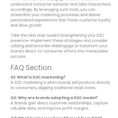
understand consumer behavior and tailor interactions
accordingly. By leveraging such tools, you can
streamline your marketing processes and deliver
personalized experiences that foster customer loyalty
and drive growth.
Take the next step toward strengthening your D2C
presence—implement these strategies and consider
utilizing platforms like WebEngage to transform your
brand’s direct-to-consumer efforts into measurable
success.
FAQ Section
Q1: What is D2C marketing?
A: D2C marketing is when brands sell products directly
to consumers, skipping traditional retail stores.
Q2: Why are brands adopting a D2C model?
A: Brands gain direct customer relationships, capture
valuable data, and improve profit margins.