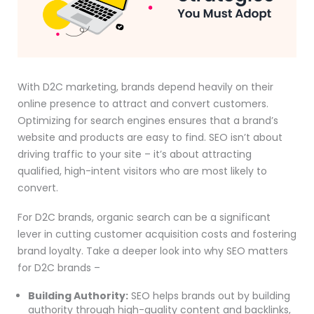
With D2C marketing, brands depend heavily on their
online presence to attract and convert customers.
Optimizing for search engines ensures that a brand’s
website and products are easy to find. SEO isn’t about
driving traffic to your site – it’s about attracting
qualified, high-intent visitors who are most likely to
convert.
For D2C brands, organic search can be a significant
lever in cutting customer acquisition costs and fostering
brand loyalty. Take a deeper look into why SEO matters
for D2C brands –
Building Authority:
SEO helps brands out by building
authority through high-quality content and backlinks,