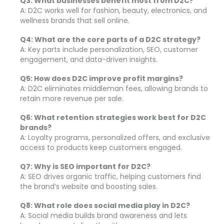
Q3: What businesses benefit most from D2C?
A: D2C works well for fashion, beauty, electronics, and
wellness brands that sell online.
Q4: What are the core parts of a D2C strategy?
A: Key parts include personalization, SEO, customer
engagement, and data-driven insights.
Q5: How does D2C improve profit margins?
A: D2C eliminates middleman fees, allowing brands to
retain more revenue per sale.
Q6: What retention strategies work best for D2C
brands?
A: Loyalty programs, personalized offers, and exclusive
access to products keep customers engaged.
Q7: Why is SEO important for D2C?
A: SEO drives organic traffic, helping customers find
the brand’s website and boosting sales.
Q8: What role does social media play in D2C?
A: Social media builds brand awareness and lets