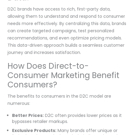
D2C brands have access to rich, first-party data,
allowing them to understand and respond to consumer
needs more effectively. By centralizing this data, brands
can create targeted campaigns, test personalized
recommendations, and even optimize pricing models.
This data-driven approach builds a seamless customer
journey and increases satisfaction.
How Does Direct-to-
Consumer Marketing Benefit
Consumers?
The benefits to consumers in the D2C model are
numerous:
Better Prices:
D2C often provides lower prices as it
bypasses retailer markups.
Exclusive Products:
Many brands offer unique or