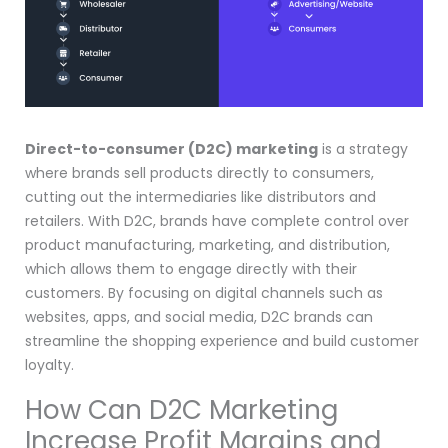
Direct-to-consumer (D2C) marketing
is a strategy
where brands sell products directly to consumers,
cutting out the intermediaries like distributors and
retailers. With D2C, brands have complete control over
product manufacturing, marketing, and distribution,
which allows them to engage directly with their
customers. By focusing on digital channels such as
websites, apps, and social media, D2C brands can
streamline the shopping experience and build customer
loyalty.
How Can D2C Marketing
Increase Profit Margins and