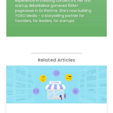
experience in creating content IPs. Her first
startup AkkarBakkar garnered 150M+
pageviews in its lifetime. She’s now building
YOSO Media – a storytelling partner for
founders, for leaders, for startups.
Related Articles