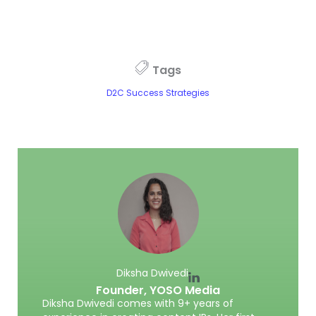
Tags
D2C Success Strategies
Diksha Dwivedi
Founder,
YOSO Media
Diksha Dwivedi comes with 9+ years of