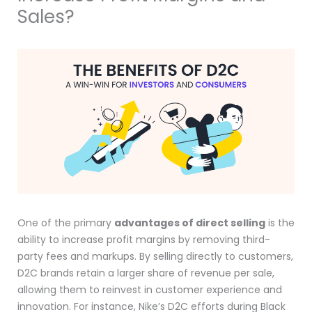
Sales?
One of the primary
advantages of direct selling
is the
ability to increase profit margins by removing third-
party fees and markups. By selling directly to customers,
D2C brands retain a larger share of revenue per sale,
allowing them to reinvest in customer experience and
innovation. For instance, Nike’s D2C efforts during Black