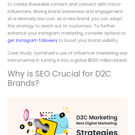
to create shareable content and connect with micro-
influencers, driving brand awareness and engagement
at a relatively low cost. As a new brand, you can adopt
this strategy to reach out to customers. To further
enhance your Instagram marketing, consider options to
get Instagram followers
to boost your brand visibility.
Case Study: Gymshark’s use of influencer marketing was
instrumental in turning it into a global $500 million brand.
Why is SEO Crucial for D2C
Brands?