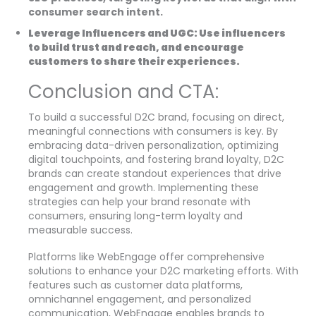
consumer search intent.
Leverage Influencers and UGC: Use influencers
to build trust and reach, and encourage
customers to share their experiences.
Conclusion and CTA:
To build a successful D2C brand, focusing on direct,
meaningful connections with consumers is key. By
embracing data-driven personalization, optimizing
digital touchpoints, and fostering brand loyalty, D2C
brands can create standout experiences that drive
engagement and growth. Implementing these
strategies can help your brand resonate with
consumers, ensuring long-term loyalty and
measurable success.
Platforms like WebEngage offer comprehensive
solutions to enhance your D2C marketing efforts. With
features such as customer data platforms,
omnichannel engagement, and personalized
communication, WebEngage enables brands to