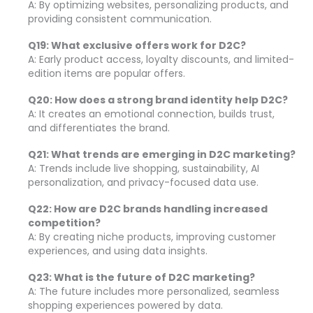
A: By optimizing websites, personalizing products, and
providing consistent communication.
Q19: What exclusive offers work for D2C?
A: Early product access, loyalty discounts, and limited-
edition items are popular offers.
Q20: How does a strong brand identity help D2C?
A: It creates an emotional connection, builds trust,
and differentiates the brand.
Q21: What trends are emerging in D2C marketing?
A: Trends include live shopping, sustainability, AI
personalization, and privacy-focused data use.
Q22: How are D2C brands handling increased
competition?
A: By creating niche products, improving customer
experiences, and using data insights.
Q23: What is the future of D2C marketing?
A: The future includes more personalized, seamless
shopping experiences powered by data.