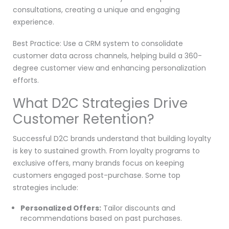
consultations, creating a unique and engaging
experience.
Best Practice: Use a CRM system to consolidate
customer data across channels, helping build a 360-
degree customer view and enhancing personalization
efforts.
What D2C Strategies Drive
Customer Retention?
Successful D2C brands understand that building loyalty
is key to sustained growth. From loyalty programs to
exclusive offers, many brands focus on keeping
customers engaged post-purchase. Some top
strategies include:
Personalized Offers:
Tailor discounts and
recommendations based on past purchases.