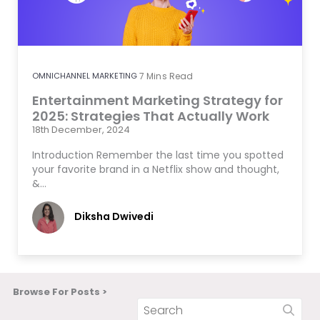
OMNICHANNEL MARKETING
7
Mins Read
Entertainment Marketing Strategy for
2025: Strategies That Actually Work
18th December, 2024
Introduction Remember the last time you spotted
your favorite brand in a Netflix show and thought,
&…
Diksha Dwivedi
Browse For Posts >