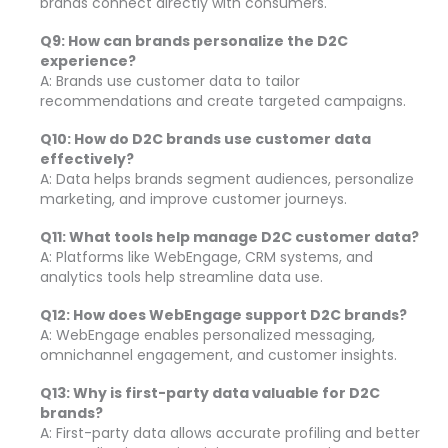
brands connect directly with consumers.
Q9: How can brands personalize the D2C
experience?
A: Brands use customer data to tailor
recommendations and create targeted campaigns.
Q10: How do D2C brands use customer data
effectively?
A: Data helps brands segment audiences, personalize
marketing, and improve customer journeys.
Q11: What tools help manage D2C customer data?
A: Platforms like WebEngage, CRM systems, and
analytics tools help streamline data use.
Q12: How does WebEngage support D2C brands?
A: WebEngage enables personalized messaging,
omnichannel engagement, and customer insights.
Q13: Why is first-party data valuable for D2C
brands?
A: First-party data allows accurate profiling and better