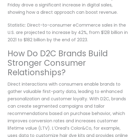
Friday drove a significant increase in digital sales,
showing how a direct approach can boost revenue.
Statistic: Direct-to-consumer eCommerce sales in the
U.S. are projected to increase by 42%, from $128 billion in
2021 to $182 billion by the end of 2023.
How Do D2C Brands Build
Stronger Consumer
Relationships?
Direct interactions with consumers enable brands to
gather valuable first-party data, leading to enhanced
personalization and customer loyalty. With D2C, brands
can create segmented campaigns and tailor
recommendations based on purchase behavior, which
improves conversion rates and increases customer
lifetime value (LTV). L’Oreal’s Color&Co, for example,
uses data to customize hair dye kits and provides online