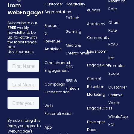
Retention
from
Customer
Hospitality
Rate
eBooks
WebEngage!
Segmentation
EdTech
Churn
Subscribe to our
Academy
Product
FREE
weekly
Rate
Gaming
newsletter to be
&
up-to-date with
Community
Revenue
the latest trends
RoAS
Media &
and
Analytics
Newsroom
developments.
Entertainment
Net
Omnichannel
EngageMint
Promoter
D2C
Engagement
Score
State of
BFSI &
Campaign
Retention
Customer
Fintech
Orchestration
Marketing
Lifetime
Value
Web
EngageClass
Personalization
WhatsApp
Developer
ROI
App
Docs