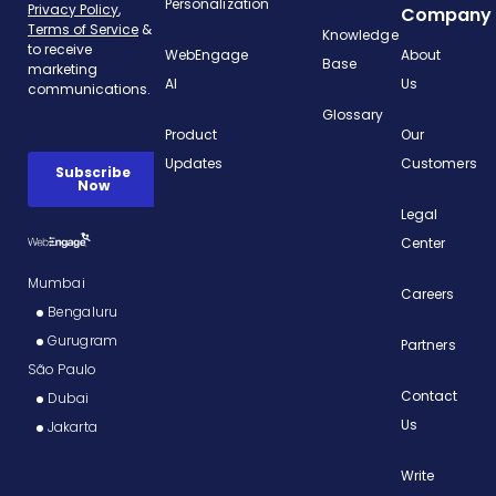
Personalization
Company
Knowledge
WebEngage
About
Base
AI
Us
Glossary
Product
Our
Updates
Customers
Legal
Center
Mumbai
Careers
Bengaluru
Gurugram
Partners
São Paulo
Contact
Dubai
Us
Jakarta
Write