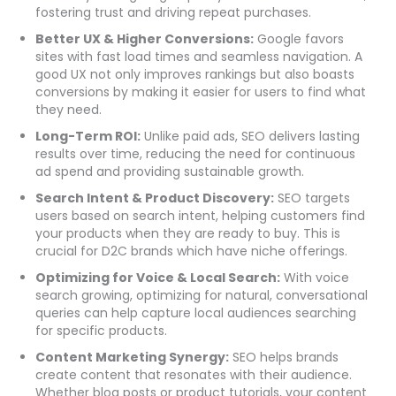
fostering trust and driving repeat purchases.
Better UX & Higher Conversions:
Google favors
sites with fast load times and seamless navigation. A
good UX not only improves rankings but also boasts
conversions by making it easier for users to find what
they need.
Long-Term ROI:
Unlike paid ads, SEO delivers lasting
results over time, reducing the need for continuous
ad spend and providing sustainable growth.
Search Intent & Product Discovery:
SEO targets
users based on search intent, helping customers find
your products when they are ready to buy. This is
crucial for D2C brands which have niche offerings.
Optimizing for Voice & Local Search:
With voice
search growing, optimizing for natural, conversational
queries can help capture local audiences searching
for specific products.
Content Marketing Synergy:
SEO helps brands
create content that resonates with their audience.
Whether blog posts or product tutorials, your content