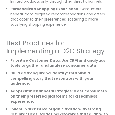
limited products only through their direct channels.
Personalized Shopping Experience:
Consumers
benefit from targeted recommendations and offers
that cater to their preferences, fostering a more
satisfying shopping experience.
Best Practices for
Implementing a D2C Strategy
Prioritize Customer Data: Use CRM and analytics
tools to gather and analyze consumer data.
Build a Strong Brand Identity: Establish a
compelling story that resonates with your
audience.
Adopt Omnichannel Strategies: Meet consumers
on their preferred platforms for a seamless
experience.
Invest in SEO: Drive organic traffic with strong
SEO practices, targeting keywords that align with