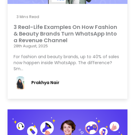
3
Mins Read
3 Real-Life Examples On How Fashion
& Beauty Brands Turn WhatsApp Into
a Revenue Channel
28th August, 2025
For fashion and beauty brands, up to 40% of sales
now happen inside WhatsApp. The difference?
Sm…
Prakhya Nair