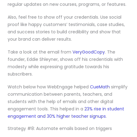
regular updates on new courses, programs, or features.
Also, feel free to show off your credentials. Use social
proof like happy customers’ testimonials, case studies,
and success stories to build credibility and show that
your brand can deliver results.
Take a look at the email from
VeryGoodCopy
. The
founder, Eddie Shleyner, shows off his credentials with
modesty while expressing gratitude towards his
subscribers.
Watch below how WebEngage helped
CueMath
simplify
communication between parents, teachers, and
students with the help of emails and other digital
engagement tools. This helped in a
23% rise in student
engagement and 30% higher teacher signups
.
Strategy #8: Automate emails based on triggers