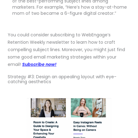
of the best-performing subject lines among
marketers. For example, “Here’s how a stay-at-home
mom of two became a 6-figure digital creator.”
You could consider subscribing to WebEngage’s
Retention Weekly newsletter to learn how to craft
compelling subject lines. Moreover, you might just find
some good email marketing strategies within your
email!
Subscribe now!
Strategy #3: Design an appealing layout with eye-
catching aesthetics