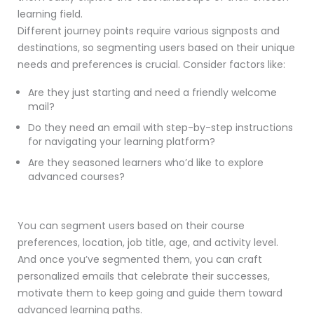
learning field.
Different journey points require various signposts and
destinations, so segmenting users based on their unique
needs and preferences is crucial. Consider factors like:
Are they just starting and need a friendly welcome
mail?
Do they need an email with step-by-step instructions
for navigating your learning platform?
Are they seasoned learners who’d like to explore
advanced courses?
You can segment users based on their course
preferences, location, job title, age, and activity level.
And once you’ve segmented them, you can craft
personalized emails that celebrate their successes,
motivate them to keep going and guide them toward
advanced learning paths.