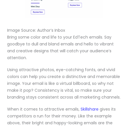
Image Source: Author’s Inbox
Bring some color and life to your EdTech emails. Say
goodbye to dull and bland emails and hello to vibrant
and creative designs that will catch your audience’s
attention.
Using attractive photos, eye-catching fonts, and vivid
colors can help you create a distinctive and memorable
image. Your email is like a virtual billboard, so why not
make it pop? Consistency is vital, so make sure your
branding stays consistent across all marketing channels.
When it comes to attractive emails,
Skillshare
gives its
competitors a run for their money. Like the example
above, their bright and happy-looking emails are the