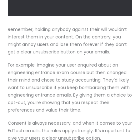
Remember, holding anybody against their will wouldn’t
interest them in your content. On the contrary, you
might annoy users and lose them forever if they don’t
get a clear unsubscribe button on your emails.
For example, imagine your user enquired about an
engineering entrance exam course but then changed
their mind and chose to study accounting. They’d likely
want to unsubscribe if you keep bombarding them with
engineering entrance emails. By giving them a choice to
opt-out, you’re showing that you respect their
preferences and value their time.
Consent is always necessary, and when it comes to your
EdTech emails, the rules apply strongly. It’s important to
give your users a clear unsubscribe option.