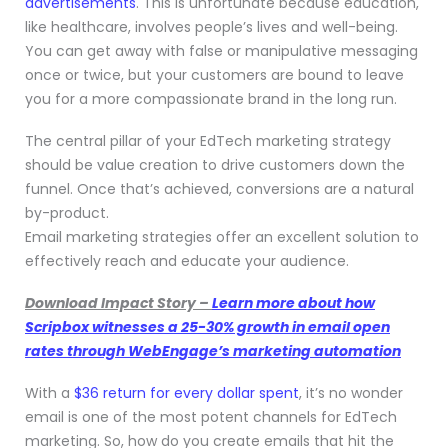
advertisements
. This is unfortunate because education,
like healthcare, involves people’s lives and well-being.
You can get away with false or manipulative messaging
once or twice, but your customers are bound to leave
you for a more compassionate brand in the long run.
The central pillar of your EdTech marketing strategy
should be value creation to drive customers down the
funnel. Once that’s achieved, conversions are a natural
by-product.
Email marketing strategies offer an excellent solution to
effectively reach and educate your audience.
Download Impact Story –
Learn more about how
Scripbox witnesses a 25-30% growth in email open
rates through WebEngage’s marketing automation
With a
$36 return for every dollar spent
, it’s no wonder
email is one of the most potent channels for EdTech
marketing. So, how do you create emails that hit the