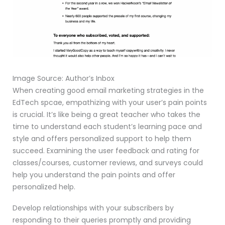
Image Source: Author’s Inbox
When creating good email marketing strategies in the
EdTech spcae, empathizing with your user’s pain points
is crucial. It’s like being a great teacher who takes the
time to understand each student’s learning pace and
style and offers personalized support to help them
succeed. Examining the user feedback and rating for
classes/courses, customer reviews, and surveys could
help you understand the pain points and offer
personalized help.
Develop relationships with your subscribers by
responding to their queries promptly and providing