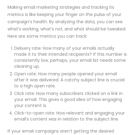
Making email marketing strategies and tracking its
metrics is like keeping your finger on the pulse of your
campaign’s health. By analyzing the data, you can see
what’s working, what’s not, and what should be tweaked.
Here are some metrics you can track:
Delivery rate: How many of your emails actually
made it to their intended recipients? If this number is
consistently low, perhaps, your email list needs some
cleaning up.
Open rate: How many people opened your email
after it was delivered. A catchy subject line is crucial
to a high open rate.
Click rate: How many subscribers clicked on a link in
your email. This gives a good idea of how engaging
your content is.
Click-to-open rate: How relevant and engaging your
email’s content was in relation to the subject line.
If your email campaigns aren’t getting the desired