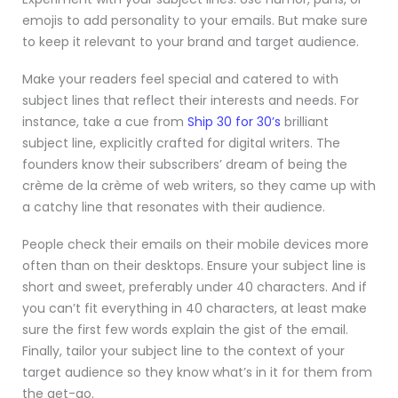
emojis to add personality to your emails. But make sure
to keep it relevant to your brand and target audience.
Make your readers feel special and catered to with
subject lines that reflect their interests and needs. For
instance, take a cue from
Ship 30 for 30’s
brilliant
subject line, explicitly crafted for digital writers. The
founders know their subscribers’ dream of being the
crème de la crème of web writers, so they came up with
a catchy line that resonates with their audience.
People check their emails on their mobile devices more
often than on their desktops. Ensure your subject line is
short and sweet, preferably under 40 characters. And if
you can’t fit everything in 40 characters, at least make
sure the first few words explain the gist of the email.
Finally, tailor your subject line to the context of your
target audience so they know what’s in it for them from
the get-go.