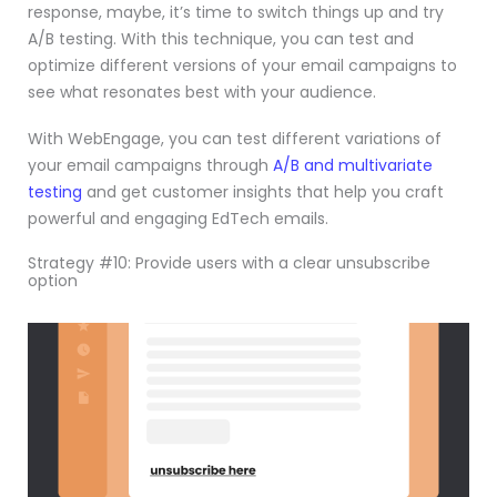
response, maybe, it’s time to switch things up and try
A/B testing. With this technique, you can test and
optimize different versions of your email campaigns to
see what resonates best with your audience.
With WebEngage, you can test different variations of
your email campaigns through
A/B and multivariate
testing
and get customer insights that help you craft
powerful and engaging EdTech emails.
Strategy #10: Provide users with a clear unsubscribe
option