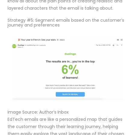
know all about the pain points of creating realistic and
layered characters that the email is talking about.
Strategy #5: Segment emails based on the customer’s
journey and preferences
Image Source: Author’s Inbox
EdTech emails are like a personalized map that guides
the customer through their learning journey, helping
them easily explore the vast landscape of their chosen