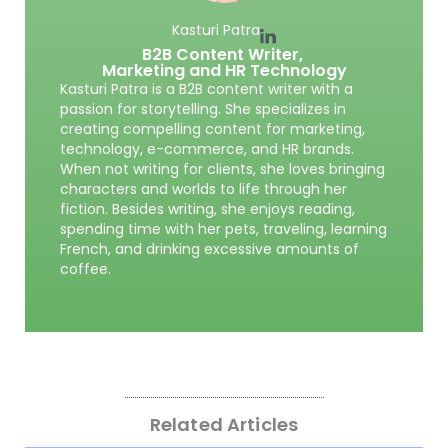
Kasturi Patra
B2B Content Writer,
Marketing and HR Technology
Kasturi Patra is a B2B content writer with a
passion for storytelling. She specializes in
creating compelling content for marketing,
technology, e-commerce, and HR brands.
When not writing for clients, she loves bringing
characters and worlds to life through her
fiction. Besides writing, she enjoys reading,
spending time with her pets, traveling, learning
French, and drinking excessive amounts of
coffee.
Related Articles