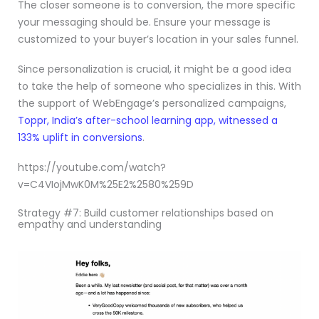
The closer someone is to conversion, the more specific
your messaging should be. Ensure your message is
customized to your buyer’s location in your sales funnel.
Since personalization is crucial, it might be a good idea
to take the help of someone who specializes in this. With
the support of WebEngage’s personalized campaigns,
Toppr, India’s after-school learning app, witnessed a
133% uplift in conversions
.
https://youtube.com/watch?
v=C4VIojMwK0M%25E2%2580%259D
Strategy #7: Build customer relationships based on
empathy and understanding