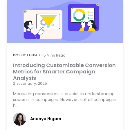
PRODUCT UPDATES
5
Mins Read
Introducing Customizable Conversion
Metrics for Smarter Campaign
Analysis
21st January, 2025
Measuring conversions is crucial to understanding
success in campaigns. However, not all campaigns
h…
Ananya Nigam