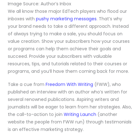
Image Source: Author’s Inbox
We all know those major EdTech players who flood our
inboxes with
pushy marketing messages
. That’s why
your brand needs to take a different approach. Instead
of always trying to make a sale, you should focus on
value creation. Show your subscribers how your courses
or programs can help them achieve their goals and
succeed. Provide your subscribers with valuable
resources, tips, and tutorials related to their courses or
programs, and you’ll have them coming back for more.
Take a cue from
Freedom With Writing
(FWW), who
published an interview with an author who’s written for
several renowned publications. Aspiring writers and
journalists will be eager to learn from her strategies. Also,
the call-to-action to join
Writing Launch
(another
website the people from FWW run) through testimonials
is an effective marketing strategy.