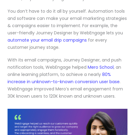
You don’t have to do it all by yourself. Automation tools
and software can make your email marketing strategies
& campaigns easier to implement. For example, the
user-friendly Journey Designer by WebEngage lets you
automate your email drip campaigns
for every
customer journey stage.
With its email campaigns, Journey Designer, and push
notification tools, WebEngage helped
Mero School
, an
online learning platform, to achieve a nearly
80%
increase in unknown-to-known conversion user base
.
WebEngage improved Mero’s email engagement from
30K known users to 120K known and unknown users.