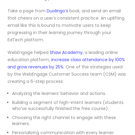
Take a page from
Duolingo’s
book, and send an email
that cheers on a user’s consistent practice. An uplifting
email like this is bound to motivate users to keep
progressing in their learning journey through your
EdTech platform.
WebEngage helped
Shaw Academy
, a leading online
education platform,
increase class attendance by 100%
and grow revenues by 25%
. One of the strategies used
by the WebEngage Customer Success team (CSM) was
creating a 6-step process:
Analyzing the learners’ behavior and actions.
Building a segment of high-intent learners (students
who’ve successfully finished the free course).
Choosing the right channel to engage with these
learners.
Personalizing communication with every learner.