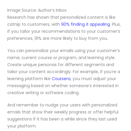
Image Source: Author’s Inbox
Research has shown that personalized content is like
catnip to customers, with
90% finding it appealing
. Plus,
if you tailor your recommendations to your customer’s
preferences, 91% are more likely to buy from you.
You can personalize your emails using your customer’s
name, current course or program, and learning style.
Create unique personas for different segments and
tailor your content accordingly. For example, if you’re a
learning platform like
Coursera
, you must adjust your
messaging based on whether someone’s interested in
creative writing or software coding.
And remember to nudge your users with personalized
emails that show their weekly progress or offer helpful
suggestions if it has been a while since they last used
your platform.