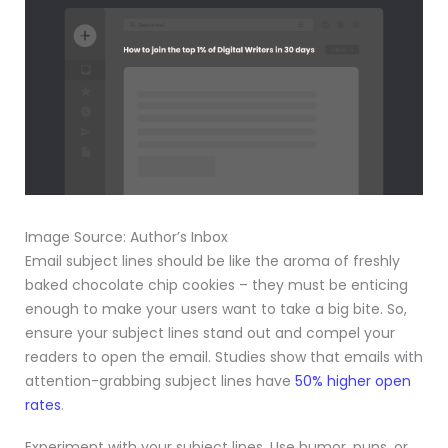
Image Source: Author’s Inbox
Email subject lines should be like the aroma of freshly
baked chocolate chip cookies – they must be enticing
enough to make your users want to take a big bite. So,
ensure your subject lines stand out and compel your
readers to open the email. Studies show that emails with
attention-grabbing subject lines have
50% higher open
rates
.
Experiment with your subject lines. Use humor, puns, or