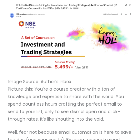
Image Source: Author’s Inbox
Picture this: You’re a course creator with a ton of
knowledge and expertise to share with the world. You
spend countless hours crafting the perfect email to
send to your list, only to see dismal open and click-
through rates. It’s like shouting into the void.
Well, fear not because email automation is here to save
the day (and your sanity). By using triggers to send