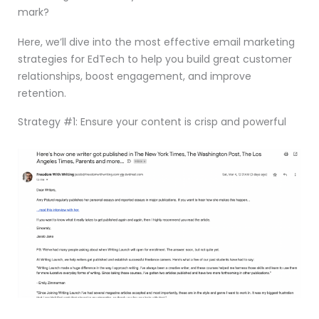
mark?
Here, we’ll dive into the most effective email marketing
strategies for EdTech to help you build great customer
relationships, boost engagement, and improve
retention.
Strategy #1: Ensure your content is crisp and powerful