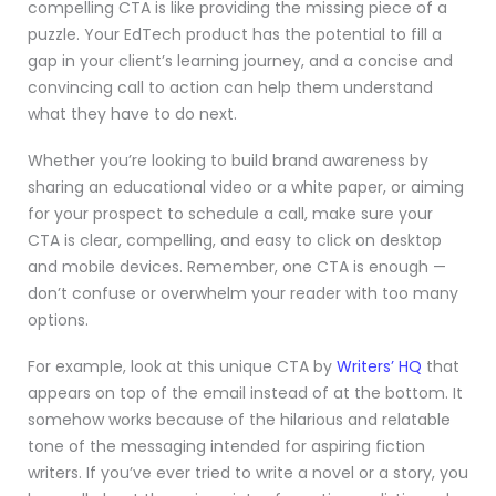
compelling CTA is like providing the missing piece of a
puzzle. Your EdTech product has the potential to fill a
gap in your client’s learning journey, and a concise and
convincing call to action can help them understand
what they have to do next.
Whether you’re looking to build brand awareness by
sharing an educational video or a white paper, or aiming
for your prospect to schedule a call, make sure your
CTA is clear, compelling, and easy to click on desktop
and mobile devices. Remember, one CTA is enough —
don’t confuse or overwhelm your reader with too many
options.
For example, look at this unique CTA by
Writers’ HQ
that
appears on top of the email instead of at the bottom. It
somehow works because of the hilarious and relatable
tone of the messaging intended for aspiring fiction
writers. If you’ve ever tried to write a novel or a story, you