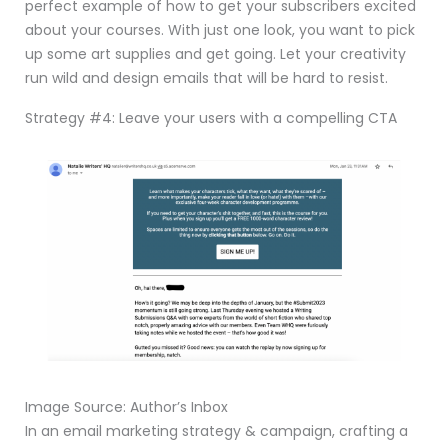
perfect example of how to get your subscribers excited
about your courses. With just one look, you want to pick
up some art supplies and get going. Let your creativity
run wild and design emails that will be hard to resist.
Strategy #4: Leave your users with a compelling CTA
Image Source: Author’s Inbox
In an email marketing strategy & campaign, crafting a