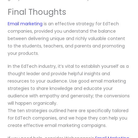
Final Thoughts
Email marketing
is an effective strategy for EdTech
companies, provided you understand the balance
between delivering unique and richly valuable content
to the students, teachers, and parents and promoting
your products.
In the EdTech industry, it’s vital to establish yourself as a
thought leader and provide helpful insights and
resources to your audience. Use good email marketing
strategies to share knowledge and educate your
audience with empathy and generosity; the conversions
will happen organically.
The ten strategies outlined here are specifically tailored
for EdTech companies, and we hope they can help you
create effective email marketing campaigns.