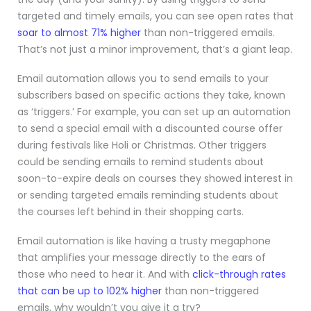
targeted and timely emails, you can see open rates that
soar to almost 71% higher
than non-triggered emails.
That’s not just a minor improvement, that’s a giant leap.
Email automation allows you to send emails to your
subscribers based on specific actions they take, known
as ‘triggers.’ For example, you can set up an automation
to send a special email with a discounted course offer
during festivals like Holi or Christmas. Other triggers
could be sending emails to remind students about
soon-to-expire deals on courses they showed interest in
or sending targeted emails reminding students about
the courses left behind in their shopping carts.
Email automation is like having a trusty megaphone
that amplifies your message directly to the ears of
those who need to hear it. And with
click-through rates
that can be up to 102% higher
than non-triggered
emails, why wouldn’t you give it a try?