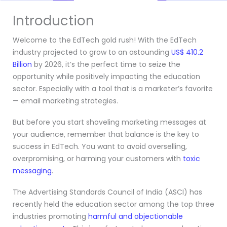
Introduction
Welcome to the EdTech gold rush! With the EdTech
industry projected to grow to an astounding
US$ 410.2
Billion
by 2026, it’s the perfect time to seize the
opportunity while positively impacting the education
sector. Especially with a tool that is a marketer’s favorite
— email marketing strategies.
But before you start shoveling marketing messages at
your audience, remember that balance is the key to
success in EdTech. You want to avoid overselling,
overpromising, or harming your customers with
toxic
messaging
.
The Advertising Standards Council of India (ASCI) has
recently held the education sector among the top three
industries promoting
harmful and objectionable