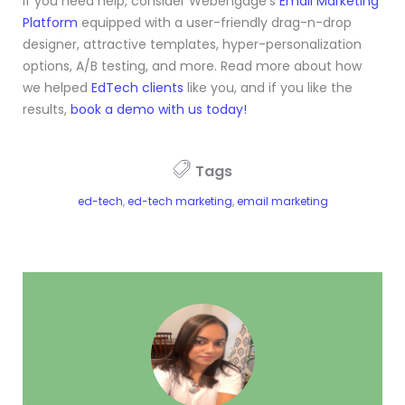
If you need help, consider Webengage’s
Email Marketing
Platform
equipped with a user-friendly drag-n-drop
designer, attractive templates, hyper-personalization
options, A/B testing, and more. Read more about how
we helped
EdTech clients
like you, and if you like the
results,
book a demo with us today!
Tags
ed-tech
,
ed-tech marketing
,
email marketing