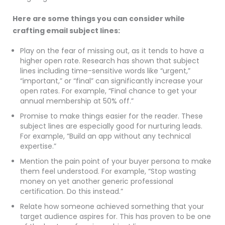
Here are some things you can consider while
crafting email subject lines:
Play on the fear of missing out, as it tends to have a
higher open rate. Research has shown that subject
lines including time-sensitive words like “urgent,”
“important,” or “final” can significantly increase your
open rates. For example, “Final chance to get your
annual membership at 50% off.”
Promise to make things easier for the reader. These
subject lines are especially good for nurturing leads.
For example, “Build an app without any technical
expertise.”
Mention the pain point of your buyer persona to make
them feel understood. For example, “Stop wasting
money on yet another generic professional
certification. Do this instead.”
Relate how someone achieved something that your
target audience aspires for. This has proven to be one