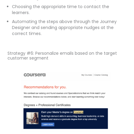
Choosing the appropriate time to contact the
learners.
Automating the steps above through the Journey
Designer and sending appropriate nudges at the
correct times.
Strategy #6: Personalize emails based on the target
customer segment