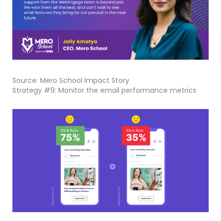
Source: Mero School Impact Story
Strategy #9: Monitor the email performance metrics