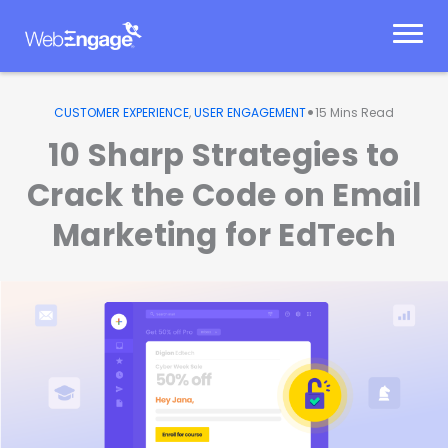
Skip
to
content
•
CUSTOMER EXPERIENCE
,
USER ENGAGEMENT
15
Mins Read
10 Sharp Strategies to
Crack the Code on Email
Marketing for EdTech