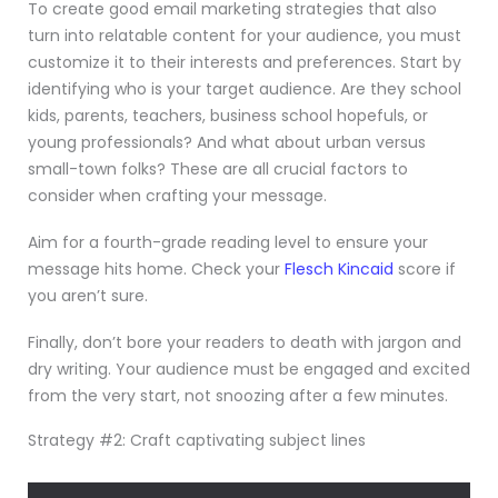
To create good email marketing strategies that also
turn into relatable content for your audience, you must
customize it to their interests and preferences. Start by
identifying who is your target audience. Are they school
kids, parents, teachers, business school hopefuls, or
young professionals? And what about urban versus
small-town folks? These are all crucial factors to
consider when crafting your message.
Aim for a fourth-grade reading level to ensure your
message hits home. Check your
Flesch Kincaid
score if
you aren’t sure.
Finally, don’t bore your readers to death with jargon and
dry writing. Your audience must be engaged and excited
from the very start, not snoozing after a few minutes.
Strategy #2: Craft captivating subject lines