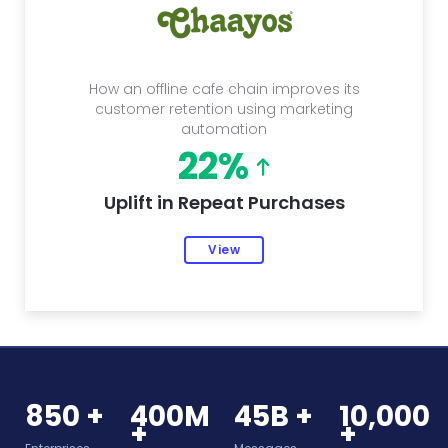
How an offline cafe chain improves its
customer retention using marketing
automation
22%
Uplift in Repeat Purchases
View
850 +
400M
45B +
10,000
+
+