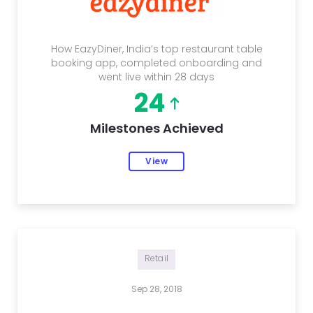
How EazyDiner, India’s top restaurant table
booking app, completed onboarding and
went live within 28 days
24
Milestones Achieved
View
Retail
Sep 28, 2018