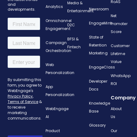
RoAS
Media &
and
Analytics
Newsroom
developments.
Entertainment
Net
Omnichannel
EngageMint
Promoter
D2C
Engagement
Score
State of
BFSI &
Campaign
Retention
Customer
Fintech
Orchestration
Marketing
Lifetime
Value
Web
EngageClass
Personalization
WhatsApp
Developer
ROI
App
Docs
Personalization
Company
Knowledge
WebEngage
About
Base
AI
Us
Glossary
Product
Our