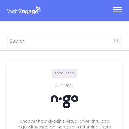
Skip
to
content
Food-Tech
Jul 11, 2024
Uncover how Riyadh’s virtual drive-thru app
n.go witnessed an increase in returning users,