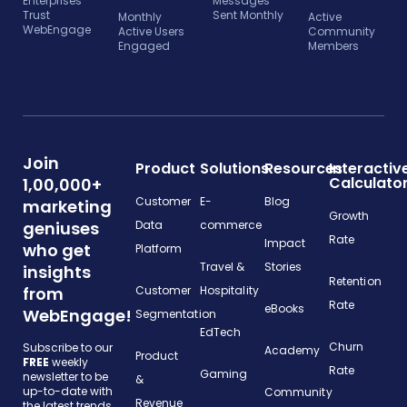
Enterprises
Messages
Trust
Sent Monthly
Monthly
Active
WebEngage
Active Users
Community
Engaged
Members
Join
Product
Solutions
Resources
Interactiv
Calculato
1,00,000+
Customer
E-
Blog
marketing
Growth
geniuses
Data
commerce
Rate
Impact
who get
Platform
Travel &
Stories
insights
Retention
from
Customer
Hospitality
Rate
eBooks
WebEngage!
Segmentation
EdTech
Churn
Subscribe to our
Academy
Product
FREE
weekly
Rate
Gaming
newsletter to be
&
up-to-date with
Community
Revenue
the latest trends