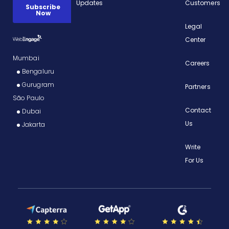
Updates
Customers
Legal
Center
Mumbai
Careers
Bengaluru
Gurugram
Partners
São Paulo
Contact
Dubai
Us
Jakarta
Write
For Us