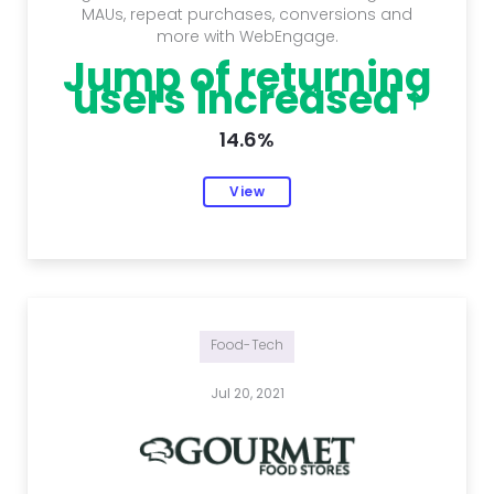
MAUs, repeat purchases, conversions and
more with WebEngage.
Jump of returning
users increased
14.6%
View
Food-Tech
Jul 20, 2021