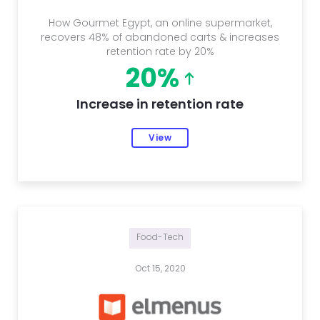
How Gourmet Egypt, an online supermarket,
recovers 48% of abandoned carts & increases
retention rate by 20%
20%
Increase in retention rate
View
Food-Tech
Oct 15, 2020