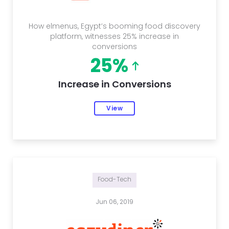
How elmenus, Egypt’s booming food discovery
platform, witnesses 25% increase in
conversions
25%
Increase in Conversions
View
Food-Tech
Jun 06, 2019