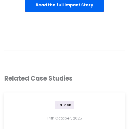
Read the full Impact Story
Related Case Studies
EdTech
14th October, 2025