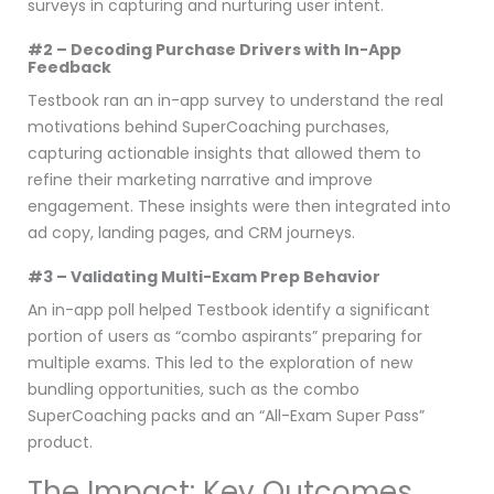
surveys in capturing and nurturing user intent.
#2 – Decoding Purchase Drivers with In-App
Feedback
Testbook ran an in-app survey to understand the real
motivations behind SuperCoaching purchases,
capturing actionable insights that allowed them to
refine their marketing narrative and improve
engagement. These insights were then integrated into
ad copy, landing pages, and CRM journeys.
#3 – Validating Multi-Exam Prep Behavior
An in-app poll helped Testbook identify a significant
portion of users as “combo aspirants” preparing for
multiple exams. This led to the exploration of new
bundling opportunities, such as the combo
SuperCoaching packs and an “All-Exam Super Pass”
product.
The Impact: Key Outcomes