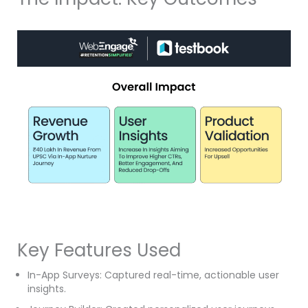
Key Features Used
In-App Surveys: Captured real-time, actionable user
insights.