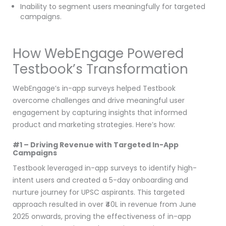
Inability to segment users meaningfully for targeted
campaigns.
How WebEngage Powered
Testbook’s Transformation
WebEngage’s in-app surveys helped Testbook
overcome challenges and drive meaningful user
engagement by capturing insights that informed
product and marketing strategies. Here’s how:
#1 – Driving Revenue with Targeted In-App
Campaigns
Testbook leveraged in-app surveys to identify high-
intent users and created a 5-day onboarding and
nurture journey for UPSC aspirants. This targeted
approach resulted in over ₹40L in revenue from June
2025 onwards, proving the effectiveness of in-app