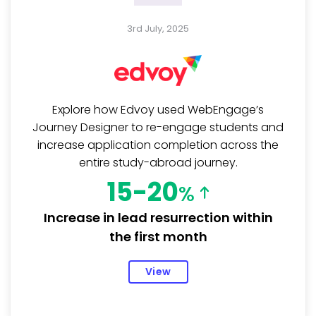
3rd July, 2025
Explore how Edvoy used WebEngage’s
Journey Designer to re-engage students and
increase application completion across the
entire study-abroad journey.
15-20
%
Increase in lead resurrection within
the first month
View