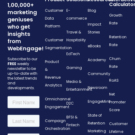
Calculato
1,00,000+
Customer
E-
Blog
marketing
Growth
geniuses
Data
commerce
Rate
Impact
who get
Platform
Travel &
Stories
insights
Retention
from
Customer
Hospitality
Rate
eBooks
WebEngage!
Segmentation
EdTech
Churn
Subscribe to our
Academy
Product
FREE
weekly
Rate
Gaming
newsletter to be
&
up-to-date with
Community
Revenue
the latest trends
RoAS
Media &
and
Analytics
Newsroom
developments.
Entertainment
Net
Omnichannel
EngageMint
Promoter
D2C
Engagement
Score
State of
BFSI &
Campaign
Retention
Customer
Fintech
Orchestration
Marketing
Lifetime