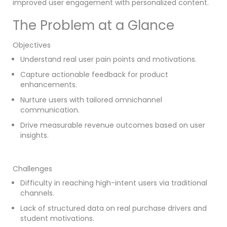
improved user engagement with personalized content.
The Problem at a Glance
Objectives
Understand real user pain points and motivations.
Capture actionable feedback for product
enhancements.
Nurture users with tailored omnichannel
communication.
Drive measurable revenue outcomes based on user
insights.
Challenges
Difficulty in reaching high-intent users via traditional
channels.
Lack of structured data on real purchase drivers and
student motivations.