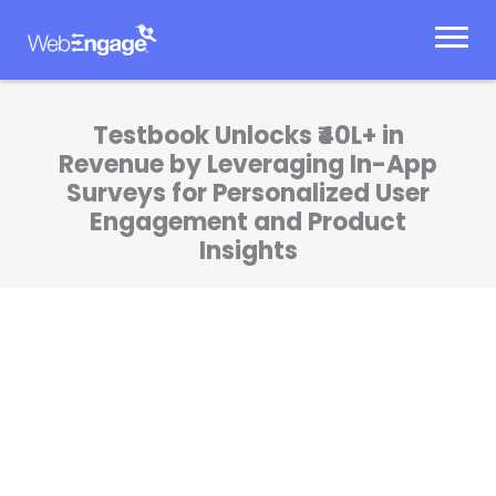
Skip
to
content
Testbook Unlocks ₹40L+ in
Revenue by Leveraging In-App
Surveys for Personalized User
Engagement and Product
Insights
At Testbook, our mission is to create learning
experiences that truly resonate with our
students—and WebEngage has been pivotal
in making that happen. Their in-app surveys