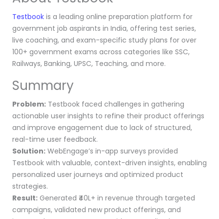
Testbook
is a leading online preparation platform for
government job aspirants in India, offering test series,
live coaching, and exam-specific study plans for over
100+ government exams across categories like SSC,
Railways, Banking, UPSC, Teaching, and more.
Summary
Problem:
Testbook faced challenges in gathering
actionable user insights to refine their product offerings
and improve engagement due to lack of structured,
real-time user feedback.
Solution:
WebEngage’s in-app surveys provided
Testbook with valuable, context-driven insights, enabling
personalized user journeys and optimized product
strategies.
Result:
Generated ₹40L+ in revenue through targeted
campaigns, validated new product offerings, and