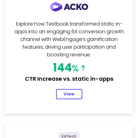
Explore how Testbook transformed static in-
apps into an engaging 6X conversion growth
channel with WebEngage’s gamification
features, driving user participation and
boosting revenue.
144
%
CTR Increase vs. static in-apps
View
EdTech