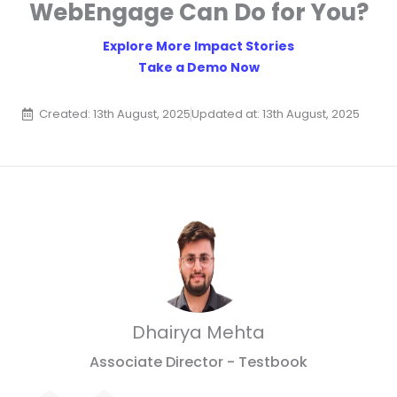
WebEngage Can Do for You?
Explore More Impact Stories
Take a Demo Now
Created: 13th August, 2025
Updated at: 13th August, 2025
Dhairya Mehta
Associate Director - Testbook