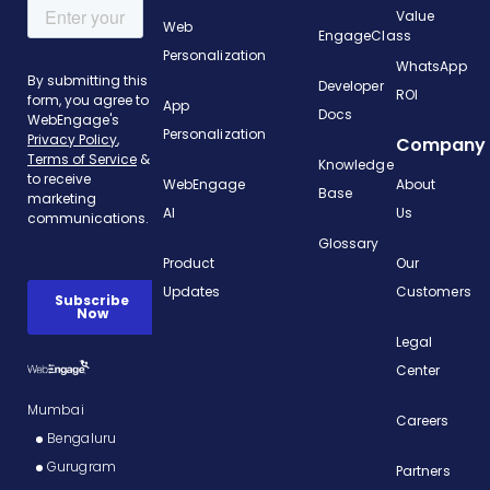
Value
Web
EngageClass
Personalization
WhatsApp
Developer
ROI
App
Docs
Personalization
Company
Knowledge
WebEngage
About
Base
AI
Us
Glossary
Product
Our
Updates
Customers
Legal
Center
Mumbai
Careers
Bengaluru
Gurugram
Partners