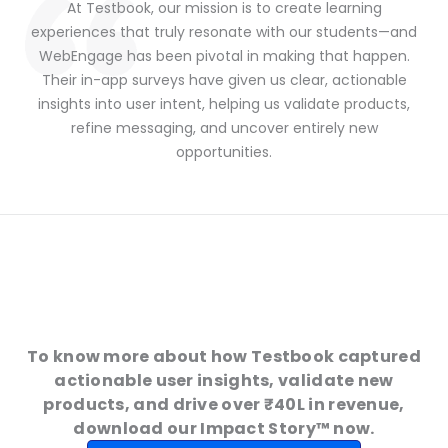
At Testbook, our mission is to create learning
experiences that truly resonate with our students—and
WebEngage has been pivotal in making that happen.
Their in-app surveys have given us clear, actionable
insights into user intent, helping us validate products,
refine messaging, and uncover entirely new
opportunities.
To know more about how Testbook captured
actionable user insights, validate new
products, and drive over ₹40L in revenue,
download our Impact Story™ now.