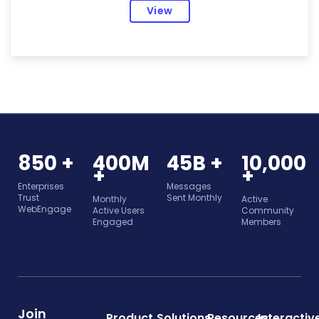
View
850 +
400M
45B +
10,000
+
+
Enterprises
Messages
Trust
Sent Monthly
Monthly
Active
WebEngage
Active Users
Community
Engaged
Members
Join
Product
Solutions
Resources
Interactiv