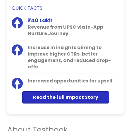
QUICK FACTS
₹40 Lakh
Revenue from UPSC via In-App
Nurture Journey
Increase in insights aiming to
improve higher CTRs, better
engagement, and reduced drop-
offs
Increased opportunities for upsell
Read the full Impact Story
About Testbook