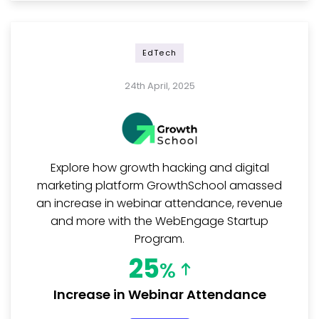
EdTech
24th April, 2025
Explore how growth hacking and digital
marketing platform GrowthSchool amassed
an increase in webinar attendance, revenue
and more with the WebEngage Startup
Program.
25
%
Increase in Webinar Attendance