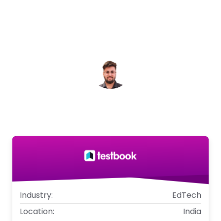
have given us clear, actionable insights into
user intent, helping us validate products,
refine messaging, and uncover entirely new
opportunities.
Dhairya Mehta
Associate Director - Testbook
Industry:
EdTech
Location:
India