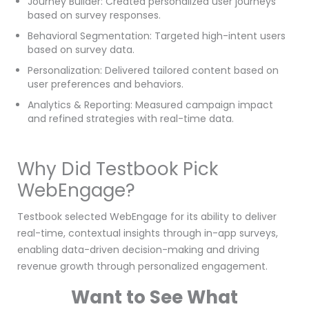
Journey Builder: Created personalized user journeys
based on survey responses.
Behavioral Segmentation: Targeted high-intent users
based on survey data.
Personalization: Delivered tailored content based on
user preferences and behaviors.
Analytics & Reporting: Measured campaign impact
and refined strategies with real-time data.
Why Did Testbook Pick
WebEngage?
Testbook selected WebEngage for its ability to deliver
real-time, contextual insights through in-app surveys,
enabling data-driven decision-making and driving
revenue growth through personalized engagement.
Want to See What