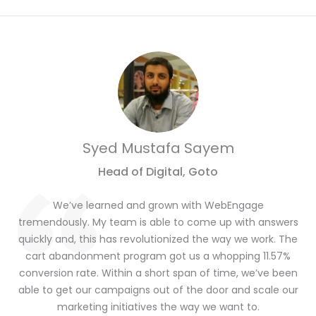
Syed Mustafa Sayem
Head of Digital, Goto
We’ve learned and grown with WebEngage
tremendously. My team is able to come up with answers
quickly and, this has revolutionized the way we work. The
cart abandonment program got us a whopping 11.57%
conversion rate. Within a short span of time, we’ve been
able to get our campaigns out of the door and scale our
marketing initiatives the way we want to.