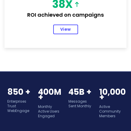
38X
ROI achieved on campaigns
View
850 +
400M
45B +
10,000
+
+
Enterprises
Messages
Trust
Sent Monthly
Monthly
Active
WebEngage
Active Users
Community
Engaged
Members