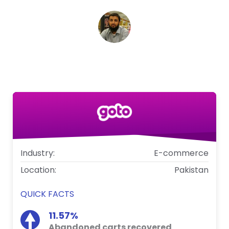
Syed Mustafa Sayem
Head of Digital, Goto
Industry:
E-commerce
Location:
Pakistan
QUICK FACTS
11.57%
Abandoned carts recovered