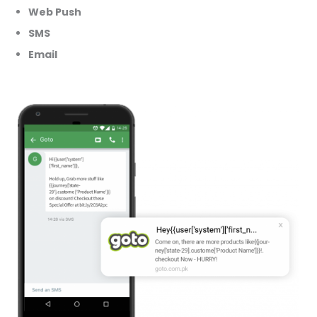
Web Push
SMS
Email