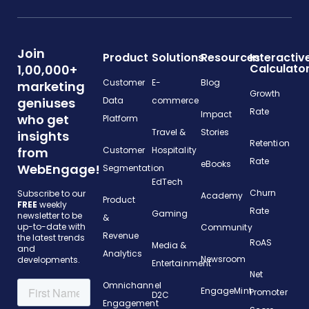
Join
Product
Solutions
Resources
Interactiv
Calculato
1,00,000+
Customer
E-
Blog
marketing
Growth
geniuses
Data
commerce
Rate
Impact
who get
Platform
Travel &
Stories
insights
Retention
from
Customer
Hospitality
Rate
eBooks
WebEngage!
Segmentation
EdTech
Churn
Subscribe to our
Academy
Product
FREE
weekly
Rate
Gaming
newsletter to be
&
up-to-date with
Community
Revenue
the latest trends
RoAS
Media &
and
Analytics
Newsroom
developments.
Entertainment
Net
Omnichannel
EngageMint
Promoter
D2C
Engagement