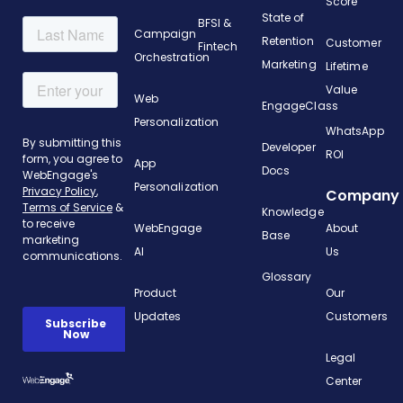
Score
State of
BFSI &
Campaign
Retention
Customer
Fintech
Orchestration
Marketing
Lifetime
Value
Web
EngageClass
Personalization
WhatsApp
Developer
ROI
App
Docs
Personalization
Company
Knowledge
WebEngage
About
Base
AI
Us
Glossary
Product
Our
Updates
Customers
Legal
Center