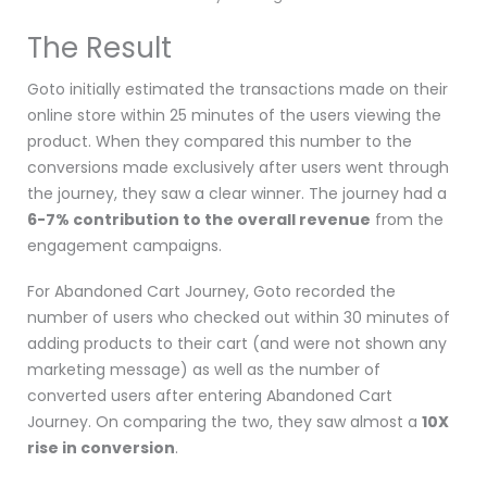
The Result
Goto
initially estimated the transactions made on their
online store within 25 minutes of the users viewing the
product. When they compared this number to the
conversions made exclusively after users went through
the journey, they saw a clear winner. The journey had a
6-7% contribution to the overall revenue
from the
engagement campaigns.
For Abandoned Cart Journey, Goto recorded the
number of users who checked out within
30 minutes of
adding products to their cart (and were not shown any
marketing message) as well as the number of
converted users after entering Abandoned Cart
Journey. On comparing the two, they saw almost a
10X
rise in conversion
.