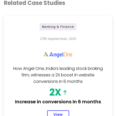
Related Case Studies
Banking & Finance
27th September, 2021
How Angel One, India’s leading stock broking
firm, witnesses a 2X boost in website
conversions in 6 months
2X
Increase in conversions in 6 months
View