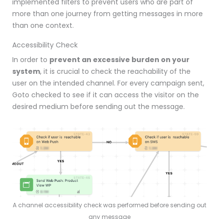
implemented filters to prevent users who are part of
more than one journey from getting messages in more
than one context.
Accessibility Check
In order to
prevent an excessive burden on your
system
, it is crucial to check the reachability of the
user on the intended channel.
For every campaign sent,
Goto checked to see if it can access the visitor on the
desired medium before sending out the message.
A channel accessibility check was performed before sending out
any message