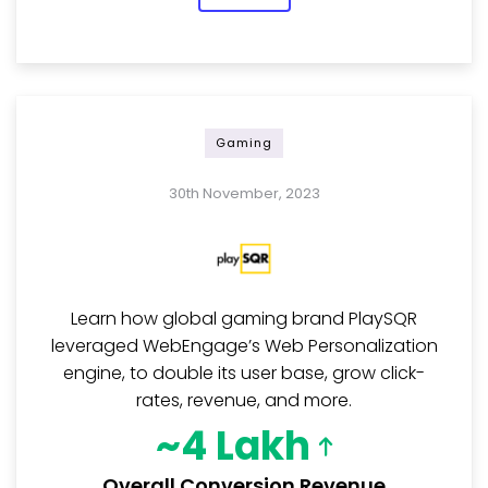
Gaming
30th November, 2023
Learn how global gaming brand PlaySQR
leveraged WebEngage’s Web Personalization
engine, to double its user base, grow click-
rates, revenue, and more.
~4 Lakh
Overall Conversion Revenue