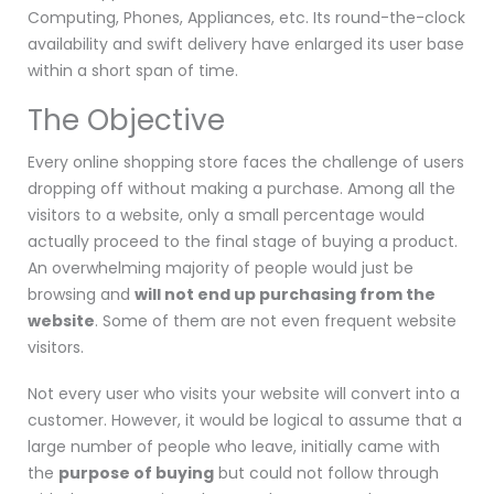
Computing, Phones, Appliances, etc. Its round-the-clock
availability and swift delivery have enlarged its user base
within a short span of time.
The Objective
Every online shopping store faces the challenge of users
dropping off without making a purchase. Among all the
visitors to a website, only a small percentage would
actually proceed to the final stage of buying a product.
An overwhelming majority of people would just be
browsing and
will not end up purchasing from the
website
. Some of them are not even frequent website
visitors.
Not every user who visits your website will convert into a
customer. However, it would be logical to assume that a
large number of people who leave, initially came with
the
purpose of buying
but could not follow through