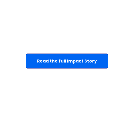
Read the full Impact Story