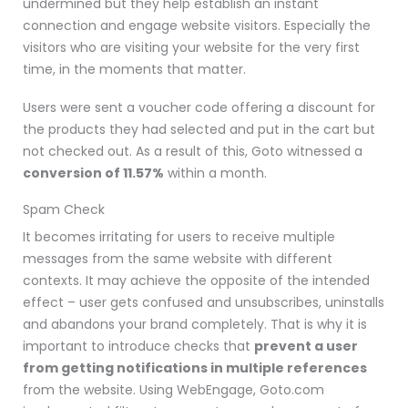
undermined but they help establish an instant
connection and engage website visitors. Especially the
visitors who are visiting your website for the very first
time, in the moments that matter.
Users were sent a voucher code offering a discount for
the products they had selected and put in the cart but
not checked out. As a result of this, Goto witnessed a
conversion of 11.57%
within a month.
Spam Check
It becomes irritating for users to receive multiple
messages from the same website with different
contexts. It may achieve the opposite of the intended
effect
– user gets confused and unsubscribes, uninstalls
and abandons your brand completely.
That is why it is
important to introduce checks that
prevent a user
from getting notifications in multiple references
from the website. Using WebEngage, Goto.com