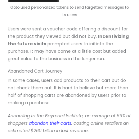
Goto used personalized tokens to send targetted messages to
its users
Users were sent a voucher code offering a discount for
the product they viewed but did not buy.
Incentivizing
the future visits
prompted users to initiate the
purchase. It may have come at a little cost but added
great value to the business in the longer run
.
Abandoned Cart Journey
In some cases, users add products to their cart but do
not check them out. It is hard to believe but more than
half of shopping carts are abandoned by users prior to
making a purchase.
According to the Baymard Institute, an average of 69% of
shoppers
abandon their carts
, costing online retailers an
estimated $260 billion in lost revenue.