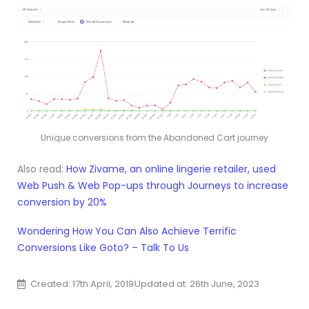
Unique conversions from the Abandoned Cart journey
Also read:
How Zivame, an online lingerie retailer, used
Web Push & Web Pop-ups through Journeys to increase
conversion by 20%
Wondering How You Can Also Achieve Terrific
Conversions Like Goto? – Talk To Us
Created: 17th April, 2019
Updated at: 26th June, 2023