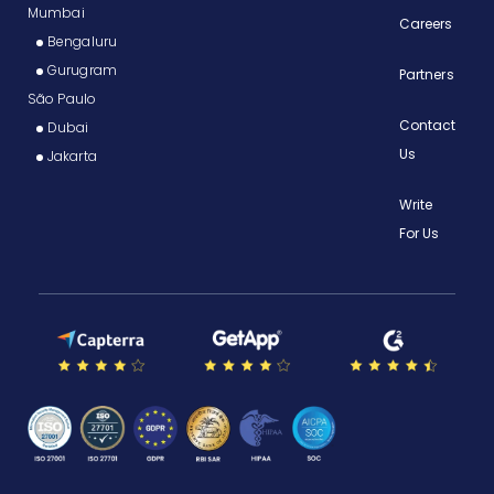
Mumbai
Careers
Bengaluru
Gurugram
Partners
São Paulo
Contact
Dubai
Us
Jakarta
Write
For Us