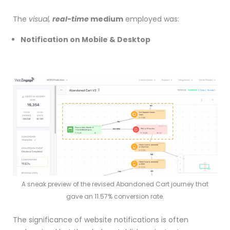
The
visual,
real-time
medium
employed was:
Notification on Mobile & Desktop
A sneak preview of the revised Abandoned Cart journey that
gave an 11.57% conversion rate.
The significance of website notifications is often