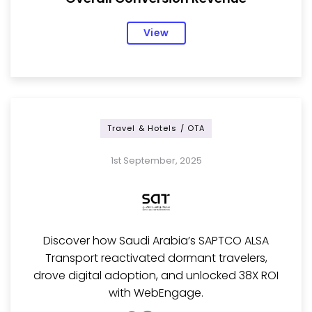
View
Travel & Hotels / OTA
1st September, 2025
Discover how Saudi Arabia’s SAPTCO ALSA
Transport reactivated dormant travelers,
drove digital adoption, and unlocked 38X ROI
with WebEngage.