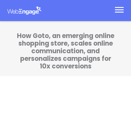
Skip
to
content
How Goto, an emerging online
shopping store, scales online
communication, and
personalizes campaigns for
10x conversions
The cart abandonment program got us a
whopping 11.57% conversion rate. We’ve been
able to scale our marketing initiatives the
way we want to.