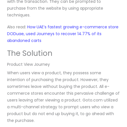
with the transaction. They can be prompted to
purchase from the website by using appropriate
techniques.
Also read:
How UAE’s fastest growing e-commerce store
DODuae, used Journeys to recover 14.77% of its
abandoned carts
The Solution
Product View Journey
When users view a product, they possess some
intention of purchasing the product. However, they
sometimes leave without buying the product. All e-
commerce stores encounter this pervasive challenge of
users leaving after viewing a product. Goto.com utilized
a multi-channel strategy
to prompt users who view a
product but do not end up buying it, to go ahead with
the purchase.