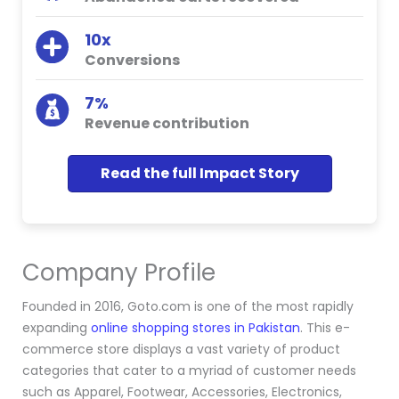
10x
Conversions
7%
Revenue contribution
Read the full Impact Story
Company Profile
Founded in 2016, Goto.com is one of the most rapidly
expanding
online shopping stores in Pakistan
. This e-
commerce store displays a vast variety of product
categories that cater to a myriad of customer needs
such as Apparel, Footwear, Accessories, Electronics,