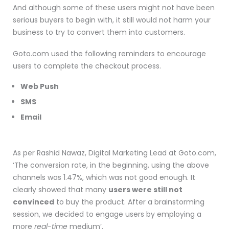
And although some of these users might not have been
serious buyers to begin with, it still would not harm your
business to try to convert them into customers.
Goto.com used the following reminders to encourage
users to complete the checkout process.
Web Push
SMS
Email
As per Rashid Nawaz, Digital Marketing Lead at Goto.com,
‘The conversion rate, in the beginning, using the above
channels was 1.47%, which was not good enough. It
clearly showed that many
users were still not
convinced
to buy the product. After a brainstorming
session, we decided to engage users by employing a
more
real-time
medium’.