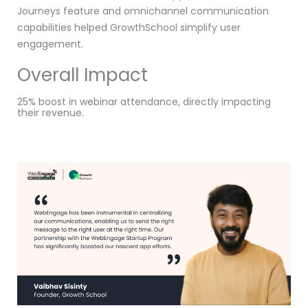
Journeys feature and omnichannel communication
capabilities helped GrowthSchool simplify user
engagement.
Overall Impact
25% boost in webinar attendance, directly impacting
their revenue.