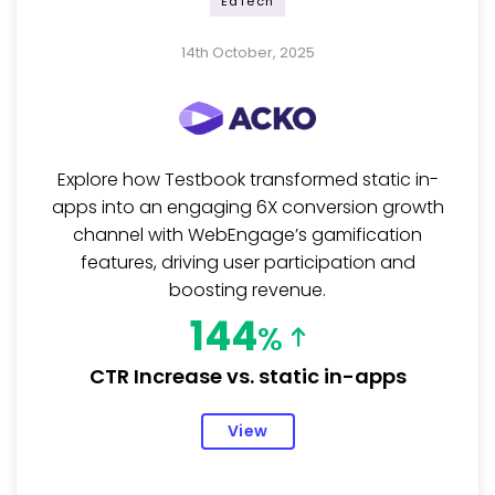
EdTech
14th October, 2025
Explore how Testbook transformed static in-
apps into an engaging 6X conversion growth
channel with WebEngage’s gamification
features, driving user participation and
boosting revenue.
144
%
CTR Increase vs. static in-apps
View