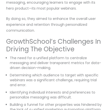
messaging, encouraging learners to engage with its
hero product—its most popular webinars.
By doing so, they aimed to enhance the overall user
experience and retention through personalized
communication.
GrowthSchool’s Challenges In
Driving The Objective
The need for a unified platform to centralize
messaging and deliver transparent metrics for data-
driven decision-making.
Determining which audience to target with specific
webinars was a significant challenge, requiring trial
and error.
Identifying individual interests and preferences to
personalize messaging was difficult.
Building a funnel for other properties was hindered by
the lack of a unified marketing automation platform.