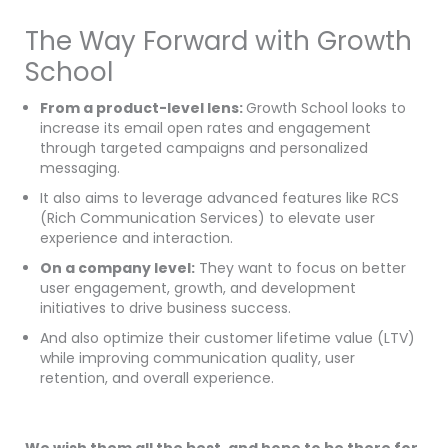
The Way Forward with Growth
School
From a product-level lens:
Growth School looks to
increase its email open rates and engagement
through targeted campaigns and personalized
messaging.
It also aims to leverage advanced features like RCS
(Rich Communication Services) to elevate user
experience and interaction.
On a company level:
They want to focus on better
user engagement, growth, and development
initiatives to drive business success.
And also optimize their customer lifetime value (LTV)
while improving communication quality, user
retention, and overall experience.