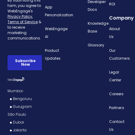
Developer
ROI
App
Docs
Personalization
Company
Knowledge
WebEngage
About
Base
AI
Us
Glossary
Product
Our
Updates
Customers
Legal
Center
Mumbai
Careers
Bengaluru
Gurugram
Partners
São Paulo
Contact
Dubai
Us
Jakarta