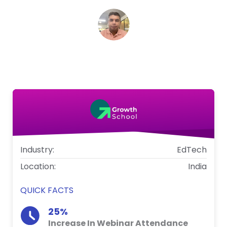
K V S Dileep
Head of User Engagement, GrowthSchool
Industry:
EdTech
Location:
India
QUICK FACTS
25%
Increase In Webinar Attendance