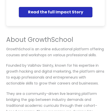
Read the full Impact Story
About GrowthSchool
GrowthSchool is an online educational platform offering
courses and workshops on various professional skills.
Founded by Vaibhav Sisinty, known for his expertise in
growth hacking and digital marketing, the platform aims
to equip professionals and entrepreneurs with
actionable skills to grow their careers and businesses.
They are a community-driven live learning platform
bridging the gap between industry demands and
traditional academic curricula through their cohort-