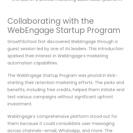
Collaborating with the
WebEngage Startup Program
GrowthSchool first discovered WebEngage through a
guest session led by one of its leaders. This introduction
sparked their interest in WebEngage’s marketing
automation capabilities.
The WebEngage Startup Program was pivotal in kick-
starting their retention marketing efforts. The perks and
benefits, including free credits, helped them initiate and
test various campaigns without significant upfront
investment.
WebEngage’s comprehensive platform stood out for
them because it could consolidate user messaging
across channels—email, WhatsApp, and more. The