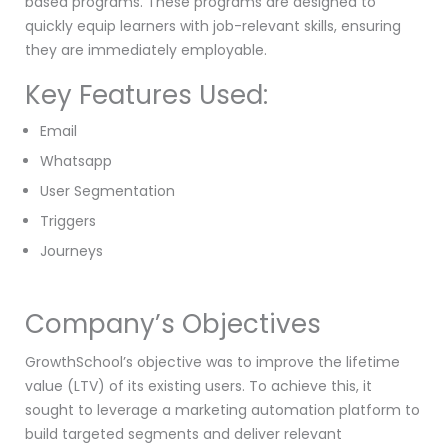
based programs. These programs are designed to
quickly equip learners with job-relevant skills, ensuring
they are immediately employable.
Key Features Used:
Email
Whatsapp
User Segmentation
Triggers
Journeys
Company’s Objectives
GrowthSchool’s objective was to improve the lifetime
value (LTV) of its existing users. To achieve this, it
sought to leverage a marketing automation platform to
build targeted segments and deliver relevant