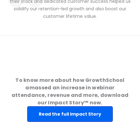
their stack and dedicated customer success helped us
solidify our retention-led growth and also boost our
customer lifetime value.
To know more about how GrowthSchool
amassed an increase in webinar
attendance, revenue and more, download
our Impact Story™ now.
Read the full Impact Story