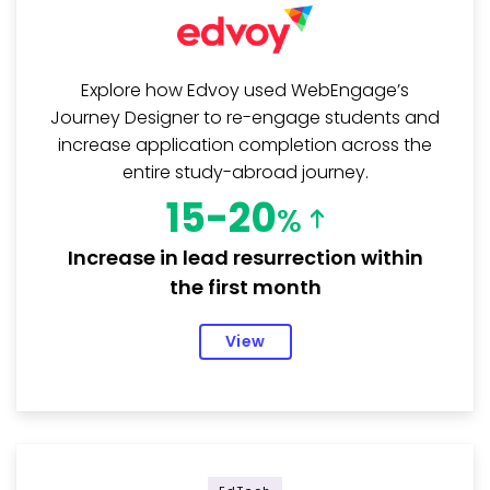
Explore how Edvoy used WebEngage’s
Journey Designer to re-engage students and
increase application completion across the
entire study-abroad journey.
15-20
%
Increase in lead resurrection within
the first month
View