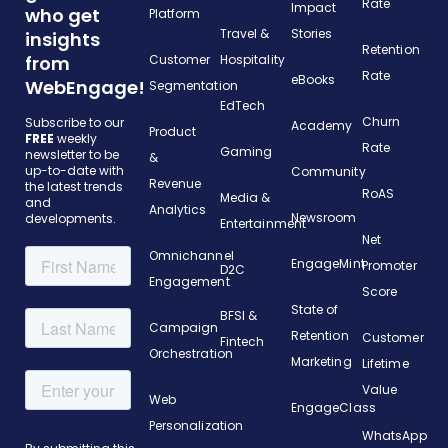
Rate
Impact
who get
Platform
Travel &
Stories
insights
Retention
from
Customer
Hospitality
Rate
eBooks
WebEngage!
Segmentation
EdTech
Churn
Subscribe to our
Academy
Product
FREE
weekly
Rate
Gaming
newsletter to be
&
up-to-date with
Community
Revenue
the latest trends
RoAS
Media &
and
Analytics
Newsroom
developments.
Entertainment
Net
Omnichannel
EngageMint
Promoter
D2C
Engagement
Score
State of
BFSI &
Campaign
Retention
Customer
Fintech
Orchestration
Marketing
Lifetime
Value
Web
EngageClass
Personalization
WhatsApp