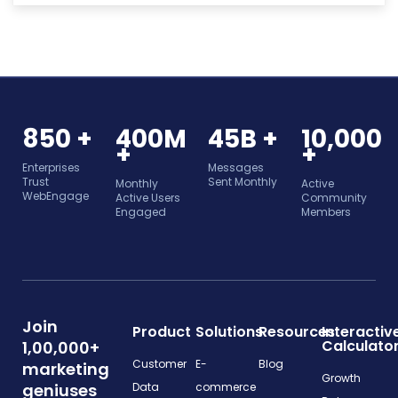
850 +
400M
45B +
10,000
+
+
Enterprises
Messages
Trust
Sent Monthly
Monthly
Active
WebEngage
Active Users
Community
Engaged
Members
Join
Product
Solutions
Resources
Interactiv
Calculato
1,00,000+
Customer
E-
Blog
marketing
Growth
geniuses
Data
commerce