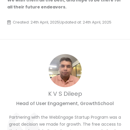
We wish them all the best, and hope to be there for
all their future endeavors.
Created: 24th April, 2025
Updated at: 24th April, 2025
K V S Dileep
Head of User Engagement, GrowthSchool
Partnering with the WebEngage Startup Program was a
great decision we made for growth. The free access to