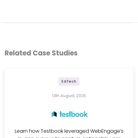
Related Case Studies
EdTech
13th August, 2025
Learn how Testbook leveraged WebEngage’s