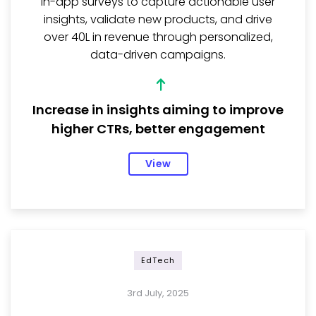
in-app surveys to capture actionable user
insights, validate new products, and drive
over ₹40L in revenue through personalized,
data-driven campaigns.
Increase in insights aiming to improve
higher CTRs, better engagement
View
EdTech
3rd July, 2025