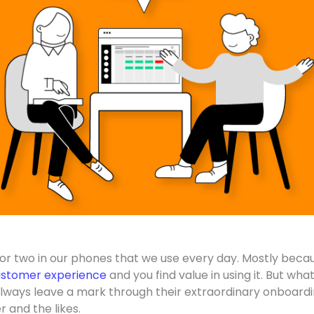
or two in our phones that we use every day. Mostly beca
stomer experience
and you find value in using it. But wha
always leave a mark through their extraordinary onboard
r and the likes.