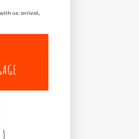
ith us: arrival,