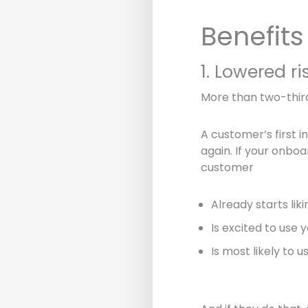
Benefit
1. Lowered ri
More than two-thir
A customer’s first in
again. If your onboa
customer
Already starts lik
Is excited to use 
Is most likely to 