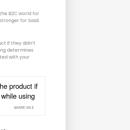
the B2C world for
stronger for SaaS
t if they didn’t
ng determines
rted with your
he product if
e while using
SHARE ON X