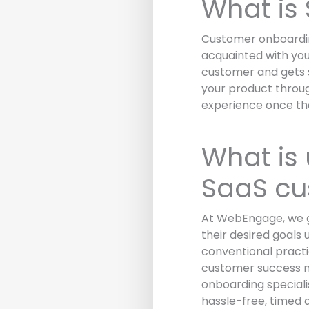
What is
Customer onboarding
acquainted with you
customer and gets s
your product throug
experience once the
What is
SaaS cu
At WebEngage, we g
their desired goals 
conventional practi
customer success m
onboarding speciali
hassle-free, timed