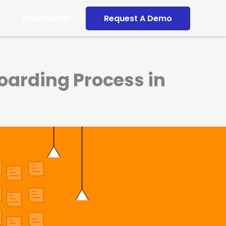
Dashboard
Request A Demo
oarding Process in