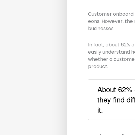
Customer onboarding
eons. However, the 
businesses.
In fact, about 62% o
easily understand ho
whether a customer w
product.
About 62% c
they find di
it.