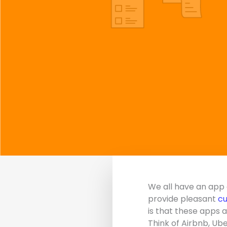
We all have an app 
provide pleasant
cu
is that these apps 
Think of Airbnb, Ube