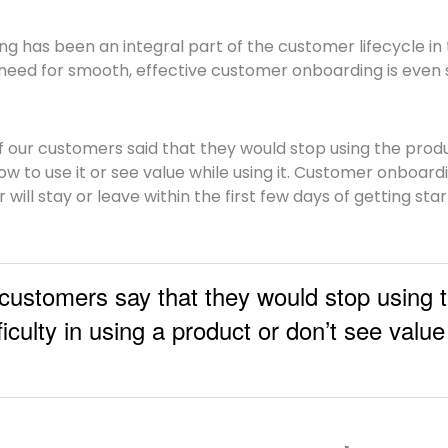
 has been an integral part of the customer lifecycle in 
need for smooth, effective customer onboarding is even 
f our customers said that they would stop using the produc
w to use it or see value while using it.
Customer onboardi
ill stay or leave within the first few days of getting sta
ustomers say that they would stop using t
fficulty in using a product or don’t see valu