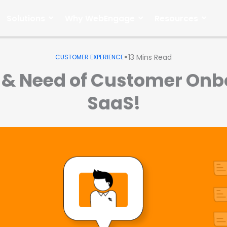
Solutions
Why WebEngage
Resources
•
13
Mins Read
CUSTOMER EXPERIENCE
 & Need of Customer Onb
SaaS!