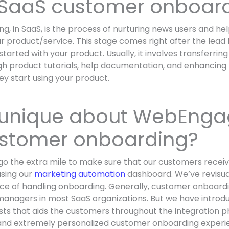
 SaaS customer onboar
, in SaaS, is the process of nurturing news users and he
r product/service. This stage comes right after the lea
tarted with your product. Usually, it involves transferri
h product tutorials, help documentation, and enhancing 
y start using your product.
 unique about WebEnga
stomer onboarding?
o the extra mile to make sure that our customers receiv
using our
marketing automation
dashboard. We’ve revisua
ce of handling onboarding. Generally, customer onboardi
anagers in most SaaS organizations. But we have introd
sts that aids the customers throughout the integration 
 and extremely personalized customer onboarding experi