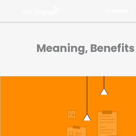
Skip
to
Products
content
Meaning, Benefits