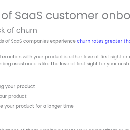
s of SaaS customer onb
sk of churn
ds of SaaS companies experience
churn rates greater th
teraction with your product is either love at first sight or
rding assistance is like the love at first sight for your cu
ing your product
your product
use your product for a longer time