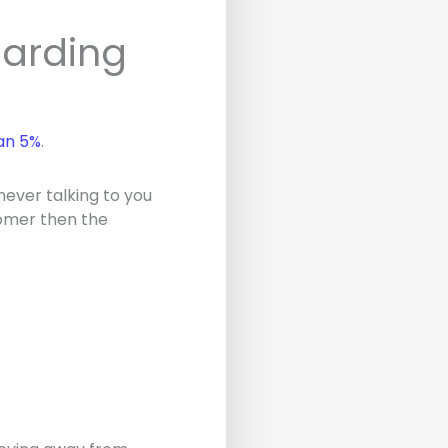
oarding
an 5%
.
 never talking to you
stomer then the