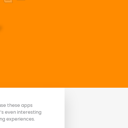
use these apps
t’s even interesting
ing experiences.