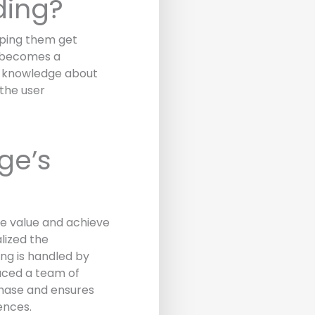
ding?
lping them get
d becomes a
ng knowledge about
the user
ge’s
e value and achieve
lized the
ng is handled by
uced a team of
phase and ensures
ences.