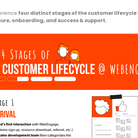
erience
four distinct stages of the customer lifecycle w
sure, onboarding, and success & support.