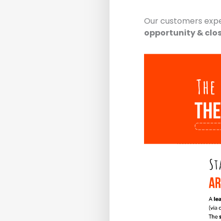
Our customers exp
opportunity & clo