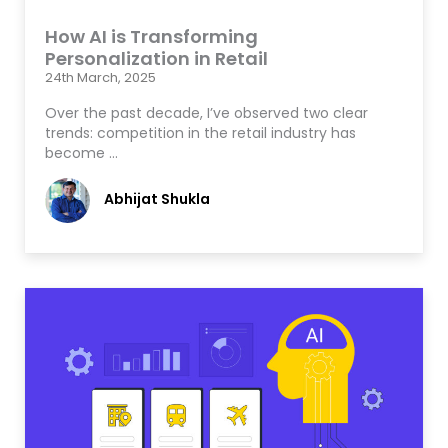
How AI is Transforming
Personalization in Retail
24th March, 2025
Over the past decade, I’ve observed two clear
trends: competition in the retail industry has
become …
Abhijat Shukla