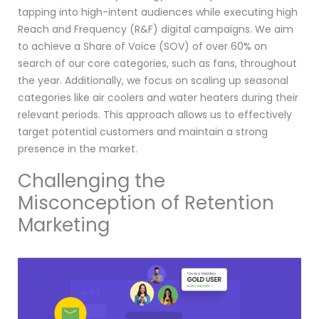
tapping into high-intent audiences while executing high
Reach and Frequency (R&F) digital campaigns. We aim
to achieve a Share of Voice (SOV) of over 60% on
search of our core categories, such as fans, throughout
the year. Additionally, we focus on scaling up seasonal
categories like air coolers and water heaters during their
relevant periods. This approach allows us to effectively
target potential customers and maintain a strong
presence in the market.
Challenging the
Misconception of Retention
Marketing