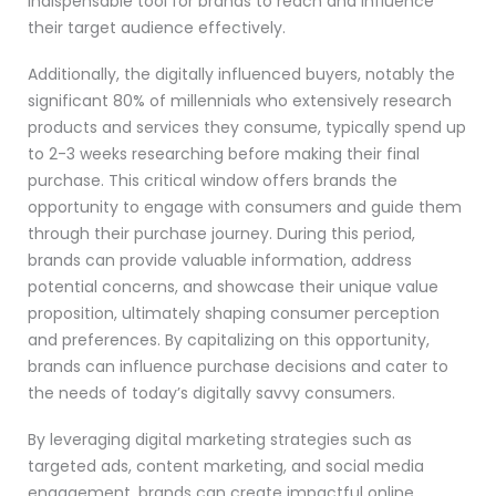
indispensable tool for brands to reach and influence
their target audience effectively.
Additionally, the digitally influenced buyers, notably the
significant 80% of millennials who extensively research
products and services they consume, typically spend up
to 2-3 weeks researching before making their final
purchase. This critical window offers brands the
opportunity to engage with consumers and guide them
through their purchase journey. During this period,
brands can provide valuable information, address
potential concerns, and showcase their unique value
proposition, ultimately shaping consumer perception
and preferences. By capitalizing on this opportunity,
brands can influence purchase decisions and cater to
the needs of today’s digitally savvy consumers.
By leveraging digital marketing strategies such as
targeted ads, content marketing, and social media
engagement, brands can create impactful online