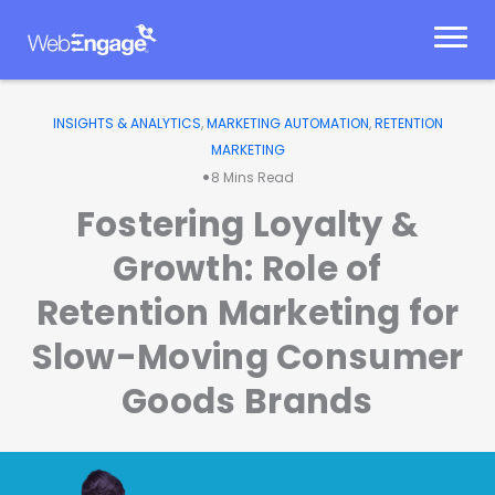
Skip
to
content
INSIGHTS & ANALYTICS
,
MARKETING AUTOMATION
,
RETENTION
MARKETING
•
8
Mins Read
Fostering Loyalty &
Growth: Role of
Retention Marketing for
Slow-Moving Consumer
Goods Brands