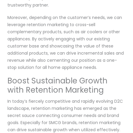
trustworthy partner.
Moreover, depending on the customer’s needs, we can
leverage retention marketing to cross-sell
complementary products, such as air coolers or other
appliances. By actively engaging with our existing
customer base and showcasing the value of these
additional products, we can drive incremental sales and
revenue while also cementing our position as a one-
stop solution for all home appliance needs.
Boost Sustainable Growth
with Retention Marketing
In today’s fiercely competitive and rapidly evolving D2C
landscape, retention marketing has emerged as the
secret sauce connecting consumer needs and brand
goals. Especially for SMCG brands, retention marketing
can drive sustainable growth when utilized effectively.