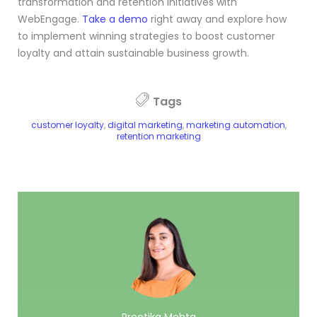
transformation and retention initiatives with
WebEngage.
Take a demo
right away and explore how
to implement winning strategies to boost customer
loyalty and attain sustainable business growth.
Tags
customer loyalty
,
digital marketing
,
marketing automation
,
retention marketing
Preetika Mehta