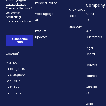
Personalization
Company
Knowledge
WebEngage
About
Base
AI
Us
Glossary
Product
Our
Updates
Customers
Legal
Center
Mumbai
Careers
Bengaluru
Gurugram
Partners
São Paulo
Contact
Dubai
Us
Jakarta
Write