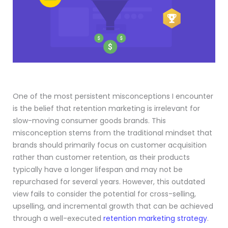
One of the most persistent misconceptions I encounter
is the belief that retention marketing is irrelevant for
slow-moving consumer goods brands. This
misconception stems from the traditional mindset that
brands should primarily focus on customer acquisition
rather than customer retention, as their products
typically have a longer lifespan and may not be
repurchased for several years. However, this outdated
view fails to consider the potential for cross-selling,
upselling, and incremental growth that can be achieved
through a well-executed
retention marketing strategy
.