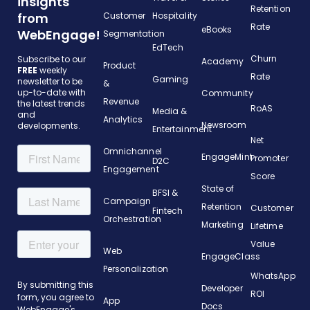
insights
Retention
from
Customer
Hospitality
Rate
eBooks
WebEngage!
Segmentation
EdTech
Churn
Subscribe to our
Academy
Product
FREE
weekly
Rate
Gaming
newsletter to be
&
up-to-date with
Community
Revenue
the latest trends
RoAS
Media &
and
Analytics
Newsroom
developments.
Entertainment
Net
Omnichannel
EngageMint
Promoter
D2C
Engagement
Score
State of
BFSI &
Campaign
Retention
Customer
Fintech
Orchestration
Marketing
Lifetime
Value
Web
EngageClass
Personalization
WhatsApp
Developer
ROI
App
Docs