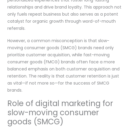
personalized experiences that foster long-lasting
relationships and drive brand loyalty. This approach not
only fuels repeat business but also serves as a potent
catalyst for organic growth through word-of-mouth
referrals.
However, a common misconception is that slow-
moving consumer goods (SMCG) brands need only
prioritize customer acquisition, while fast-moving
consumer goods (FMCG) brands often face a more
balanced emphasis on both customer acquisition and
retention. The reality is that customer retention is just
as vital—if not more so—for the success of SMCG
brands.
Role of digital marketing for
slow-moving consumer
goods (SMCG)