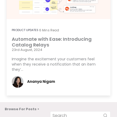
PRODUCT UPDATES
6
Mins Read
Automate with Ease: Introducing
Catalog Relays
23rd August, 2024
Imagine the excitement your customers feel
when they receive a notification that an item
they’…
Ananya Nigam
Browse For Posts >