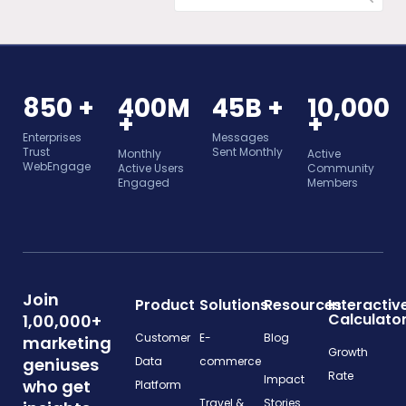
850 +
400M
45B +
10,000
+
+
Enterprises
Messages
Trust
Sent Monthly
Monthly
Active
WebEngage
Active Users
Community
Engaged
Members
Join
Product
Solutions
Resources
Interactiv
Calculato
1,00,000+
Customer
E-
Blog
marketing
Growth
geniuses
Data
commerce
Rate
Impact
who get
Platform
Travel &
Stories