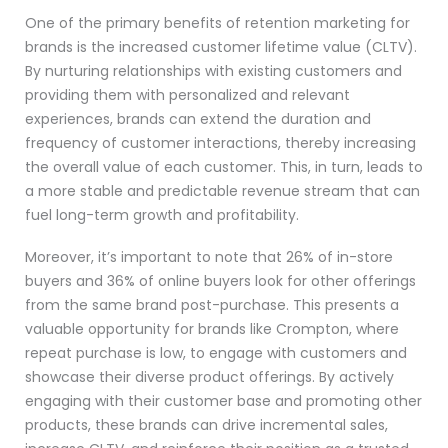
One of the primary benefits of retention marketing for
brands is the increased customer lifetime value (CLTV).
By nurturing relationships with existing customers and
providing them with personalized and relevant
experiences, brands can extend the duration and
frequency of customer interactions, thereby increasing
the overall value of each customer. This, in turn, leads to
a more stable and predictable revenue stream that can
fuel long-term growth and profitability.
Moreover, it’s important to note that 26% of in-store
buyers and 36% of online buyers look for other offerings
from the same brand post-purchase. This presents a
valuable opportunity for brands like Crompton, where
repeat purchase is low, to engage with customers and
showcase their diverse product offerings. By actively
engaging with their customer base and promoting other
products, these brands can drive incremental sales,