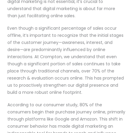
digital marketing is not essential, it’s crucial to
understand that digital marketing is about far more
than just facilitating online sales.
Even though a significant percentage of sales occur
offline, it’s important to recognize that the initial stages
of the customer journey—awareness, interest, and
desire—are predominantly influenced by online
interactions. At Crompton, we understand that even
though a significant portion of sales continues to take
place through traditional channels, over 70% of the
research & evaluation occurs online. This has prompted
us to proactively strengthen our digital presence and
build a more robust online footprint.
According to our consumer study, 80% of the
consumers begin their purchase journey online, primarily
through platforms like Google and Amazon. This shift in
consumer behavior has made digital marketing an