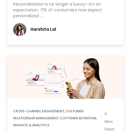
Personalization is no longer a luxury—it’s an
expectation. 71% of consumers now expect
personalized …
Harshita Lal
CROSS-CHANNEL ENGAGEMENT
,
CUSTOMER
5
RELATIONSHIP MANAGEMENT
,
CUSTOMER RETENTION
,
Mins
INSIGHTS & ANALYTICS
Read