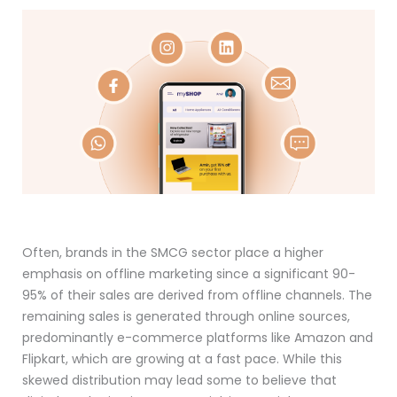
Often, brands in the SMCG sector place a higher
emphasis on offline marketing since a significant 90-
95% of their sales are derived from offline channels. The
remaining sales is generated through online sources,
predominantly e-commerce platforms like Amazon and
Flipkart, which are growing at a fast pace. While this
skewed distribution may lead some to believe that