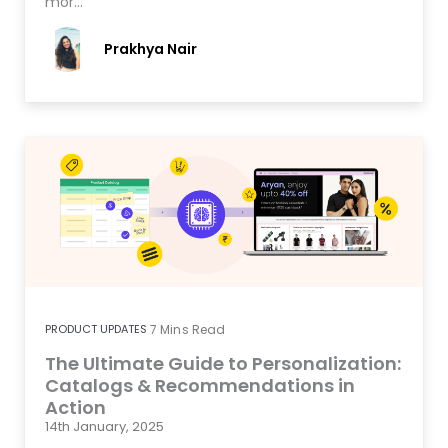
mor…
Prakhya Nair
PRODUCT UPDATES
7
Mins Read
The Ultimate Guide to Personalization:
Catalogs & Recommendations in
Action
14th January, 2025