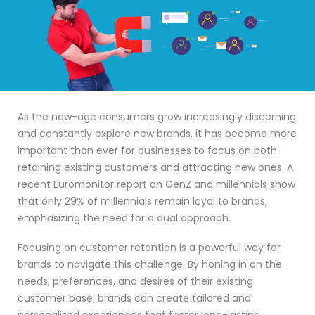
As the new-age consumers grow increasingly discerning
and constantly explore new brands, it has become more
important than ever for businesses to focus on both
retaining existing customers and attracting new ones. A
recent Euromonitor report on GenZ and millennials show
that only 29% of millennials remain loyal to brands,
emphasizing the need for a dual approach.
Focusing on customer retention is a powerful way for
brands to navigate this challenge. By honing in on the
needs, preferences, and desires of their existing
customer base, brands can create tailored and