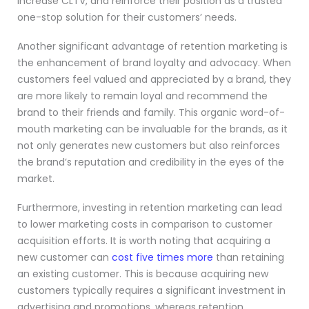
increase CLTV, and reinforce their position as a trusted
one-stop solution for their customers’ needs.
Another significant advantage of retention marketing is
the enhancement of brand loyalty and advocacy. When
customers feel valued and appreciated by a brand, they
are more likely to remain loyal and recommend the
brand to their friends and family. This organic word-of-
mouth marketing can be invaluable for the brands, as it
not only generates new customers but also reinforces
the brand’s reputation and credibility in the eyes of the
market.
Furthermore, investing in retention marketing can lead
to lower marketing costs in comparison to customer
acquisition efforts. It is worth noting that acquiring a
new customer can
cost five times more
than retaining
an existing customer. This is because acquiring new
customers typically requires a significant investment in
advertising and promotions, whereas retention