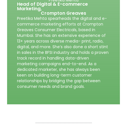
Head of Digital & E-commerce
Marketing,
Crompton Greaves
Preetika Mehta spearheads the digital and e-
commerce marketing efforts at Crompton
Greaves Consumer Electricals, based in
Mumbai. She has an extensive experience of
13+ years across diverse media- print, radio,
digital, and more. She’s also done a short stint
in sales in the BFSI industry and holds a proven
track record in handling data-driven
marketing campaigns end-to-end. As a
dedicated marketer, she has always been
keen on building long-term customer
relationships by bridging the gap between
consumer needs and brand goals.