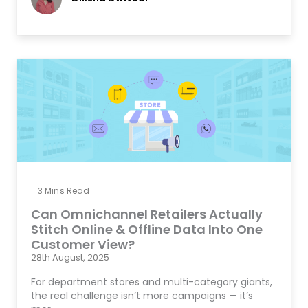
3
Mins Read
Can Omnichannel Retailers Actually
Stitch Online & Offline Data Into One
Customer View?
28th August, 2025
For department stores and multi-category giants,
the real challenge isn’t more campaigns — it’s