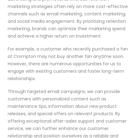
marketing strategies often rely on more cost-effective
channels such as email marketing, content marketing,
and social media engagement. By prioritizing retention
marketing, brands can optimize their marketing spend
and achieve a higher return on investment.
For example, a customer who recently purchased a fan
at Crompton may not buy another fan anytime soon.
However, there are numerous opportunities for us to
engage with existing customers and foster long-term
relationships.
Through targeted email campaigns, we can provide
customers with personalized content such as
maintenance tips, information about new product
releases, and special offers on relevant products. By
offering exceptional after-sales support and customer
service, we can further enhance our customer
relationship and position ourselves as a reliable and