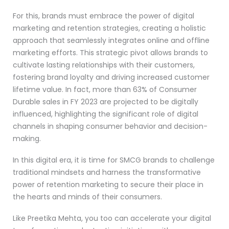
For this, brands must embrace the power of digital
marketing and retention strategies, creating a holistic
approach that seamlessly integrates online and offline
marketing efforts. This strategic pivot allows brands to
cultivate lasting relationships with their customers,
fostering brand loyalty and driving increased customer
lifetime value. In fact, more than 63% of Consumer
Durable sales in FY 2023 are projected to be digitally
influenced, highlighting the significant role of digital
channels in shaping consumer behavior and decision-
making.
In this digital era, it is time for SMCG brands to challenge
traditional mindsets and harness the transformative
power of retention marketing to secure their place in
the hearts and minds of their consumers.
Like Preetika Mehta, you too can accelerate your digital