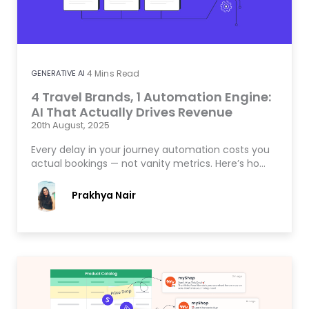
GENERATIVE AI
4
Mins Read
4 Travel Brands, 1 Automation Engine:
AI That Actually Drives Revenue
20th August, 2025
Every delay in your journey automation costs you
actual bookings — not vanity metrics. Here’s ho…
Prakhya Nair