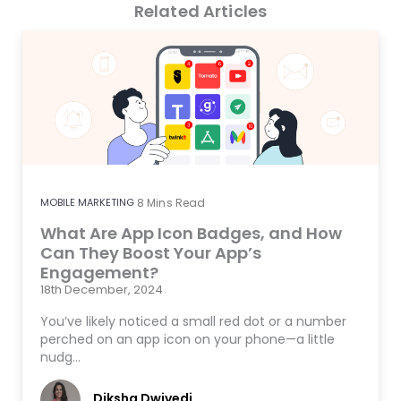
Related Articles
MOBILE MARKETING
8
Mins Read
What Are App Icon Badges, and How
Can They Boost Your App’s
Engagement?
18th December, 2024
You’ve likely noticed a small red dot or a number
perched on an app icon on your phone—a little
nudg…
Diksha Dwivedi