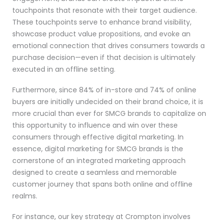
touchpoints that resonate with their target audience.
These touchpoints serve to enhance brand visibility,
showcase product value propositions, and evoke an
emotional connection that drives consumers towards a
purchase decision—even if that decision is ultimately
executed in an offline setting.
Furthermore, since 84% of in-store and 74% of online
buyers are initially undecided on their brand choice, it is
more crucial than ever for SMCG brands to capitalize on
this opportunity to influence and win over these
consumers through effective digital marketing. In
essence, digital marketing for SMCG brands is the
cornerstone of an integrated marketing approach
designed to create a seamless and memorable
customer journey that spans both online and offline
realms.
For instance, our key strategy at Crompton involves