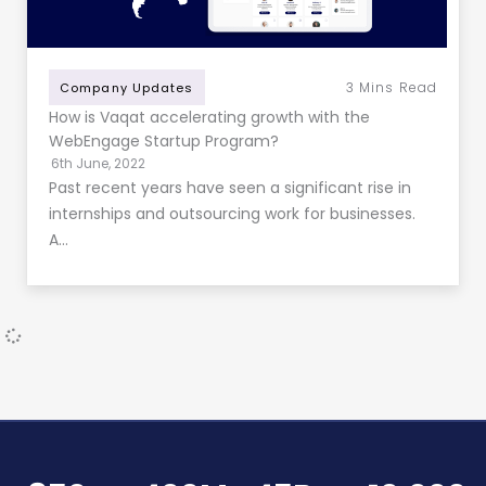
3
Mins Read
Company Updates
How is Vaqat accelerating growth with the
WebEngage Startup Program?
6th June, 2022
Past recent years have seen a significant rise in
internships and outsourcing work for businesses.
A…