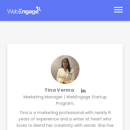
Skip
to
content
Tina Verma
Marketing Manager | WebEngage Startup
Program,
Tina is a marketing professional with nearly 6
years of experience and a writer at heart who
loves to blend her creativity with words. She has