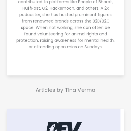
contributed to platforms like People of Bharat,
HuffPost, G2, Hackernoon, and others. A 2x
podcaster, she has hosted prominent figures
from renowned brands across the B2B/B2C
space. When not working, she can often be
found volunteering for animal rights and
protection, raising awareness for mental health,
or attending open mics on Sundays.
Articles by Tina Verma