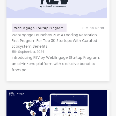
8
Mins Read
WebEngage Startup Program
WebEngage Launches REV: A Leading Retention-
First Program For Top 30 Startups With Curated
Ecosystem Benefits
5th September, 2024
Introducing REV by WebEngage Startup Program,
an all-in-one platform with exclusive benefits
from pa…