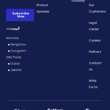
Glossary
Product
Our
Updates
Customers
Legal
Center
Mumbai
Careers
Bengaluru
Gurugram
Partners
São Paulo
Contact
Dubai
Us
Jakarta
Write
For Us