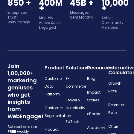
850 +
400M
45B +
10,000
+
+
Enterprises
Messages
Trust
Sent Monthly
Monthly
Active
WebEngage
Active Users
Community
Engaged
Members
Join
Product
Solutions
Resources
Interactiv
Calculato
1,00,000+
Customer
E-
Blog
marketing
Growth
geniuses
Data
commerce
Rate
Impact
who get
Platform
Travel &
Stories
insights
Retention
from
Customer
Hospitality
Rate
eBooks
WebEngage!
Segmentation
EdTech
Churn
Subscribe to our
Academy
Product
FREE
weekly