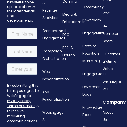
Rate
Gaming
newsletter to be
&
up-to-date with
Community
Revenue
the latest trends
RoAS
Media &
and
Analytics
Newsroom
developments.
Entertainment
Net
Omnichannel
EngageMint
Promoter
D2C
Engagement
Score
State of
BFSI &
Campaign
Retention
Customer
Fintech
Orchestration
Marketing
Lifetime
Value
Web
EngageClass
Personalization
WhatsApp
Developer
ROI
App
Docs
Personalization
Company
Knowledge
WebEngage
About
Base
AI
Us