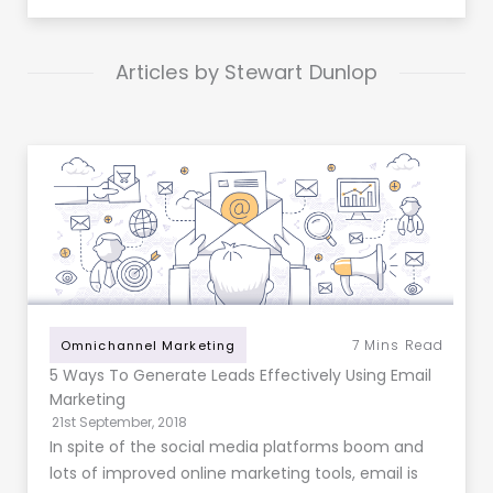
Articles by Stewart Dunlop
7
Mins Read
Omnichannel Marketing
5 Ways To Generate Leads Effectively Using Email
Marketing
21st September, 2018
In spite of the social media platforms boom and
lots of improved online marketing tools, email is