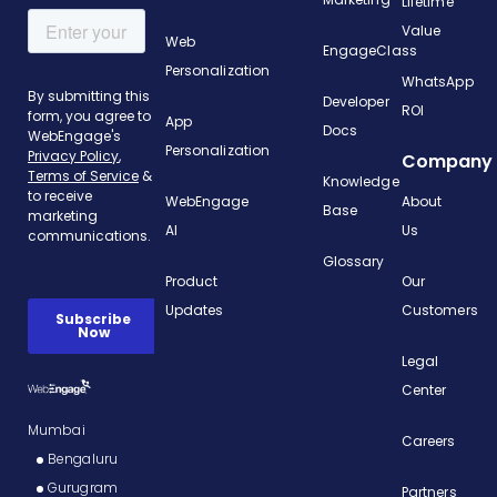
Lifetime
Value
Web
EngageClass
Personalization
WhatsApp
Developer
ROI
App
Docs
Personalization
Company
Knowledge
WebEngage
About
Base
AI
Us
Glossary
Product
Our
Updates
Customers
Legal
Center
Mumbai
Careers
Bengaluru
Gurugram
Partners