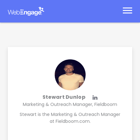
Skip
to
content
Stewart Dunlop
Marketing & Outreach Manager, Fieldboom
Stewart is the Marketing & Outreach Manager
at Fieldboom.com.