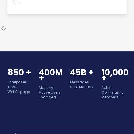
st…
850 +
400M
45B +
10,000
+
+
Enterprises
Messages
Trust
Sent Monthly
Monthly
Active
WebEngage
Active Users
Community
Engaged
Members