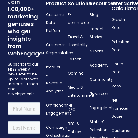
Join
Product
Solutions
Resources
Interactiv
Calculato
1,00,000+
Customer
E-
Blog
marketing
Growth
geniuses
Data
commerce
Rate
Impact
who get
Platform
Travel &
Stories
insights
Retention
from
Customer
Hospitality
Rate
eBooks
WebEngage!
Segmentation
EdTech
Churn
Subscribe to our
Academy
Product
FREE
weekly
Rate
Gaming
newsletter to be
&
up-to-date with
Community
Revenue
the latest trends
RoAS
Media &
and
Analytics
Newsroom
developments.
Entertainment
Net
Omnichannel
EngageMint
Promoter
D2C
Engagement
Score
State of
BFSI &
Campaign
Retention
Customer
Fintech
Orchestration
Marketing