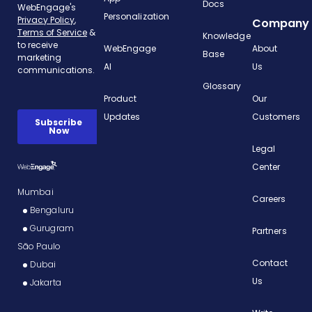
Docs
Personalization
Company
Knowledge
WebEngage
About
Base
AI
Us
Glossary
Product
Our
Updates
Customers
Legal
Center
Mumbai
Careers
Bengaluru
Gurugram
Partners
São Paulo
Contact
Dubai
Us
Jakarta