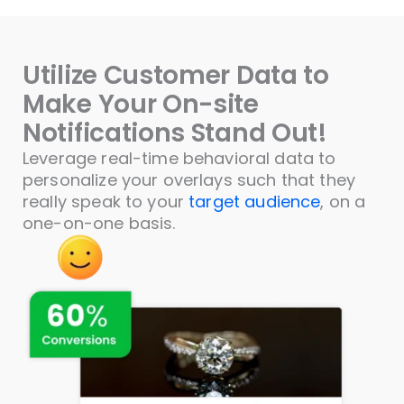
Utilize Customer Data to
Make Your On-site
Notifications Stand Out!
Leverage real-time behavioral data to
personalize your overlays such that they
really speak to your
target audience
, on a
one-on-one basis.