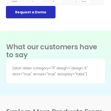
Request a Demo
What our customers have
to say
[slick-slider category="11" design="design-5"
dots="true" arrows="true" autoplay="false"]