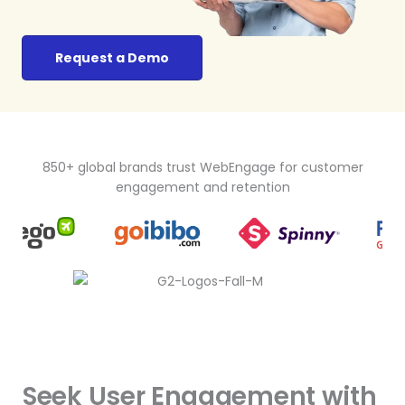
Request a Demo
850+ global brands trust WebEngage for customer
engagement and retention
Seek User Engagement with