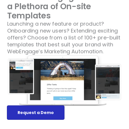
a Plethora of On-site
Templates
Launching a new feature or product?
Onboarding new users? Extending exciting
offers? Choose from a list of 100+ pre-built
templates that best suit your brand with
WebEngage’s Marketing Automation.
Request a Demo