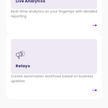
Live Analytics
Real-time analytics on your fingertips with detailed
reporting
Relays
Create automation workflows based on business
updates