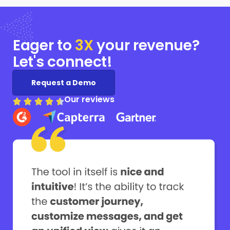
Eager to
3X
your
revenue?
Let's connect!
Request a Demo
Our reviews