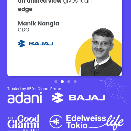
Trusted by 850+ Global Brands