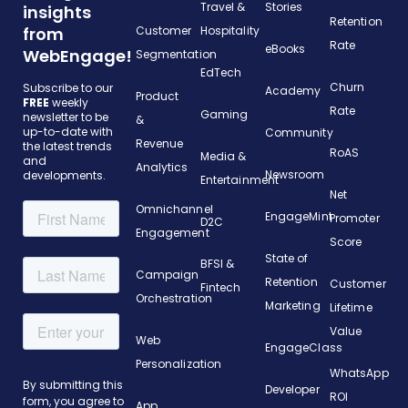
Travel &
Stories
insights
Retention
from
Customer
Hospitality
Rate
eBooks
WebEngage!
Segmentation
EdTech
Churn
Subscribe to our
Academy
Product
FREE
weekly
Rate
Gaming
newsletter to be
&
up-to-date with
Community
Revenue
the latest trends
RoAS
Media &
and
Analytics
Newsroom
developments.
Entertainment
Net
Omnichannel
EngageMint
Promoter
D2C
Engagement
Score
State of
BFSI &
Campaign
Retention
Customer
Fintech
Orchestration
Marketing
Lifetime
Value
Web
EngageClass
Personalization
WhatsApp
Developer
ROI
App