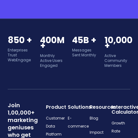
850 +
400M
45B +
10,000
+
+
Enterprises
Messages
Trust
Sent Monthly
Monthly
Active
WebEngage
Active Users
Community
Engaged
Members
Join
Product
Solutions
Resources
Interactiv
Calculato
1,00,000+
Customer
E-
Blog
marketing
Growth
geniuses
Data
commerce
Rate
Impact
who get
Platform