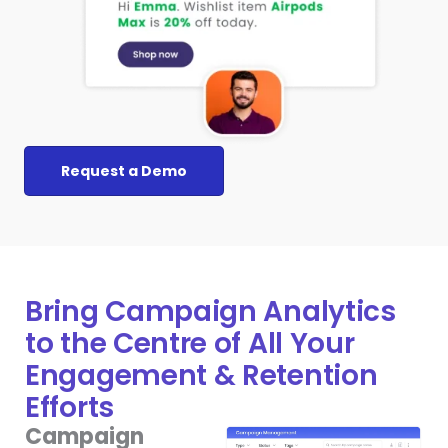
Request a Demo
Bring Campaign Analytics
to the Centre of All Your
Engagement & Retention
Efforts
Campaign