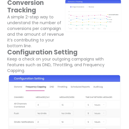
Conversion
Tracking
A simple 2-step way to
understand the number of
conversions per campaign
and the amount of revenue
it’s contributing to your
bottom line.
Configuration Setting
Keep a check on your outgoing campaigns with
features such as DND, Throttling, and Frequency
Capping.