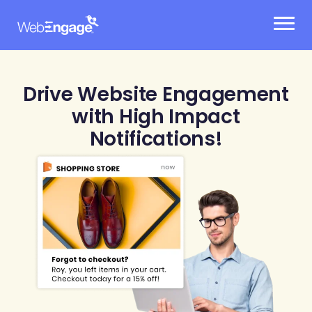
Skip
to
content
Drive Website Engagement
with High Impact
Notifications!