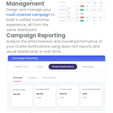
Management
Design and manage your
multi channel campaign
to
build a unified customer
experience, all from the
same dashboard.
Campaign Reporting
Analyze the effectiveness and overall performance of
your Onsite Notifications using data-rich reports and
visual dashboards, in real-time.