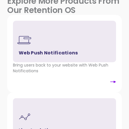
Explore More Products From
Our Retention OS
Web Push Notifications
Bring users back to your website with Web Push
Notifications